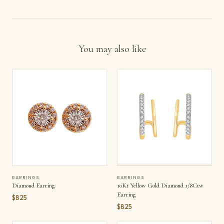
You may also like
EARRINGS
EARRINGS
Diamond Earring
10Kt Yellow Gold Diamond 1/8Ctw
Earring
$825
$825