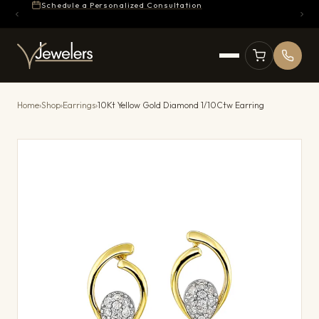
Schedule a Personalized Consultation
Home
›
Shop
›
Earrings
›
10Kt Yellow Gold Diamond 1/10Ctw Earring