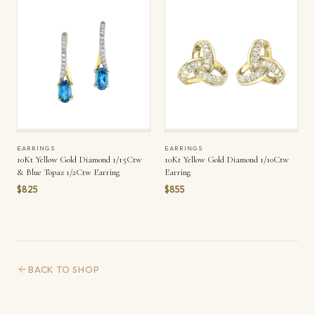
EARRINGS
EARRINGS
10Kt Yellow Gold Diamond 1/15Ctw
10Kt Yellow Gold Diamond 1/10Ctw
& Blue Topaz 1/2Ctw Earring
Earring
$825
$855
BACK TO SHOP