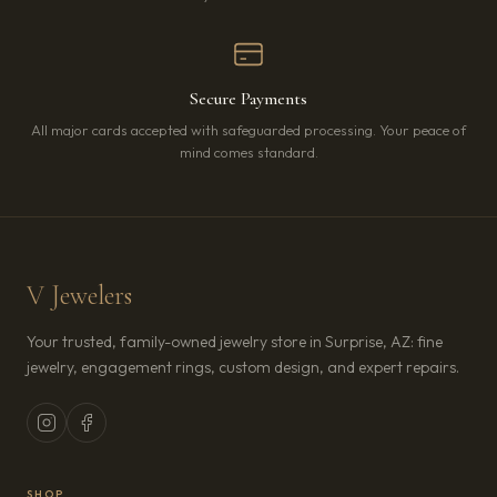
Secure Payments
All major cards accepted with safeguarded processing. Your peace of
mind comes standard.
V Jewelers
Your trusted, family-owned jewelry store in Surprise, AZ: fine
jewelry, engagement rings, custom design, and expert repairs.
SHOP