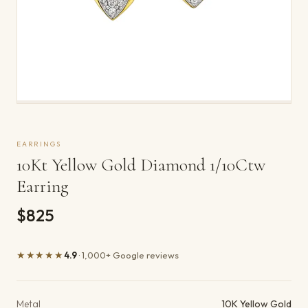
EARRINGS
10Kt Yellow Gold Diamond 1/10Ctw
Earring
$825
★★★★★
4.9
· 1,000+ Google reviews
Product details
Metal
10K Yellow Gold