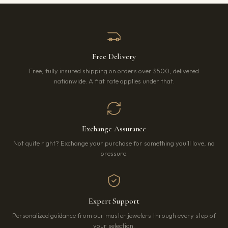
Free Delivery
Free, fully insured shipping on orders over $500, delivered
nationwide. A flat rate applies under that.
Exchange Assurance
Not quite right? Exchange your purchase for something you’ll love, no
pressure.
Expert Support
Personalized guidance from our master jewelers through every step of
your selection.