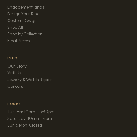
Engagement Rings
Design Your Ring
Custom Design
Shop All
Shop by Collection
Final Pieces
INFO
Our Story
Visit Us
Jewelry & Watch Repair
(opens in new tab)
Careers
HOURS
Tue–Fri: 10am – 5:30pm
Saturday: 10am – 4pm
Sun & Mon: Closed