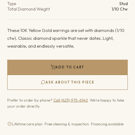
Type
Stud
Total Diamond Weight
1/10 Ctw
These 10K Yellow Gold earrings are set with diamonds (1/10
ctw). Classic diamond sparkle that never dates. Light,
wearable, and endlessly versatile.
ADD TO CART
ASK ABOUT THIS PIECE
Prefer to order by phone?
Call (623) 975-6140
. We’re happy to take
your order directly.
Lifetime care plan · Free cleaning & inspection · Financing available