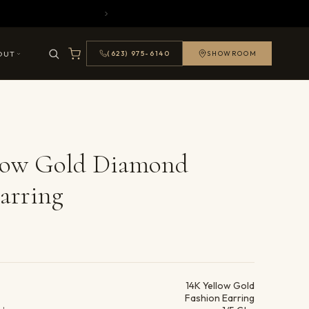
OUT
(623) 975-6140
SHOWROOM
llow Gold Diamond
arring
ails
14K Yellow Gold
Fashion Earring