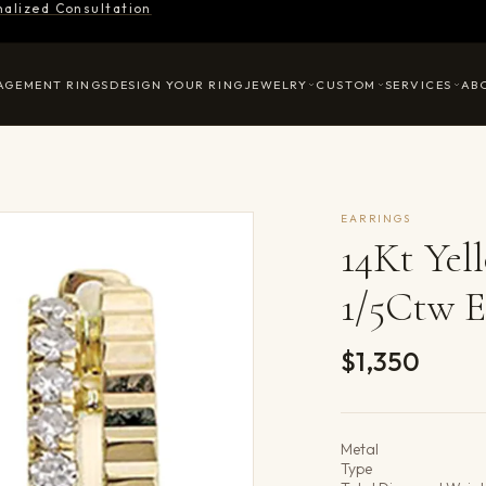
nalized Consultation
AGEMENT RINGS
DESIGN YOUR RING
JEWELRY
CUSTOM
SERVICES
AB
EARRINGS
14Kt Ye
1/5Ctw E
$1,350
Product det
Metal
Type