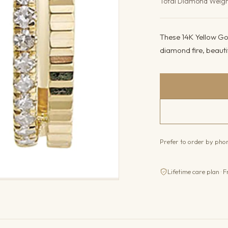
Total Diamond Weig
These 14K Yellow Gol
diamond fire, beauti
Prefer to order by ph
Lifetime care plan · F