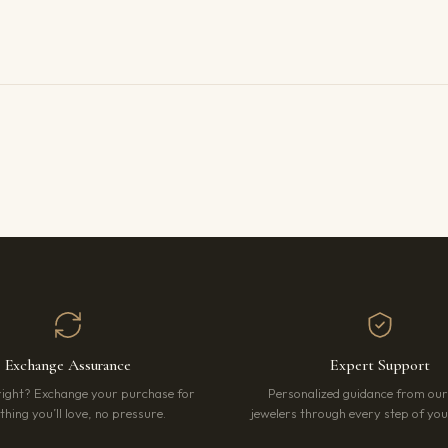
Exchange Assurance
Expert Support
right? Exchange your purchase for
Personalized guidance from ou
hing you’ll love, no pressure.
jewelers through every step of your