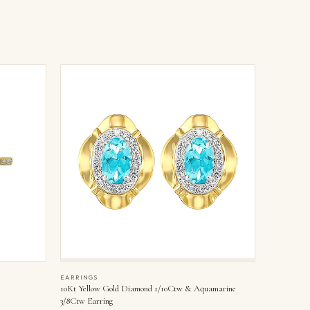
EARRINGS
10Kt Yellow Gold Diamond 1/10Ctw & Aquamarine
3/8Ctw Earring