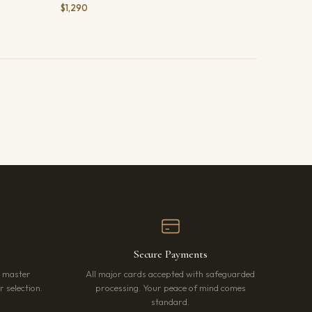
$1,290
Secure Payments
r master
All major cards accepted with safeguarded
 selection.
processing. Your peace of mind comes
standard.