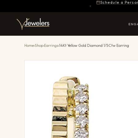
Schedule a Perso
ENG
Home
›
Shop
›
Earrings
›
14Kt Yellow Gold Diamond 1/5Ctw Earring