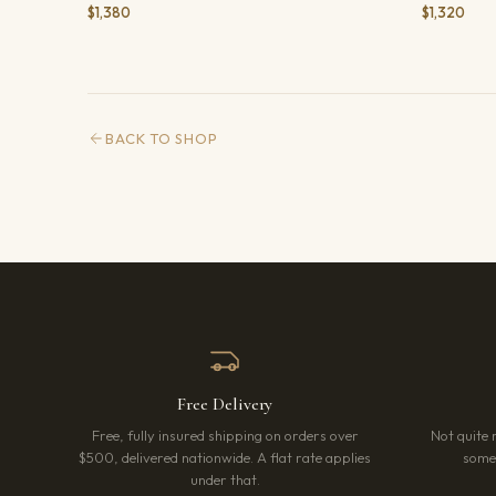
$1,380
$1,320
BACK TO SHOP
Free Delivery
Free, fully insured shipping on orders over
Not quite 
$500, delivered nationwide. A flat rate applies
somet
under that.