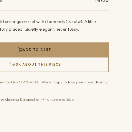
ht
1/5 Ctw
d earrings are set with diamonds (1/5 ctw). A little
fully placed. Quietly elegant, never fussy.
ADD TO CART
ASK ABOUT THIS PIECE
one?
Call (623) 975-6140
. We’re happy to take your order directly.
ree cleaning & inspection · Financing available