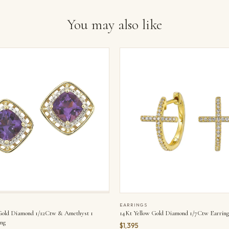
You may also like
EARRINGS
Gold Diamond 1/12Ctw & Amethyst 1
14Kt Yellow Gold Diamond 1/7Ctw Earring
ng
$1,395