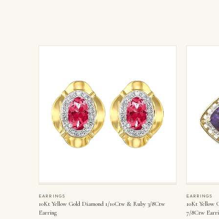
EARRINGS
EARRINGS
10Kt Yellow Gold Diamond 1/10Ctw & Ruby 3/8Ctw
10Kt Yellow 
Earring
7/8Ctw Earri