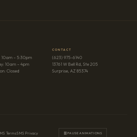
CONTACT
: 10am – 5:30pm
(623) 975-6140
ay: 10am – 4pm
13761 W Bell Rd, Ste 205
(opens in new tab)
on: Closed
Surprise, AZ 85374
MS Terms
·
SMS Privacy
PAUSE ANIMATIONS