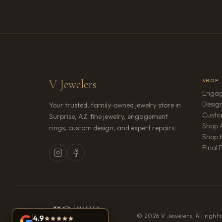
V Jewelers
SHOP
Engag
Design
Your trusted, family-owned jewelry store in
Custo
Surprise, AZ: fine jewelry, engagement
Shop A
rings, custom design, and expert repairs.
Shop b
Final 
© 2026 V Jewelers. All rights
4.9