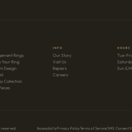
INFO
HOURS
ement Rings
Our Story
Tue–Fri
 Your Ring
Visit Us
Saturd
m Design
Repairs
Sun & M
(opens in new tab)
ll
Careers
y Collection
Pieces
 reserved.
Accessibility
·
Privacy Policy
·
Terms of Service
·
SMS Consent
·
S