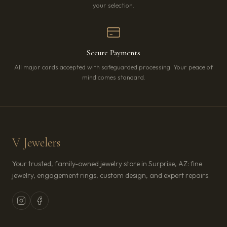
your selection.
Secure Payments
All major cards accepted with safeguarded processing. Your peace of
mind comes standard.
V Jewelers
Your trusted, family-owned jewelry store in Surprise, AZ: fine
jewelry, engagement rings, custom design, and expert repairs.