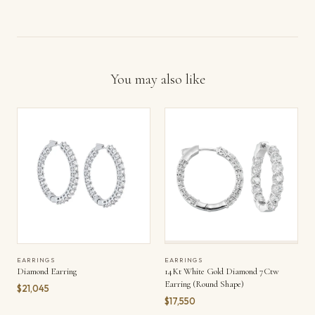
You may also like
EARRINGS
EARRINGS
Diamond Earring
14Kt White Gold Diamond 7Ctw
Earring (Round Shape)
$21,045
$17,550