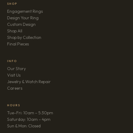
SHOP
Engagement Rings
Design Your Ring
Custom Design
Shop All
Shop by Collection
Final Pieces
INFO
Our Story
Visit Us
Jewelry & Watch Repair
(opens in new tab)
Careers
HOURS
Tue–Fri: 10am – 5:30pm
Saturday: 10am – 4pm
Sun & Mon: Closed