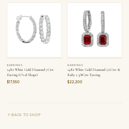
EARRINGS
EARRINGS
14Kt White Gold Diamond 7Ctw
14Kt White Gold Diamond 1/2Ctw &
Earring (Oval Shape)
Ruby 2 3/8Ctw Earring
$17,550
$22,200
BACK TO SHOP