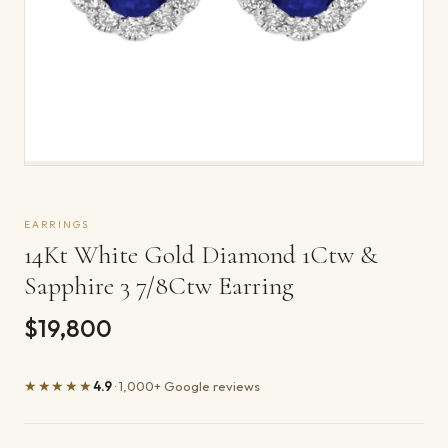
EARRINGS
14Kt White Gold Diamond 1Ctw &
Sapphire 3 7/8Ctw Earring
$19,800
★★★★★
4.9
· 1,000+ Google reviews
Product details