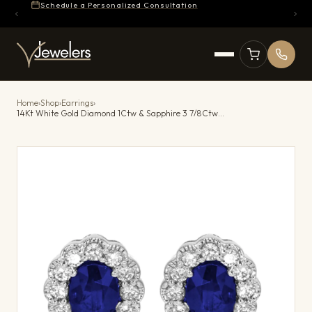
Schedule a Personalized Consultation
Home
›
Shop
›
Earrings
›
14Kt White Gold Diamond 1Ctw & Sapphire 3 7/8Ctw Earring