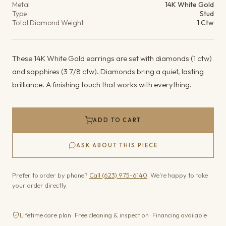
Metal
14K White Gold
Type
Stud
Total Diamond Weight
1 Ctw
These 14K White Gold earrings are set with diamonds (1 ctw)
and sapphires (3 7/8 ctw). Diamonds bring a quiet, lasting
brilliance. A finishing touch that works with everything.
ADD TO CART
ASK ABOUT THIS PIECE
Prefer to order by phone?
Call (623) 975-6140
. We’re happy to take
your order directly.
Lifetime care plan · Free cleaning & inspection · Financing available