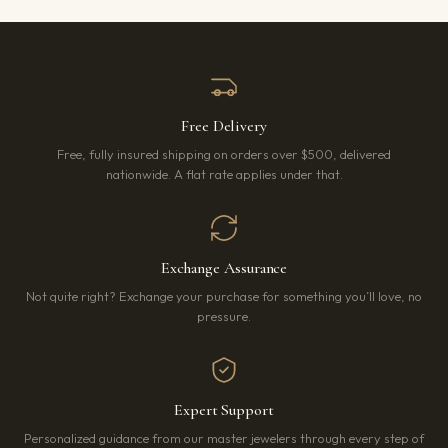
Free Delivery
Free, fully insured shipping on orders over $500, delivered
nationwide. A flat rate applies under that.
Exchange Assurance
Not quite right? Exchange your purchase for something you’ll love, no
pressure.
Expert Support
Personalized guidance from our master jewelers through every step of