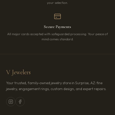
your selection.
Secure Payments
All major cards accepted with safeguarded processing. Your peace of
mind comes standard.
V Jewelers
Your trusted, family-owned jewelry store in Surprise, AZ: fine
jewelry, engagement rings, custom design, and expert repairs.