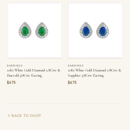
EARRINGS
EARRINGS
10Kt White Gold Diamond 1/8Ctw &
10Kt White Gold Diamond 1/8Ctw &
Emerald 3/8Ctw Earring
Sapphire 3/8Ctw Earring
$675
$675
BACK TO SHOP