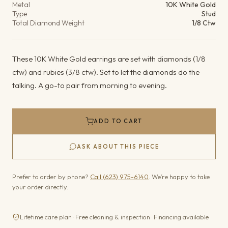
Metal
10K White Gold
Type
Stud
Total Diamond Weight
1/8 Ctw
These 10K White Gold earrings are set with diamonds (1/8
ctw) and rubies (3/8 ctw). Set to let the diamonds do the
talking. A go-to pair from morning to evening.
ADD TO CART
ASK ABOUT THIS PIECE
Prefer to order by phone?
Call (623) 975-6140
. We’re happy to take
your order directly.
Lifetime care plan · Free cleaning & inspection · Financing available