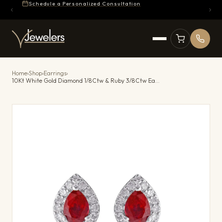
Schedule a Personalized Consultation
Home
›
Shop
›
Earrings
›
10Kt White Gold Diamond 1/8Ctw & Ruby 3/8Ctw Earring