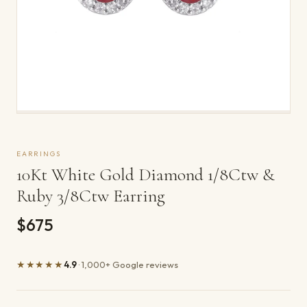
EARRINGS
10Kt White Gold Diamond 1/8Ctw &
Ruby 3/8Ctw Earring
$675
★★★★★
4.9
· 1,000+ Google reviews
Product details