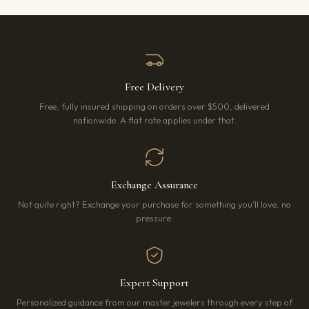
Free Delivery
Free, fully insured shipping on orders over $500, delivered
nationwide. A flat rate applies under that.
Exchange Assurance
Not quite right? Exchange your purchase for something you’ll love, no
pressure.
Expert Support
Personalized guidance from our master jewelers through every step of