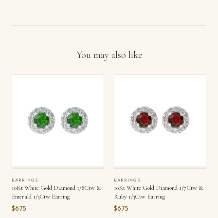
You may also like
EARRINGS
EARRINGS
10Kt White Gold Diamond 1/8Ctw &
10Kt White Gold Diamond 1/7Ctw &
Emerald 1/3Ctw Earring
Ruby 1/3Ctw Earring
$675
$675