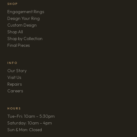
SHOP
Engagement Rings
Design Your Ring
Custom Design
Shop All
Shop by Collection
Final Pieces
INFO
Our Story
Visit Us
Repairs
(opens in new tab)
Careers
HOURS
Tue–Fri: 10am – 5:30pm
Saturday: 10am – 4pm
Sun & Mon: Closed