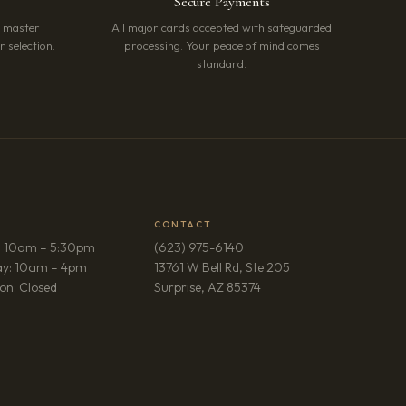
Secure Payments
r master
All major cards accepted with safeguarded
 selection.
processing. Your peace of mind comes
standard.
CONTACT
: 10am – 5:30pm
(623) 975-6140
ay: 10am – 4pm
13761 W Bell Rd, Ste 205
(opens in new tab)
on: Closed
Surprise, AZ 85374