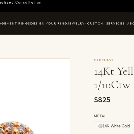
nalized Consultation
AGEMENT RINGS
DESIGN YOUR RING
JEWELRY
CUSTOM
SERVICES
AB
EARRINGS
14Kt Ye
1/10Ctw 
$825
METAL
14K White Gold