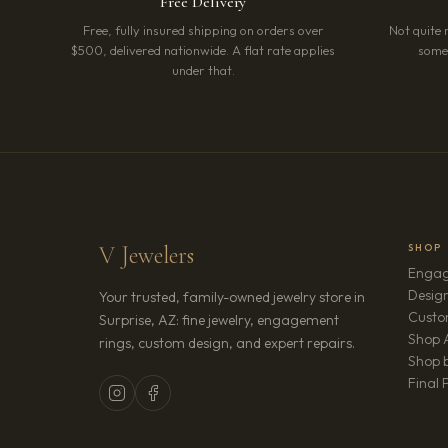
Free Delivery
Free, fully insured shipping on orders over
Not quite 
$500, delivered nationwide. A flat rate applies
somet
under that.
V Jewelers
SHOP
Engag
Design
Your trusted, family-owned jewelry store in
Custo
Surprise, AZ: fine jewelry, engagement
Shop A
rings, custom design, and expert repairs.
Shop b
Final 