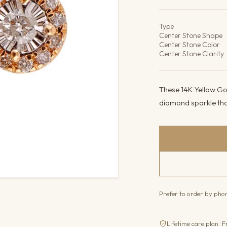
Product det
Type
Center Stone Shape
Center Stone Color
Center Stone Clarity
These 14K Yellow Gol
diamond sparkle that
Prefer to order by ph
Lifetime care plan · F