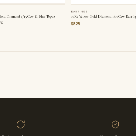
EARRINGS
Gold Diamond 1/15Ctw & Blue Topaz
10Kt Yellow Gold Diamond 1/10Ctw Earrin
ng
$825