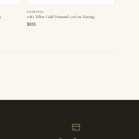
EARRINGS
g
10Kt Yellow Gold Diamond 1/10Ctw Earring
$855