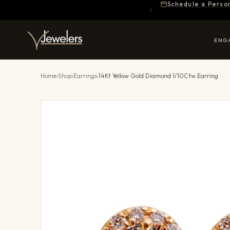
Schedule a Perso
ENG
Home
›
Shop
›
Earrings
›
14Kt Yellow Gold Diamond 1/10Ctw Earring