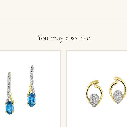
You may also like