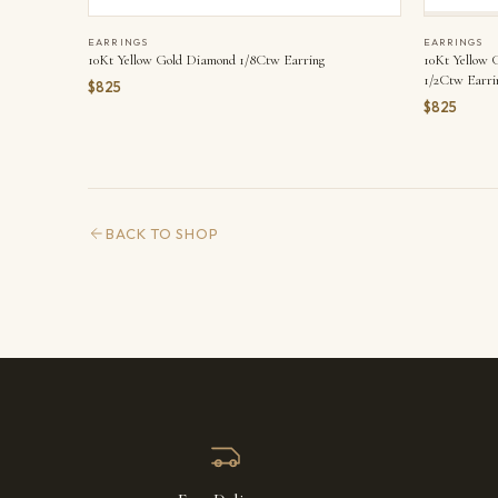
EARRINGS
EARRINGS
10Kt Yellow Gold Diamond 1/8Ctw Earring
10Kt Yellow 
1/2Ctw Earri
$825
$825
BACK TO SHOP