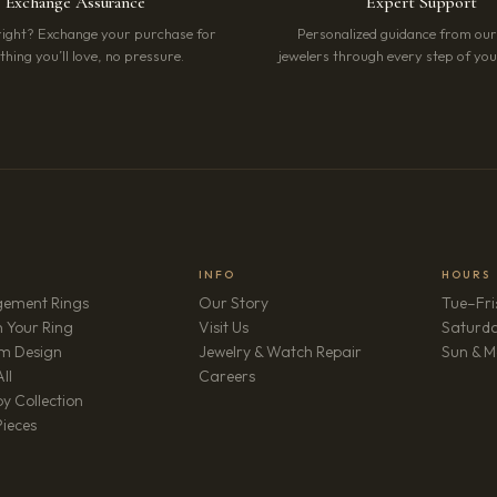
Exchange Assurance
Expert Support
right? Exchange your purchase for
Personalized guidance from ou
hing you’ll love, no pressure.
jewelers through every step of your
INFO
HOURS
ement Rings
Our Story
Tue–Fri
 Your Ring
Visit Us
Saturd
m Design
Jewelry & Watch Repair
Sun & M
(opens in new tab)
ll
Careers
y Collection
Pieces