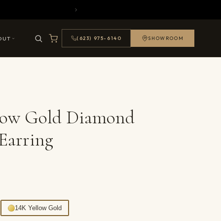
OUT
(623) 975-6140
SHOWROOM
llow Gold Diamond
Earring
14K Yellow Gold