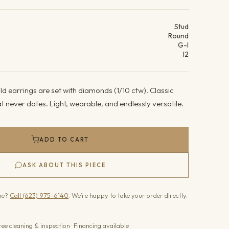
ails
Stud
Round
G-I
I2
d earrings are set with diamonds (1/10 ctw). Classic
 never dates. Light, wearable, and endlessly versatile.
ADD TO CART
ASK ABOUT THIS PIECE
one?
Call (623) 975-6140
. We’re happy to take your order directly.
ree cleaning & inspection · Financing available