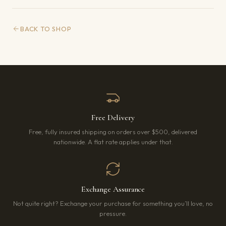
BACK TO SHOP
Free Delivery
Free, fully insured shipping on orders over $500, delivered
nationwide. A flat rate applies under that.
Exchange Assurance
Not quite right? Exchange your purchase for something you’ll love, no
pressure.