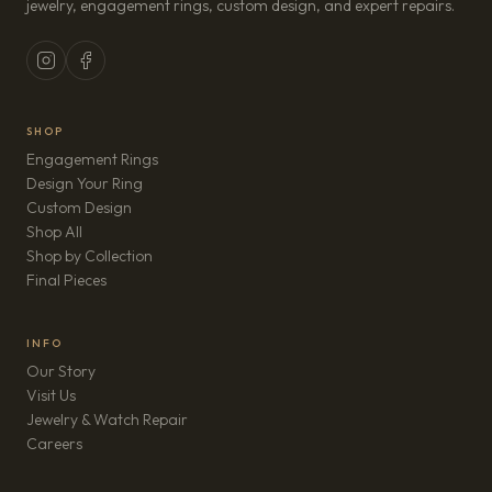
jewelry, engagement rings, custom design, and expert repairs.
SHOP
Engagement Rings
Design Your Ring
Custom Design
Shop All
Shop by Collection
Final Pieces
INFO
Our Story
Visit Us
Jewelry & Watch Repair
(opens in new tab)
Careers