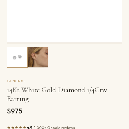
EARRINGS
14Kt White Gold Diamond 1/4Ctw
Earring
$975
★★★★★
4.9
· 1,000+ Google reviews