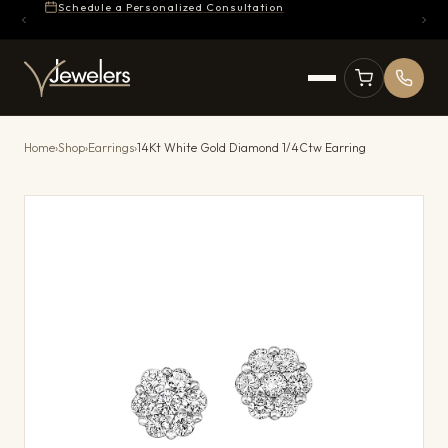
Schedule a Personalized Consultation
Home
›
Shop
›
Earrings
›
14Kt White Gold Diamond 1/4Ctw Earring