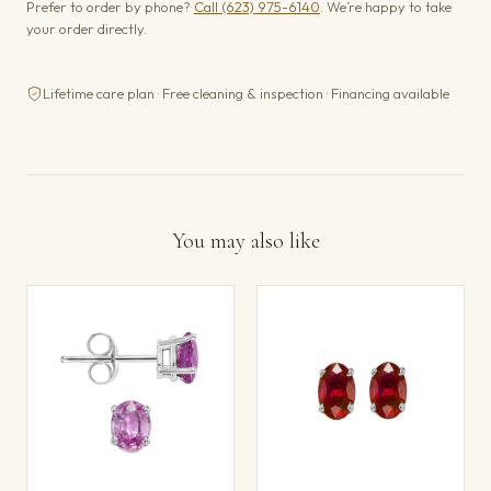
Prefer to order by phone?
Call (623) 975-6140
. We’re happy to take
your order directly.
Lifetime care plan · Free cleaning & inspection · Financing available
You may also like