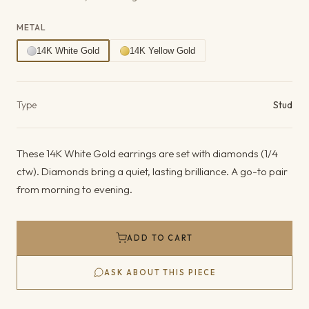
METAL
14K White Gold
14K Yellow Gold
Product details
Type
Stud
These 14K White Gold earrings are set with diamonds (1/4
ctw). Diamonds bring a quiet, lasting brilliance. A go-to pair
from morning to evening.
ADD TO CART
ASK ABOUT THIS PIECE