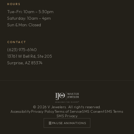
HOURS
Tue–Fri: 10am – 5:30pm
Saturday: 10am – 4pm
Sun & Mon: Closed
CONTACT
(623) 975-6140
13761 W Bell Rd, Ste 205
(opens in new tab)
Surprise, AZ 85374
© 2026 V Jewelers. All rights reserved.
Accessibility
·
Privacy Policy
·
Terms of Service
·
SMS Consent
·
SMS Terms
·
SMS Privacy
PAUSE ANIMATIONS