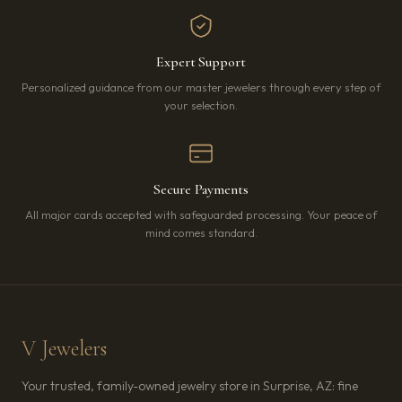
Expert Support
Personalized guidance from our master jewelers through every step of
your selection.
Secure Payments
All major cards accepted with safeguarded processing. Your peace of
mind comes standard.
V Jewelers
Your trusted, family-owned jewelry store in Surprise, AZ: fine