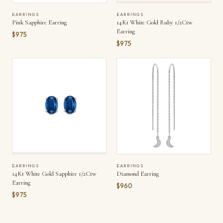
EARRINGS
EARRINGS
Pink Sapphire Earring
14Kt White Gold Ruby 1/2Ctw
Earring
$975
$975
EARRINGS
EARRINGS
14Kt White Gold Sapphire 1/2Ctw
Diamond Earring
Earring
$960
$975