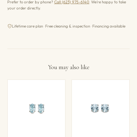
Prefer to order by phone?
Call (623) 975-6140
. We’re happy to take
your order directly.
Lifetime care plan · Free cleaning & inspection · Financing available
You may also like