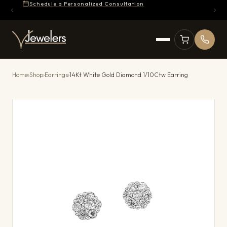
Schedule a Personalized Consultation
Home
›
Shop
›
Earrings
›
14Kt White Gold Diamond 1/10Ctw Earring