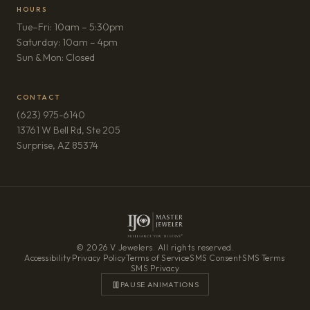
HOURS
Tue–Fri: 10am – 5:30pm
Saturday: 10am – 4pm
Sun & Mon: Closed
CONTACT
(623) 975-6140
13761 W Bell Rd, Ste 205
(opens in new tab)
Surprise, AZ 85374
© 2026 V Jewelers. All rights reserved.
Accessibility
·
Privacy Policy
·
Terms of Service
·
SMS Consent
·
SMS Terms
·
SMS Privacy
PAUSE ANIMATIONS