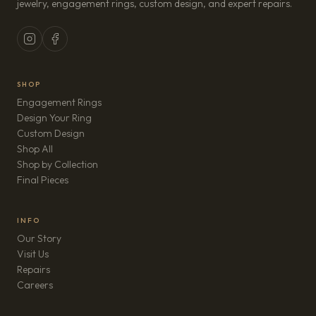
jewelry, engagement rings, custom design, and expert repairs.
SHOP
Engagement Rings
Design Your Ring
Custom Design
Shop All
Shop by Collection
Final Pieces
INFO
Our Story
Visit Us
Repairs
(opens in new tab)
Careers