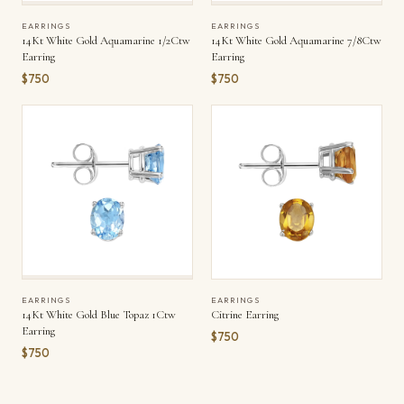
EARRINGS
EARRINGS
14Kt White Gold Aquamarine 1/2Ctw
14Kt White Gold Aquamarine 7/8Ctw
Earring
Earring
$750
$750
EARRINGS
EARRINGS
14Kt White Gold Blue Topaz 1Ctw
Citrine Earring
Earring
$750
$750