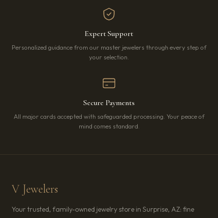
Expert Support
Personalized guidance from our master jewelers through every step of
your selection.
Secure Payments
All major cards accepted with safeguarded processing. Your peace of
mind comes standard.
V Jewelers
Your trusted, family-owned jewelry store in Surprise, AZ: fine