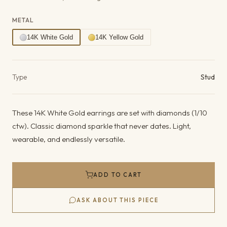
METAL
14K White Gold
14K Yellow Gold
Product details
Type
Stud
These 14K White Gold earrings are set with diamonds (1/10
ctw). Classic diamond sparkle that never dates. Light,
wearable, and endlessly versatile.
ADD TO CART
ASK ABOUT THIS PIECE