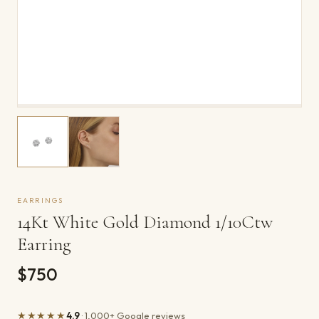
EARRINGS
14Kt White Gold Diamond 1/10Ctw
Earring
$750
★★★★★
4.9
· 1,000+ Google reviews