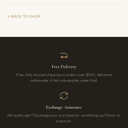
BACK TO SHOP
Free Delivery
Free, fully insured shipping on orders over $500, delivered
nationwide. A flat rate applies under that.
Exchange Assurance
Not quite right? Exchange your purchase for something you’ll love, no
pressure.