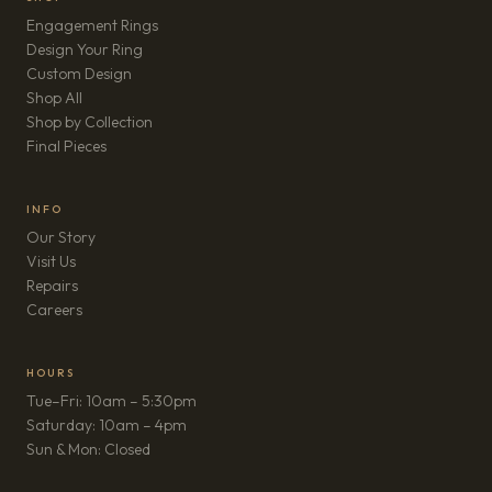
Engagement Rings
Design Your Ring
Custom Design
Shop All
Shop by Collection
Final Pieces
INFO
Our Story
Visit Us
Repairs
(opens in new tab)
Careers
HOURS
Tue–Fri: 10am – 5:30pm
Saturday: 10am – 4pm
Sun & Mon: Closed