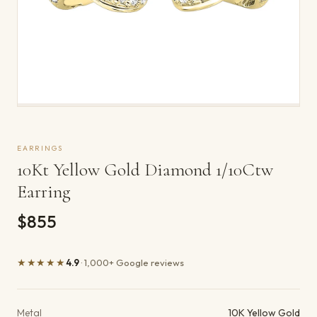
EARRINGS
10Kt Yellow Gold Diamond 1/10Ctw
Earring
$855
★★★★★
4.9
· 1,000+ Google reviews
Product details
Metal
10K Yellow Gold