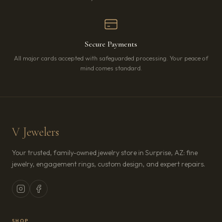
Secure Payments
All major cards accepted with safeguarded processing. Your peace of
mind comes standard.
V Jewelers
Your trusted, family-owned jewelry store in Surprise, AZ: fine
jewelry, engagement rings, custom design, and expert repairs.
SHOP