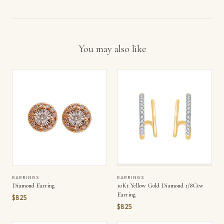
You may also like
EARRINGS
EARRINGS
Diamond Earring
10Kt Yellow Gold Diamond 1/8Ctw
Earring
$825
$825