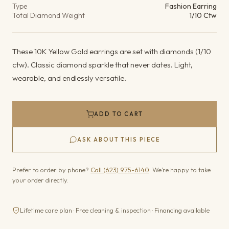
Type
Fashion Earring
Total Diamond Weight
1/10 Ctw
These 10K Yellow Gold earrings are set with diamonds (1/10
ctw). Classic diamond sparkle that never dates. Light,
wearable, and endlessly versatile.
ADD TO CART
ASK ABOUT THIS PIECE
Prefer to order by phone?
Call (623) 975-6140
. We’re happy to take
your order directly.
Lifetime care plan · Free cleaning & inspection · Financing available