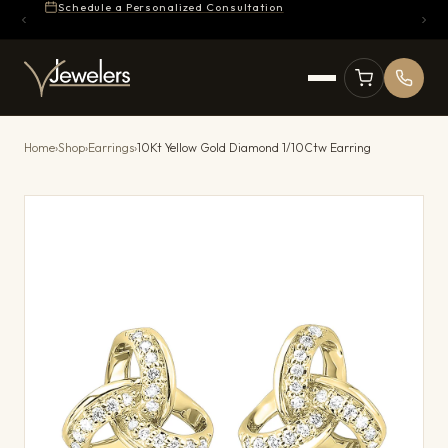
Schedule a Personalized Consultation
Home
›
Shop
›
Earrings
›
10Kt Yellow Gold Diamond 1/10Ctw Earring