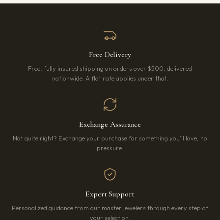
Free Delivery
Free, fully insured shipping on orders over $500, delivered
nationwide. A flat rate applies under that.
Exchange Assurance
Not quite right? Exchange your purchase for something you’ll love, no
pressure.
Expert Support
Personalized guidance from our master jewelers through every step of
your selection.