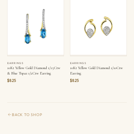
EARRINGS
EARRINGS
10Kt Yellow Gold Diamond 1/15Ctw
10Kt Yellow Gold Diamond 1/10Ctw
& Blue Topaz 1/2Ctw Earring
Earring
$825
$825
BACK TO SHOP