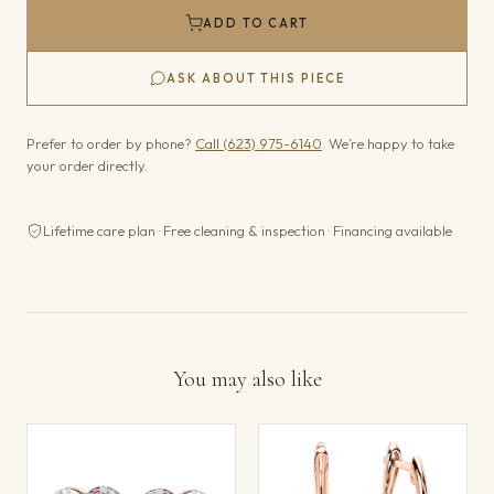
ADD TO CART
ASK ABOUT THIS PIECE
Prefer to order by phone?
Call (623) 975-6140
. We’re happy to take
your order directly.
Lifetime care plan · Free cleaning & inspection · Financing available
You may also like