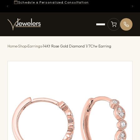
Schedule a Personalized Consultation
Home
›
Shop
›
Earrings
›
14Kt Rose Gold Diamond 1/7Ctw Earring