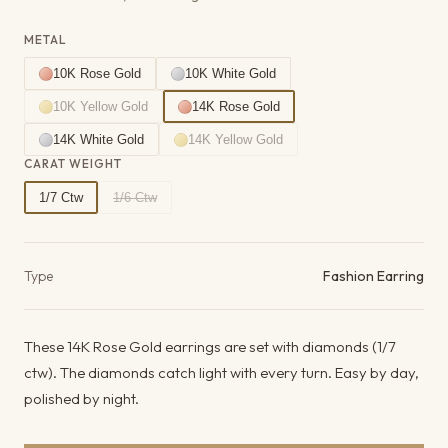
METAL
10K Rose Gold
10K White Gold
10K Yellow Gold
14K Rose Gold
14K White Gold
14K Yellow Gold
CARAT WEIGHT
1/7 Ctw
1/6 Ctw
Product details
Type
Fashion Earring
These 14K Rose Gold earrings are set with diamonds (1/7
ctw). The diamonds catch light with every turn. Easy by day,
polished by night.