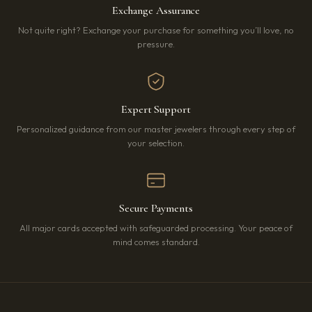
Exchange Assurance
Not quite right? Exchange your purchase for something you’ll love, no
pressure.
Expert Support
Personalized guidance from our master jewelers through every step of
your selection.
Secure Payments
All major cards accepted with safeguarded processing. Your peace of
mind comes standard.