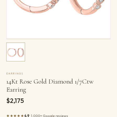
EARRINGS
14Kt Rose Gold Diamond 1/7Ctw
Earring
$2,175
★★★★★
4.9
· 1,000+ Google reviews