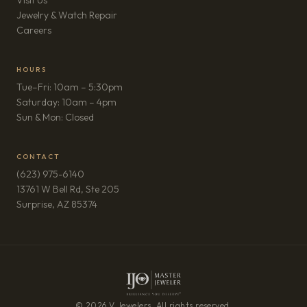
Visit Us
Jewelry & Watch Repair
(opens in new tab)
Careers
HOURS
Tue–Fri: 10am – 5:30pm
Saturday: 10am – 4pm
Sun & Mon: Closed
CONTACT
(623) 975-6140
13761 W Bell Rd, Ste 205
(opens in new tab)
Surprise, AZ 85374
© 2026 V Jewelers. All rights reserved.