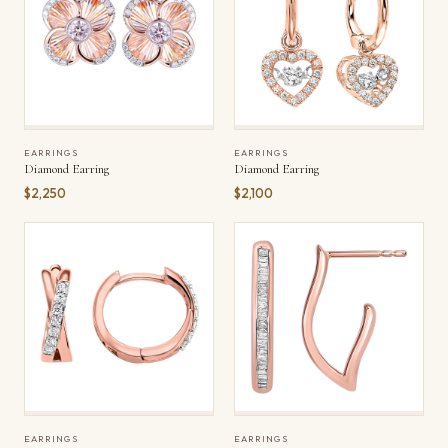
EARRINGS
EARRINGS
Diamond Earring
Diamond Earring
$2,250
$2,100
EARRINGS
EARRINGS