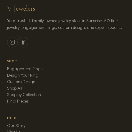
V Jewelers
Your trusted, family-owned jewelry store in Surprise, AZ: fine
jewelry, engagement rings, custom design, and expert repairs.
SHOP
Engagement Rings
Design Your Ring
Custom Design
Shop All
Shop by Collection
Final Pieces
INFO
Our Story