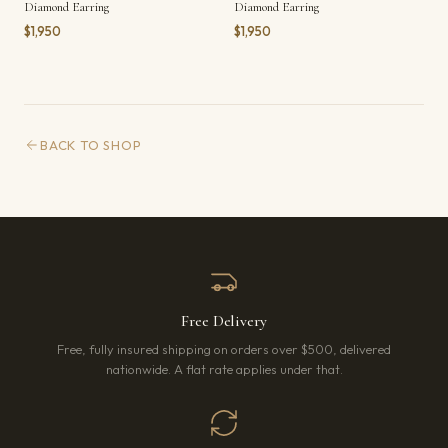
Diamond Earring
Diamond Earring
$1,950
$1,950
BACK TO SHOP
Free Delivery
Free, fully insured shipping on orders over $500, delivered
nationwide. A flat rate applies under that.