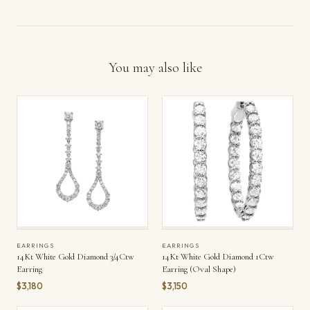
You may also like
EARRINGS
EARRINGS
14Kt White Gold Diamond 3/4Ctw
14Kt White Gold Diamond 1Ctw
Earring
Earring (Oval Shape)
$3,180
$3,150