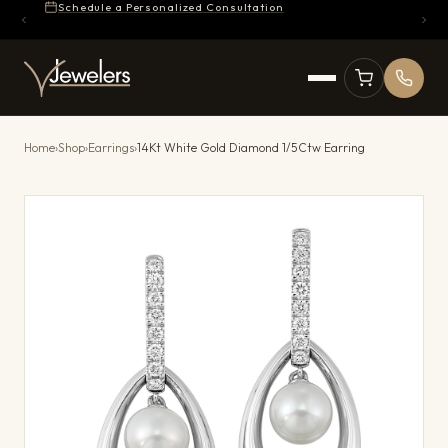
Schedule a Personalized Consultation
Home
›
Shop
›
Earrings
›
14Kt White Gold Diamond 1/5Ctw Earring