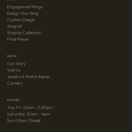
Engagement Rings
Design Your Ring
Custom Design
Shop All
Shop by Collection
Final Pieces
INFO
Our Story
Visit Us
Jewelry & Watch Repair
(opens in new tab)
Careers
HOURS
Tue–Fri: 10am – 5:30pm
Saturday: 10am – 4pm
Sun & Mon: Closed