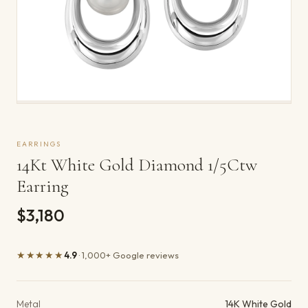
EARRINGS
14Kt White Gold Diamond 1/5Ctw
Earring
$3,180
★★★★★
4.9
· 1,000+ Google reviews
Product details
Metal
14K White Gold