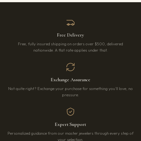
Free Delivery
Free, fully insured shipping on orders over $500, delivered
nationwide. A flat rate applies under that.
Exchange Assurance
Not quite right? Exchange your purchase for something you’ll love, no
pressure.
Expert Support
Personalized guidance from our master jewelers through every step of
your selection.