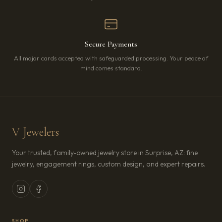
Secure Payments
All major cards accepted with safeguarded processing. Your peace of
mind comes standard.
V Jewelers
Your trusted, family-owned jewelry store in Surprise, AZ: fine
jewelry, engagement rings, custom design, and expert repairs.
SHOP