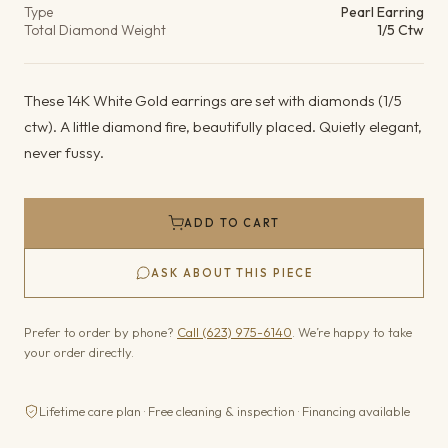
Type
Pearl Earring
Total Diamond Weight
1/5 Ctw
These 14K White Gold earrings are set with diamonds (1/5
ctw). A little diamond fire, beautifully placed. Quietly elegant,
never fussy.
ADD TO CART
ASK ABOUT THIS PIECE
Prefer to order by phone?
Call (623) 975-6140
. We’re happy to take
your order directly.
Lifetime care plan · Free cleaning & inspection · Financing available