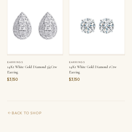
EARRINGS
EARRINGS
14Kt White Gold Diamond 3/4Ctw
14Kt White Gold Diamond 1Ctw
Earring
Earring
$3,150
$3,150
BACK TO SHOP