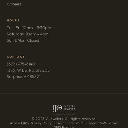
(opens in new tab)
Careers
HOURS
Tue–Fri: 10am – 5:30pm
Saturday: 10am – 4pm
Sun & Mon: Closed
CONTACT
(623) 975-6140
13761 W Bell Rd, Ste 205
(opens in new tab)
Surprise, AZ 85374
© 2026 V Jewelers. All rights reserved.
Accessibility
·
Privacy Policy
·
Terms of Service
·
SMS Consent
·
SMS Terms
·
SMS Privacy