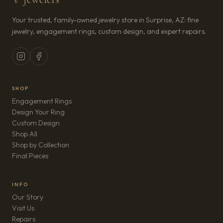
Your trusted, family-owned jewelry store in Surprise, AZ: fine
jewelry, engagement rings, custom design, and expert repairs.
SHOP
Engagement Rings
Design Your Ring
Custom Design
Shop All
Shop by Collection
Final Pieces
INFO
Our Story
Visit Us
Repairs