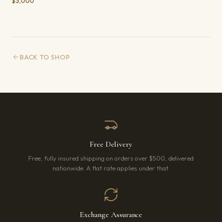
$3,000
BACK TO SHOP
Free Delivery
Free, fully insured shipping on orders over $500, delivered
nationwide. A flat rate applies under that.
Exchange Assurance