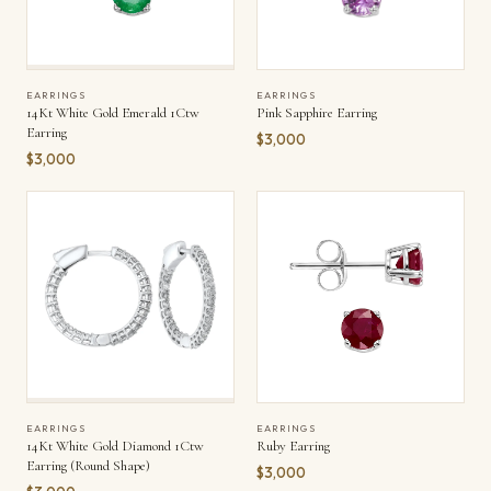
EARRINGS
EARRINGS
14Kt White Gold Emerald 1Ctw
Pink Sapphire Earring
Earring
$3,000
$3,000
EARRINGS
EARRINGS
14Kt White Gold Diamond 1Ctw
Ruby Earring
Earring (Round Shape)
$3,000