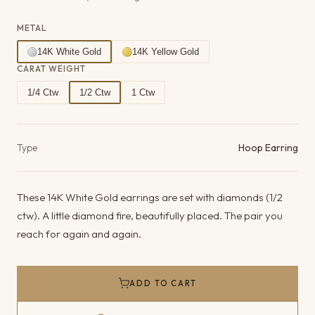
METAL
14K White Gold
14K Yellow Gold
CARAT WEIGHT
1/4 Ctw
1/2 Ctw
1 Ctw
Product details
Type
Hoop Earring
These 14K White Gold earrings are set with diamonds (1/2
ctw). A little diamond fire, beautifully placed. The pair you
reach for again and again.
ADD TO CART