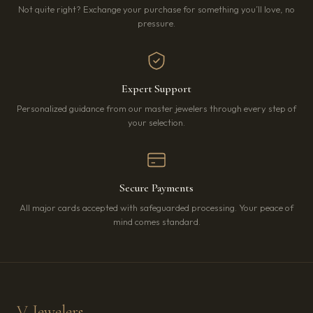
Not quite right? Exchange your purchase for something you’ll love, no
pressure.
Expert Support
Personalized guidance from our master jewelers through every step of
your selection.
Secure Payments
All major cards accepted with safeguarded processing. Your peace of
mind comes standard.
V Jewelers