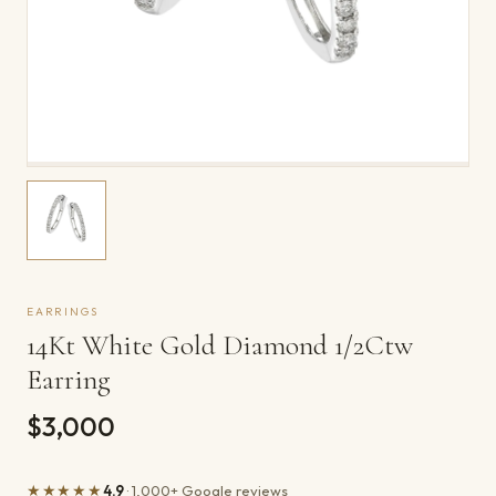
EARRINGS
14Kt White Gold Diamond 1/2Ctw
Earring
$3,000
★★★★★
4.9
· 1,000+ Google reviews