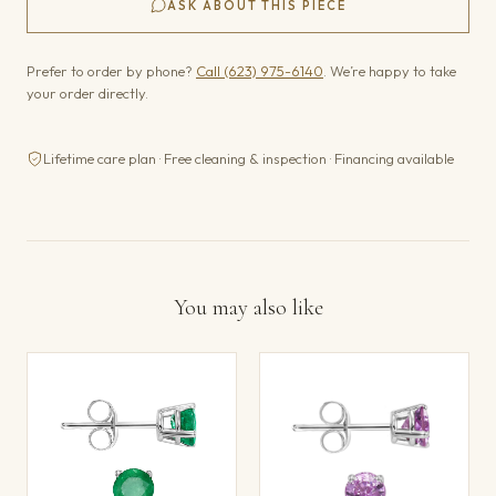
ASK ABOUT THIS PIECE
Prefer to order by phone?
Call (623) 975-6140
. We’re happy to take
your order directly.
Lifetime care plan · Free cleaning & inspection · Financing available
You may also like