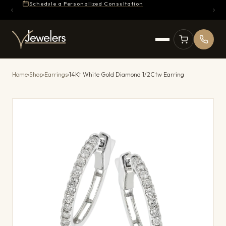
Schedule a Personalized Consultation
Home
›
Shop
›
Earrings
›
14Kt White Gold Diamond 1/2Ctw Earring