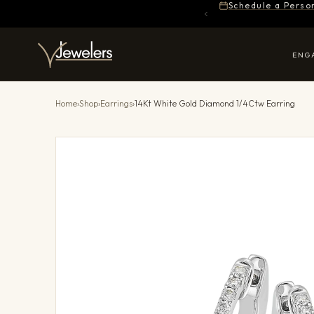
Schedule a Perso
ENG
Home
›
Shop
›
Earrings
›
14Kt White Gold Diamond 1/4Ctw Earring