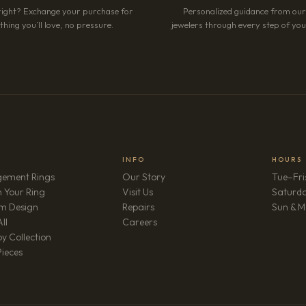
right? Exchange your purchase for
Personalized guidance from ou
hing you’ll love, no pressure.
jewelers through every step of your
INFO
HOURS
ement Rings
Our Story
Tue–Fri
 Your Ring
Visit Us
Saturd
m Design
Repairs
Sun & M
(opens in new tab)
ll
Careers
y Collection
Pieces