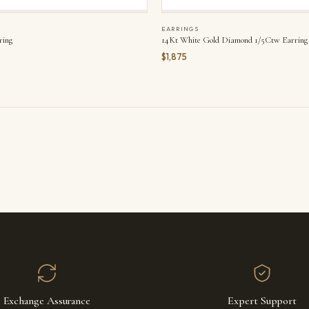
EARRINGS
ring
14Kt White Gold Diamond 1/5Ctw Earring
$1,875
Exchange Assurance
Expert Support