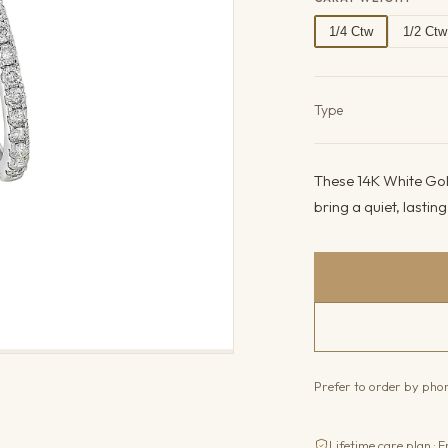
1/4 Ctw
1/2 Ctw
Product det
Type
These 14K White Gol
bring a quiet, lastin
Prefer to order by ph
Lifetime care plan · F