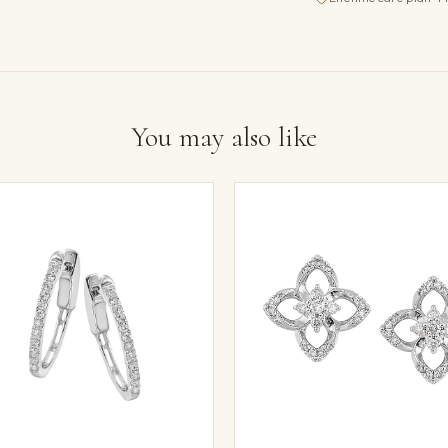
You may also like