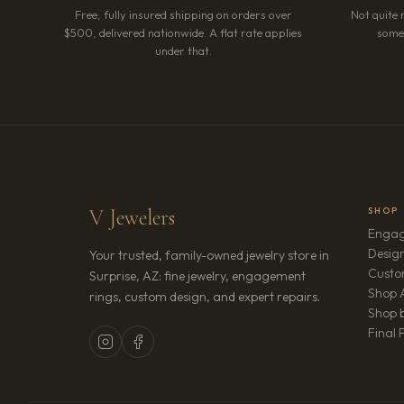
Free, fully insured shipping on orders over
Not quite 
$500, delivered nationwide. A flat rate applies
somet
under that.
V Jewelers
SHOP
Engag
Design
Your trusted, family-owned jewelry store in
Custo
Surprise, AZ: fine jewelry, engagement
Shop A
rings, custom design, and expert repairs.
Shop b
Final 