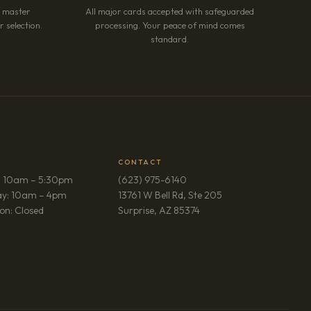
r master
All major cards accepted with safeguarded
 selection.
processing. Your peace of mind comes
standard.
CONTACT
: 10am – 5:30pm
(623) 975-6140
ay: 10am – 4pm
13761 W Bell Rd, Ste 205
(opens in new tab)
on: Closed
Surprise, AZ 85374