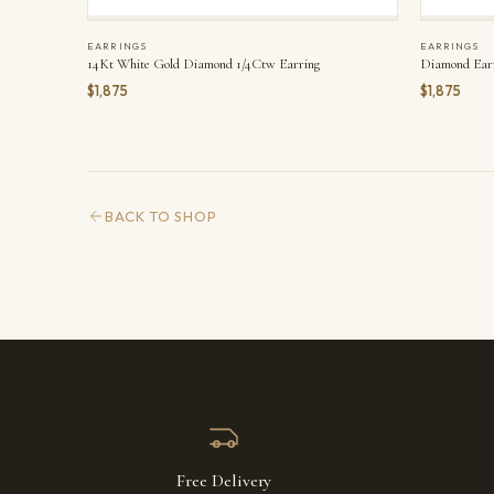
EARRINGS
EARRINGS
14Kt White Gold Diamond 1/4Ctw Earring
Diamond Ear
$1,875
$1,875
BACK TO SHOP
Free Delivery