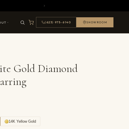
OUT
(623) 975-6140
SHOWROOM
ite Gold Diamond
arring
14K Yellow Gold