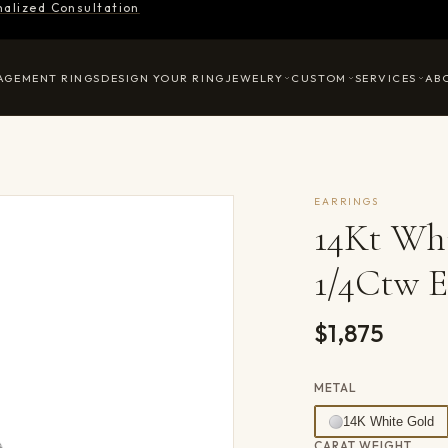
nalized Consultation
AGEMENT RINGS
DESIGN YOUR RING
JEWELRY
CUSTOM
SERVICES
AB
EARRINGS
14Kt Wh
1/4Ctw E
$1,875
METAL
14K White Gold
CARAT WEIGHT