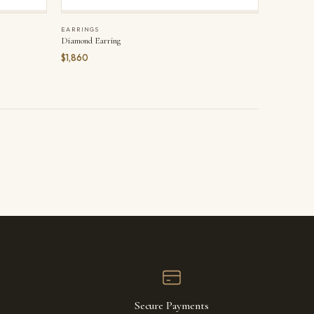
EARRINGS
Diamond Earring
$1,860
Secure Payments