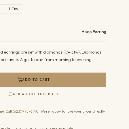
1 Ctw
ails
Hoop Earring
d earrings are set with diamonds (1/4 ctw). Diamonds
g brilliance. A go-to pair from morning to evening.
ADD TO CART
ASK ABOUT THIS PIECE
one?
Call (623) 975-6140
. We’re happy to take your order directly.
ree cleaning & inspection · Financing available