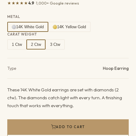
★★★★★
4.9
· 1,000+ Google reviews
METAL
14K White Gold
14K Yellow Gold
CARAT WEIGHT
1 Ctw
2 Ctw
3 Ctw
Product details
Type
Hoop Earring
These 14K White Gold earrings are set with diamonds (2
ctw). The diamonds catch light with every turn. A finishing
touch that works with everything.
ADD TO CART