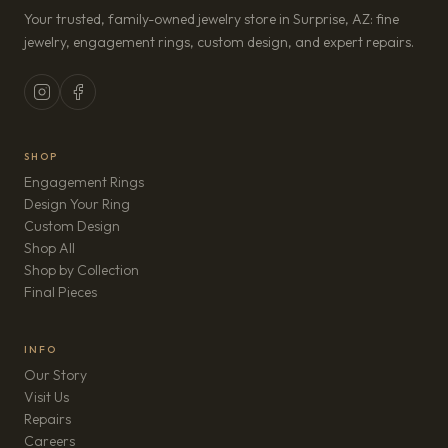
Your trusted, family-owned jewelry store in Surprise, AZ: fine
jewelry, engagement rings, custom design, and expert repairs.
SHOP
Engagement Rings
Design Your Ring
Custom Design
Shop All
Shop by Collection
Final Pieces
INFO
Our Story
Visit Us
Repairs
(opens in new tab)
Careers