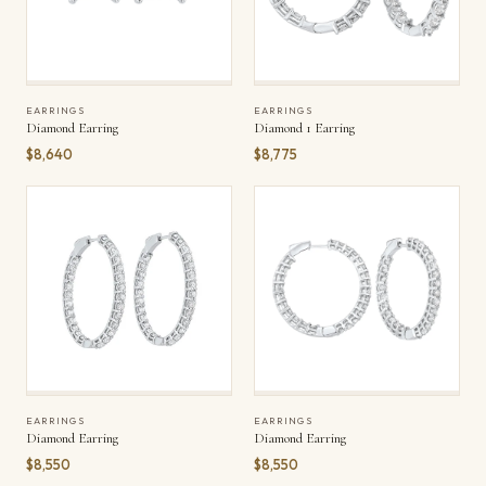
EARRINGS
EARRINGS
Diamond Earring
Diamond 1 Earring
$8,640
$8,775
EARRINGS
EARRINGS
Diamond Earring
Diamond Earring
$8,550
$8,550