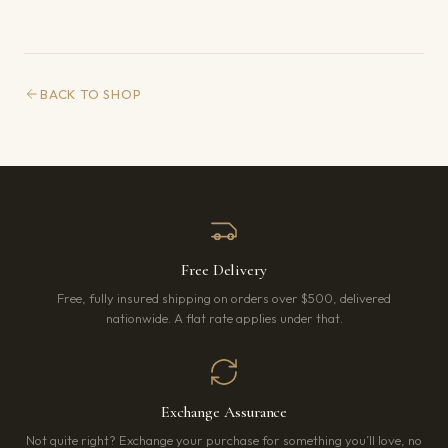
BACK TO SHOP
Free Delivery
Free, fully insured shipping on orders over $500, delivered
nationwide. A flat rate applies under that.
Exchange Assurance
Not quite right? Exchange your purchase for something you’ll love, no