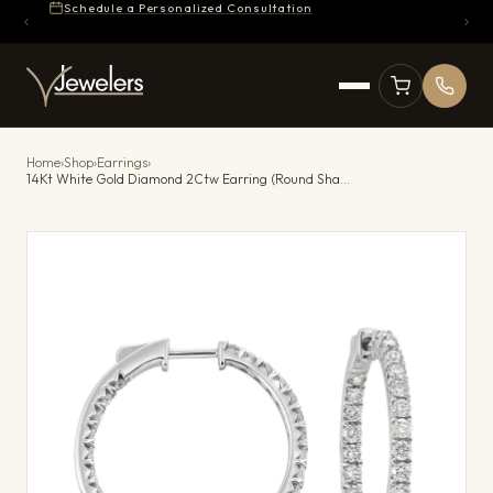
Schedule a Personalized Consultation
Home
›
Shop
›
Earrings
›
14Kt White Gold Diamond 2Ctw Earring (Round Shape)