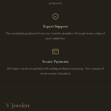
pressure.
Expert Support
Personalized guidance from our master jewelers through every step of
your selection.
Secure Payments
All major cards accepted with safeguarded processing. Your peace of
mind comes standard.
V Jewelers