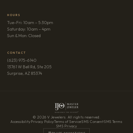
HOURS
Tue–Fri: 10am – 5:30pm
Saturday: 10am – 4pm
Sun & Mon: Closed
CONTACT
(623) 975-6140
13761 W Bell Rd, Ste 205
(opens in new tab)
Surprise, AZ 85374
© 2026 V Jewelers. All rights reserved.
Accessibility
·
Privacy Policy
·
Terms of Service
·
SMS Consent
·
SMS Terms
·
SMS Privacy