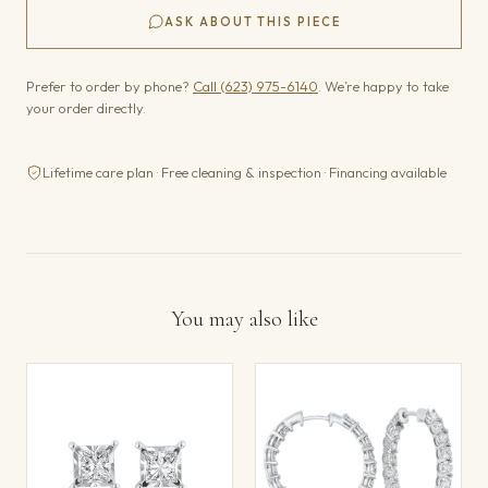
ASK ABOUT THIS PIECE
Prefer to order by phone?
Call (623) 975-6140
. We’re happy to take
your order directly.
Lifetime care plan · Free cleaning & inspection · Financing available
You may also like