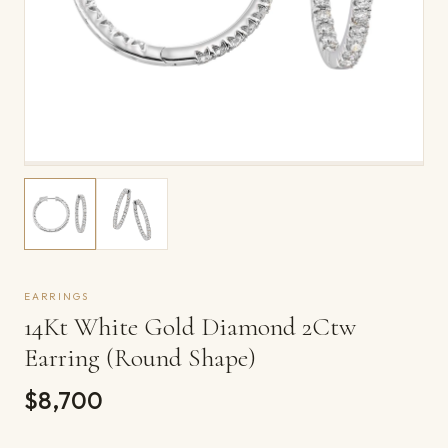
EARRINGS
14Kt White Gold Diamond 2Ctw
Earring (Round Shape)
$8,700