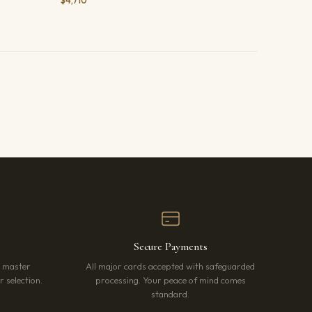
$4,710
Secure Payments
r master
All major cards accepted with safeguarded
 selection.
processing. Your peace of mind comes
standard.