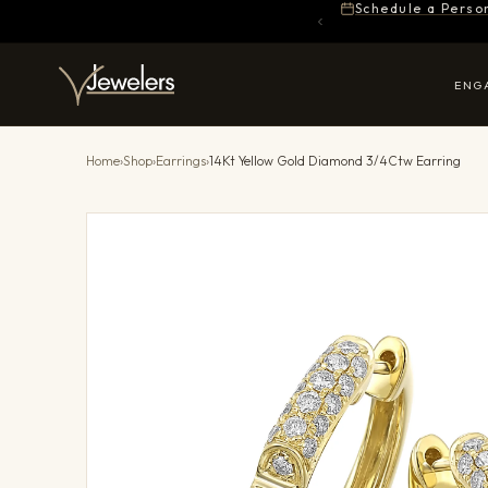
Schedule a Perso
ENG
Home
›
Shop
›
Earrings
›
14Kt Yellow Gold Diamond 3/4Ctw Earring