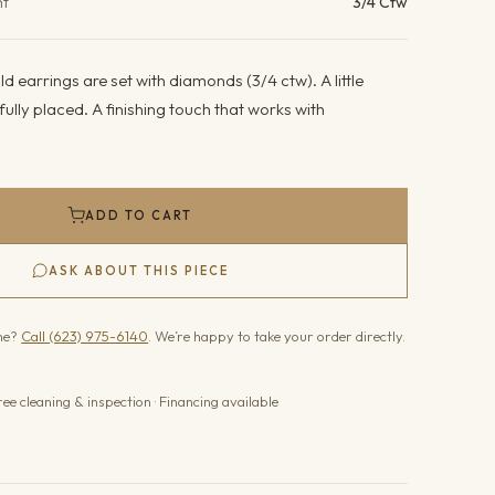
ht
3/4 Ctw
d earrings are set with diamonds (3/4 ctw). A little
fully placed. A finishing touch that works with
ADD TO CART
ASK ABOUT THIS PIECE
one?
Call (623) 975-6140
. We’re happy to take your order directly.
ree cleaning & inspection · Financing available