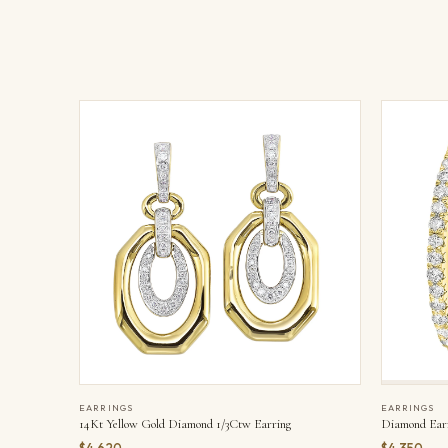
EARRINGS
EARRINGS
14Kt Yellow Gold Diamond 1/3Ctw Earring
Diamond Ear