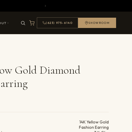
OUT
(623) 975-6140
SHOWROOM
llow Gold Diamond
arring
ails
14K Yellow Gold
Fashion Earring