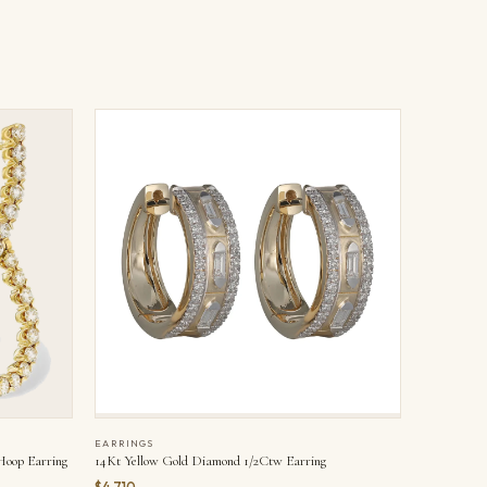
EARRINGS
Hoop Earring
14Kt Yellow Gold Diamond 1/2Ctw Earring