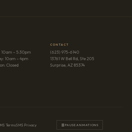
CONTACT
: 10am – 5:30pm
(623) 975-6140
ay: 10am – 4pm
13761 W Bell Rd, Ste 205
(opens in new tab)
on: Closed
Surprise, AZ 85374
MS Terms
·
SMS Privacy
PAUSE ANIMATIONS