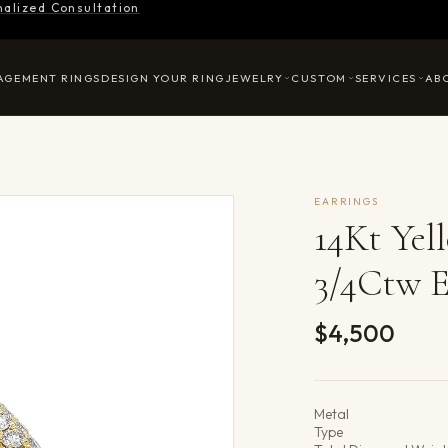
nalized Consultation
AGEMENT RINGS
DESIGN YOUR RING
JEWELRY
CUSTOM
SERVICES
AB
EARRINGS
14Kt Ye
3/4Ctw E
$4,500
Product det
Metal
Type