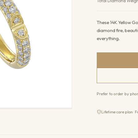
Total Diamond Weig
These 14K Yellow Gol
diamond fire, beauti
everything.
Prefer to order by ph
Lifetime care plan · F