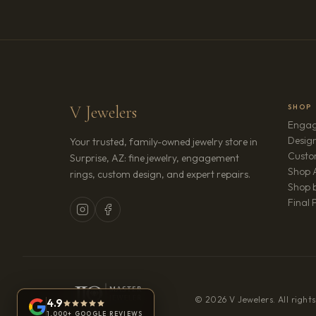
V Jewelers
SHOP
Engag
Design
Your trusted, family-owned jewelry store in
Custo
Surprise, AZ: fine jewelry, engagement
Shop A
rings, custom design, and expert repairs.
Shop b
Final 
© 2026 V Jewelers. All rights
4.9
1,000+ GOOGLE REVIEWS