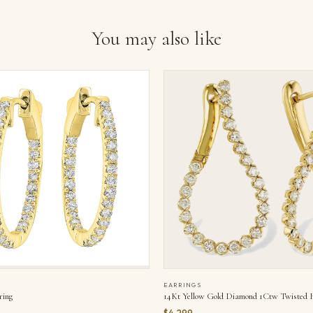
You may also like
EARRINGS
ring
14Kt Yellow Gold Diamond 1Ctw Twisted 