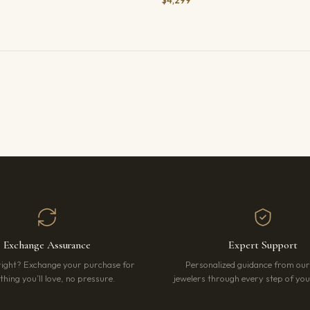
$4,299
Exchange Assurance
Expert Support
right? Exchange your purchase for
Personalized guidance from ou
hing you’ll love, no pressure.
jewelers through every step of your