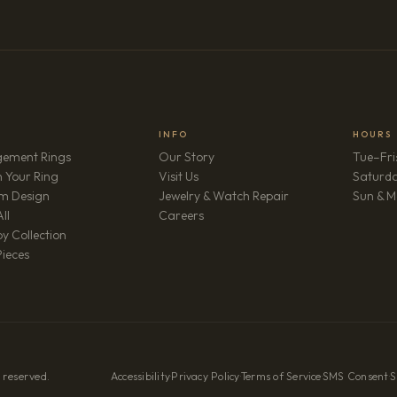
INFO
HOURS
ement Rings
Our Story
Tue–Fri
 Your Ring
Visit Us
Saturd
m Design
Jewelry & Watch Repair
Sun & M
(opens in new tab)
ll
Careers
y Collection
Pieces
 reserved.
Accessibility
·
Privacy Policy
·
Terms of Service
·
SMS Consent
·
S