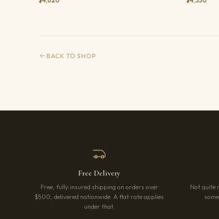
$4,620
$4,350
BACK TO SHOP
Free Delivery
Free, fully insured shipping on orders over
Not quite 
$500, delivered nationwide. A flat rate applies
somet
under that.