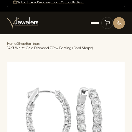
Schedule a Personalized Consultation
Home
›
Shop
›
Earrings
›
14Kt White Gold Diamond 7Ctw Earring (Oval Shape)