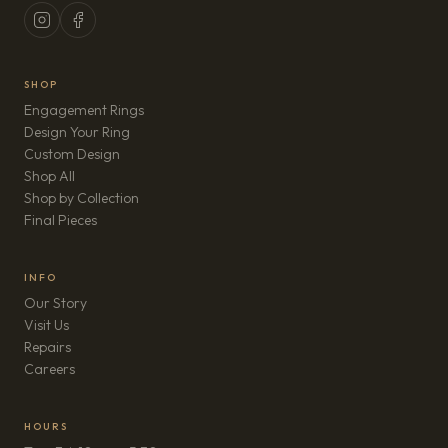
SHOP
Engagement Rings
Design Your Ring
Custom Design
Shop All
Shop by Collection
Final Pieces
INFO
Our Story
Visit Us
Repairs
(opens in new tab)
Careers
HOURS