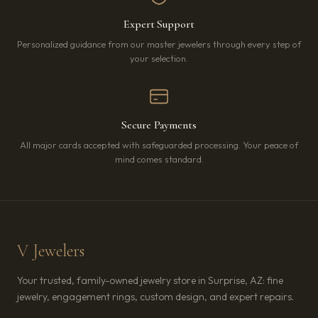
Expert Support
Personalized guidance from our master jewelers through every step of
your selection.
Secure Payments
All major cards accepted with safeguarded processing. Your peace of
mind comes standard.
V Jewelers
Your trusted, family-owned jewelry store in Surprise, AZ: fine
jewelry, engagement rings, custom design, and expert repairs.