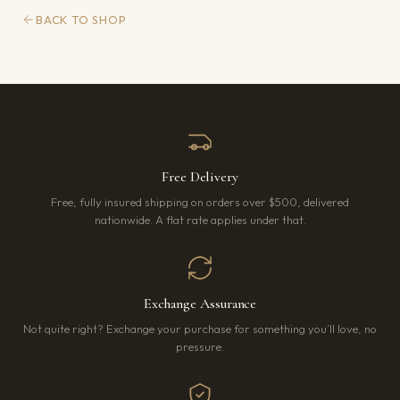
BACK TO SHOP
Free Delivery
Free, fully insured shipping on orders over $500, delivered
nationwide. A flat rate applies under that.
Exchange Assurance
Not quite right? Exchange your purchase for something you’ll love, no
pressure.