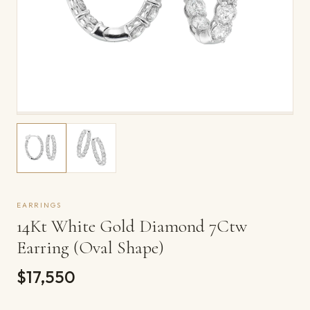
EARRINGS
14Kt White Gold Diamond 7Ctw
Earring (Oval Shape)
$17,550