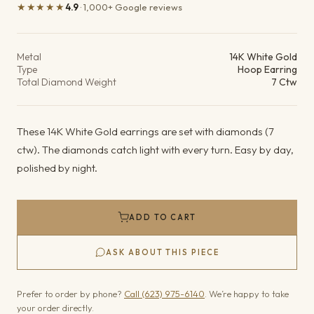
★★★★★
4.9
· 1,000+ Google reviews
Product details
Metal
14K White Gold
Type
Hoop Earring
Total Diamond Weight
7 Ctw
These 14K White Gold earrings are set with diamonds (7
ctw). The diamonds catch light with every turn. Easy by day,
polished by night.
ADD TO CART
ASK ABOUT THIS PIECE
Prefer to order by phone?
Call (623) 975-6140
. We’re happy to take
your order directly.