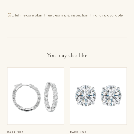
Lifetime care plan · Free cleaning & inspection · Financing available
You may also like
EARRINGS
EARRINGS