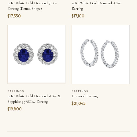
14Kt White Gold Diamond 7Ctw
14Kt White Gold Diamond 3Ctw
Earring (Round Shape)
Earring
$17,550
$17,100
EARRINGS
EARRINGS
14Kt White Gold Diamond 1Ctw &
Diamond Earring
Sapphire 3 7/8Ctw Earring
$21,045
$19,800