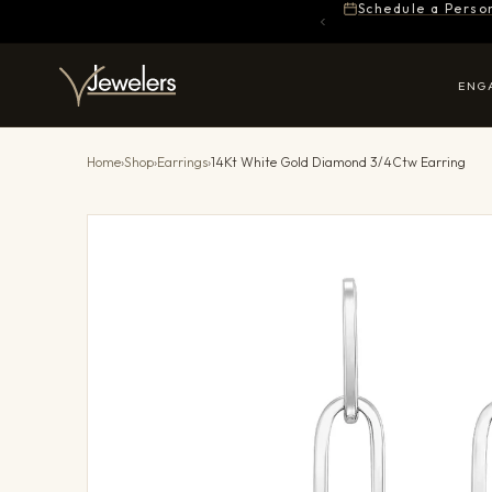
Schedule a Perso
ENG
Home
›
Shop
›
Earrings
›
14Kt White Gold Diamond 3/4Ctw Earring