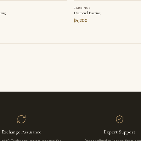
EARRINGS
ring
Diamond Earring
$4,200
Exchange Assurance
Expert Support
right? Exchange your purchase for
Personalized guidance from ou