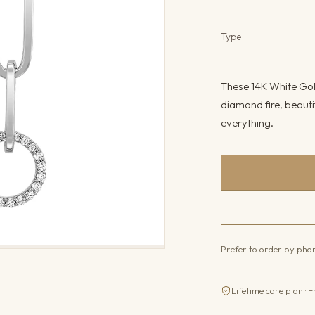
Product det
Type
These 14K White Gold
diamond fire, beauti
everything.
Prefer to order by ph
Lifetime care plan · F