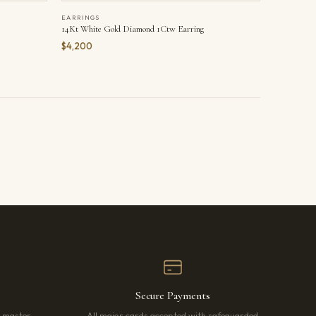
EARRINGS
14Kt White Gold Diamond 1Ctw Earring
$4,200
Secure Payments
r master
All major cards accepted with safeguarded