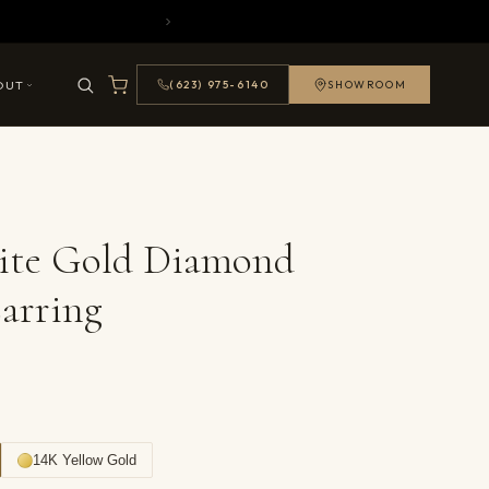
OUT
(623) 975-6140
SHOWROOM
ite Gold Diamond
arring
14K Yellow Gold