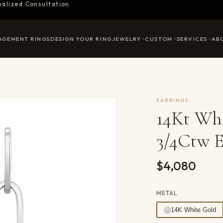
nalized Consultation
AGEMENT RINGS
DESIGN YOUR RING
JEWELRY
CUSTOM
SERVICES
AB
EARRINGS
14Kt Wh
3/4Ctw E
$4,080
METAL
14K White Gold