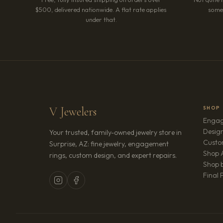
$500, delivered nationwide. A flat rate applies
somet
under that.
V Jewelers
SHOP
Engag
Design
Your trusted, family-owned jewelry store in
Custo
Surprise, AZ: fine jewelry, engagement
Shop A
rings, custom design, and expert repairs.
Shop b
Final 