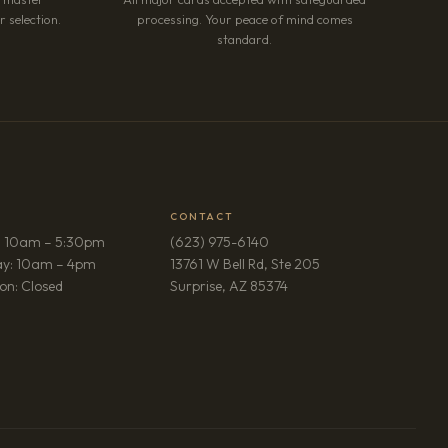
 selection.
processing. Your peace of mind comes
standard.
CONTACT
: 10am – 5:30pm
(623) 975-6140
ay: 10am – 4pm
13761 W Bell Rd, Ste 205
(opens in new tab)
on: Closed
Surprise, AZ 85374