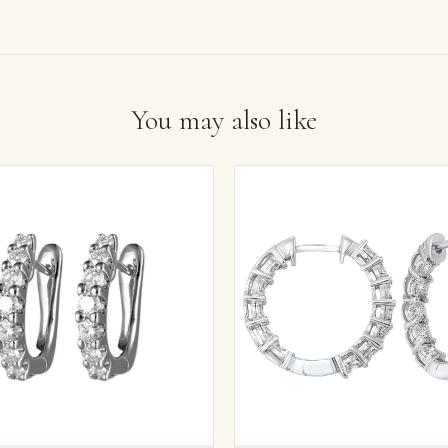
You may also like