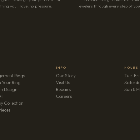
hing you’ll love, no pressure.
jewelers through every step of your
INFO
HOURS
ement Rings
Our Story
Tue–Fri
 Your Ring
Visit Us
Saturd
m Design
Repairs
Sun & M
(opens in new tab)
ll
Careers
y Collection
Pieces