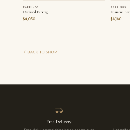
EARRINGS
EARRINGS
Diamond Earring
Diamond Ear
$4,050
$4,140
BACK TO SHOP
Free Delivery
Free, fully insured shipping on orders over
Not quite 