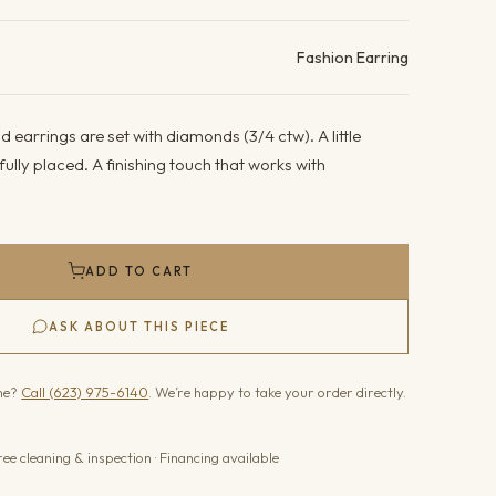
ails
Fashion Earring
 earrings are set with diamonds (3/4 ctw). A little
fully placed. A finishing touch that works with
ADD TO CART
ASK ABOUT THIS PIECE
one?
Call (623) 975-6140
. We’re happy to take your order directly.
ree cleaning & inspection · Financing available