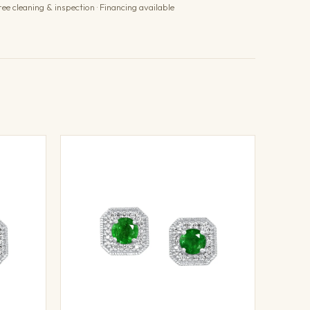
ree cleaning & inspection · Financing available