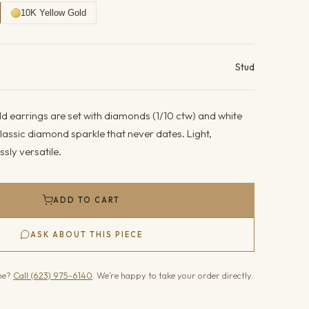
10K Yellow Gold
ails
Stud
d earrings are set with diamonds (1/10 ctw) and white
lassic diamond sparkle that never dates. Light,
sly versatile.
ADD TO CART
ASK ABOUT THIS PIECE
one?
Call (623) 975-6140
. We’re happy to take your order directly.