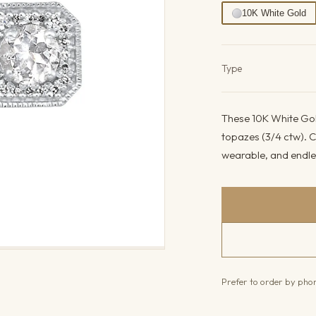
10K White Gold
Product det
Type
These 10K White Gol
topazes (3/4 ctw). C
wearable, and endles
Prefer to order by ph