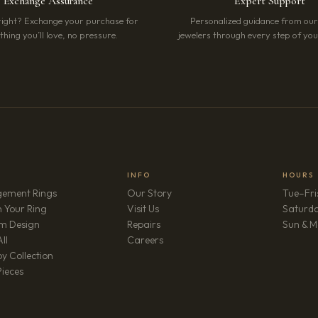
Exchange Assurance
Expert Support
right? Exchange your purchase for
Personalized guidance from ou
hing you’ll love, no pressure.
jewelers through every step of your
INFO
HOURS
ement Rings
Our Story
Tue–Fri
 Your Ring
Visit Us
Saturd
m Design
Repairs
Sun & M
(opens in new tab)
ll
Careers
y Collection
Pieces