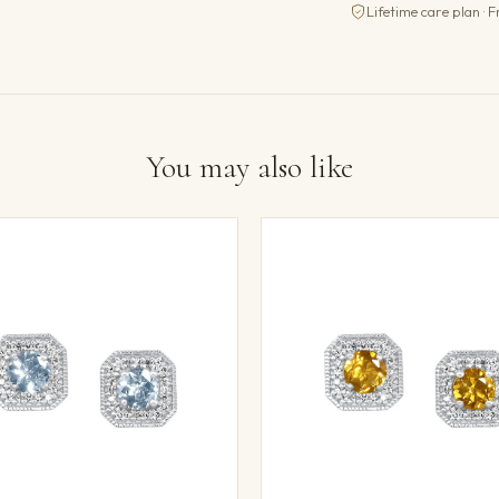
Lifetime care plan · F
You may also like