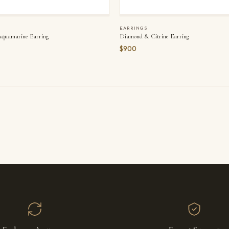
EARRINGS
quamarine Earring
Diamond & Citrine Earring
$900