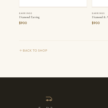
EARRINGS
EARRINGS
Diamond Earring
Diamond & A
$900
$900
BACK TO SHOP