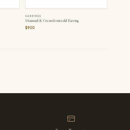
EARRINGS
Diamond & Created-emerald Earring
$900