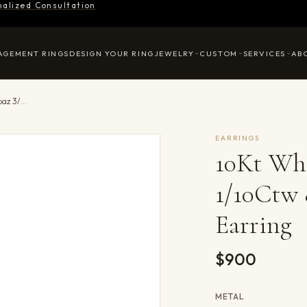
nalized Consultation
AGEMENT RINGS
DESIGN YOUR RING
JEWELRY
CUSTOM
SERVICES
AB
10Kt White Gold Diamond 1/10Ctw & White Topaz 3/4Ctw Earring
EARRINGS
10Kt Wh
1/10Ctw
Earring
$900
METAL