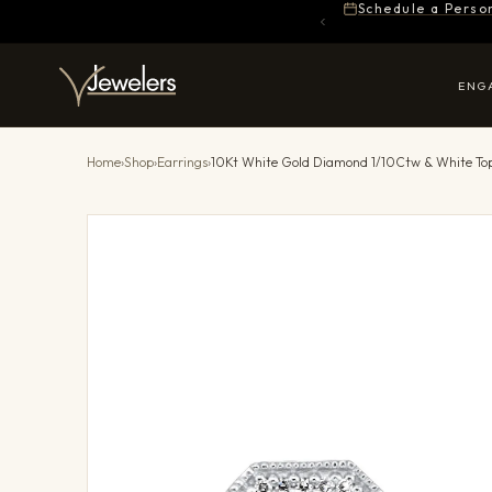
Schedule a Perso
ENG
Home
›
Shop
›
Earrings
›