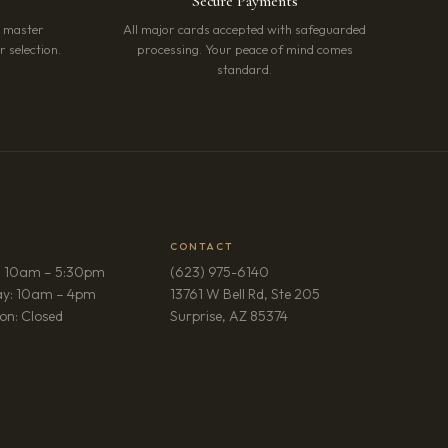
Secure Payments
r master
All major cards accepted with safeguarded
 selection.
processing. Your peace of mind comes
standard.
CONTACT
: 10am – 5:30pm
(623) 975-6140
ay: 10am – 4pm
13761 W Bell Rd, Ste 205
(opens in new tab)
on: Closed
Surprise, AZ 85374