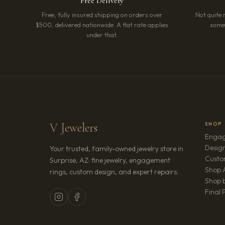
Free Delivery
Free, fully insured shipping on orders over
Not quite 
$500, delivered nationwide. A flat rate applies
somet
under that.
V Jewelers
SHOP
Engag
Design
Your trusted, family-owned jewelry store in
Custo
Surprise, AZ: fine jewelry, engagement
Shop A
rings, custom design, and expert repairs.
Shop b
Final 