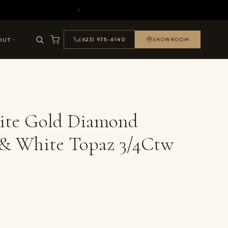
OUT
(623) 975-6140
SHOWROOM
ite Gold Diamond
 & White Topaz 3/4Ctw