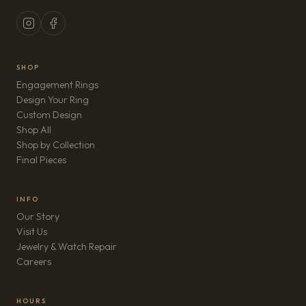
SHOP
Engagement Rings
Design Your Ring
Custom Design
Shop All
Shop by Collection
Final Pieces
INFO
Our Story
Visit Us
Jewelry & Watch Repair
(opens in new tab)
Careers
HOURS