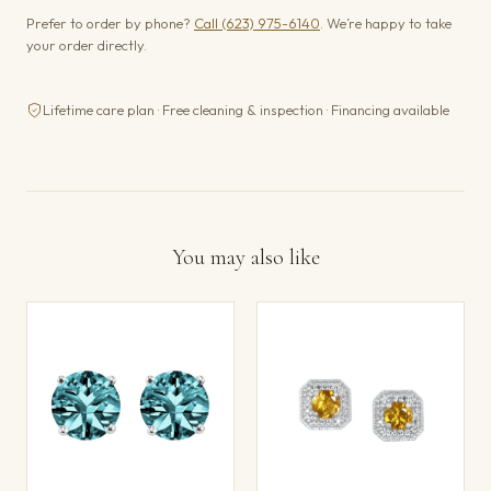
Prefer to order by phone?
Call (623) 975-6140
. We’re happy to take
your order directly.
Lifetime care plan · Free cleaning & inspection · Financing available
You may also like