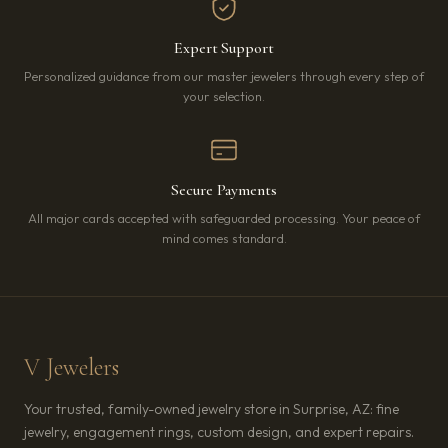
Expert Support
Personalized guidance from our master jewelers through every step of
your selection.
Secure Payments
All major cards accepted with safeguarded processing. Your peace of
mind comes standard.
V Jewelers
Your trusted, family-owned jewelry store in Surprise, AZ: fine
jewelry, engagement rings, custom design, and expert repairs.