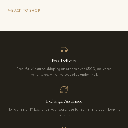
BACK TO SHOP
Free Delivery
Free, fully insured shipping on orders over $500, delivered
nationwide. A flat rate applies under that.
Exchange Assurance
Not quite right? Exchange your purchase for something you’ll love, no
pressure.