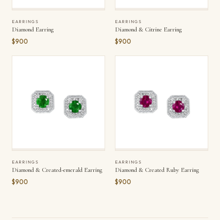
EARRINGS
EARRINGS
Diamond Earring
Diamond & Citrine Earring
$900
$900
EARRINGS
EARRINGS
Diamond & Created-emerald Earring
Diamond & Created Ruby Earring
$900
$900