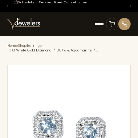
Schedule a Personalized Consultation
Home
›
Shop
›
Earrings
›
10Kt White Gold Diamond 1/10Ctw & Aquamarine 1/2Ctw Earring