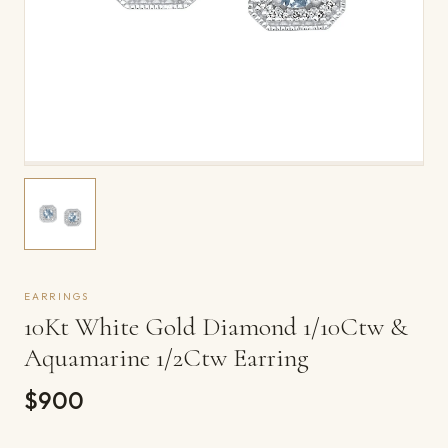
EARRINGS
10Kt White Gold Diamond 1/10Ctw &
Aquamarine 1/2Ctw Earring
$900