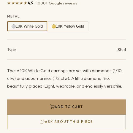
★★★★★
4.9
· 1,000+ Google reviews
METAL
10K White Gold
10K Yellow Gold
Product details
Type
Stud
These 10K White Gold earrings are set with diamonds (1/10
ctw) and aquamarines (1/2 ctw). A little diamond fire,
beautifully placed. Light, wearable, and endlessly versatile.
ADD TO CART
ASK ABOUT THIS PIECE