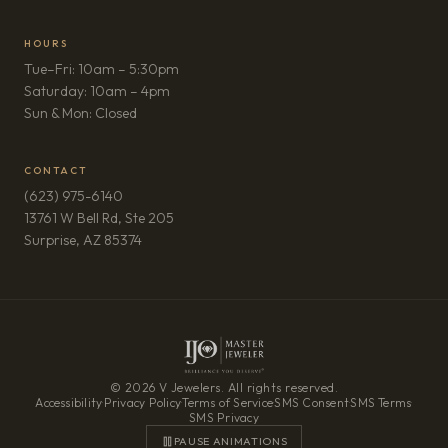
HOURS
Tue–Fri: 10am – 5:30pm
Saturday: 10am – 4pm
Sun & Mon: Closed
CONTACT
(623) 975-6140
13761 W Bell Rd, Ste 205
(opens in new tab)
Surprise, AZ 85374
© 2026 V Jewelers. All rights reserved.
Accessibility
·
Privacy Policy
·
Terms of Service
·
SMS Consent
·
SMS Terms
·
SMS Privacy
PAUSE ANIMATIONS