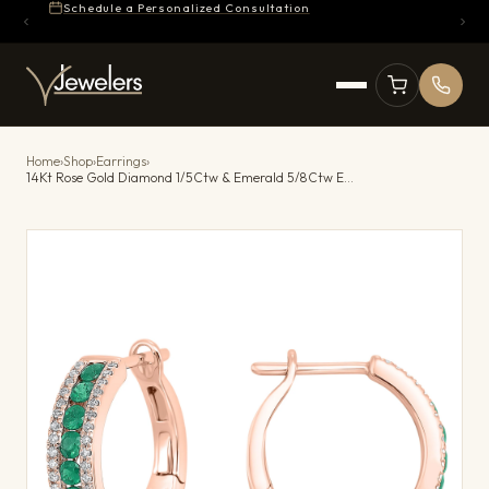
Schedule a Personalized Consultation
Home
›
Shop
›
Earrings
›
14Kt Rose Gold Diamond 1/5Ctw & Emerald 5/8Ctw Earring