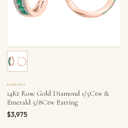
EARRINGS
14Kt Rose Gold Diamond 1/5Ctw &
Emerald 5/8Ctw Earring
$3,975