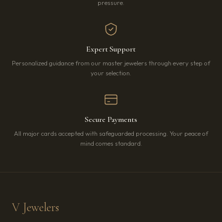
pressure.
Expert Support
Personalized guidance from our master jewelers through every step of
your selection.
Secure Payments
All major cards accepted with safeguarded processing. Your peace of
mind comes standard.
V Jewelers