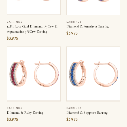
EARRINGS
EARRINGS
14Kt Rose Gold Diamond 1/5Ctw &
Diamond & Amethyst Earring
Aquamarine 7/8Ctw Earring
$3,975
$3,975
EARRINGS
EARRINGS
Diamond & Ruby Earring
Diamond & Sapphire Earring
$3,975
$3,975