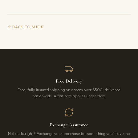
BACK TO SHOP
Free Delivery
Free, fully insured shipping on orders over $500, delivered
nationwide. A flat rate applies under that.
Exchange Assurance
Not quite right? Exchange your purchase for something you’ll love, no