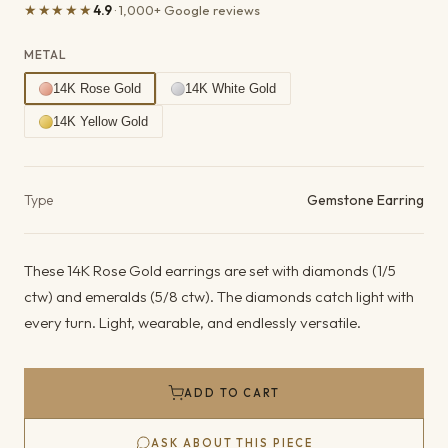
★★★★★
4.9
· 1,000+ Google reviews
METAL
14K Rose Gold
14K White Gold
14K Yellow Gold
Product details
Type
Gemstone Earring
These 14K Rose Gold earrings are set with diamonds (1/5
ctw) and emeralds (5/8 ctw). The diamonds catch light with
every turn. Light, wearable, and endlessly versatile.
ADD TO CART
ASK ABOUT THIS PIECE