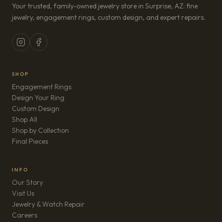
Your trusted, family-owned jewelry store in Surprise, AZ: fine
jewelry, engagement rings, custom design, and expert repairs.
SHOP
Engagement Rings
Design Your Ring
Custom Design
Shop All
Shop by Collection
Final Pieces
INFO
Our Story
Visit Us
Jewelry & Watch Repair
(opens in new tab)
Careers