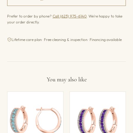
Prefer to order by phone?
Call (623) 975-6140
. We’re happy to take
your order directly.
Lifetime care plan · Free cleaning & inspection · Financing available
You may also like