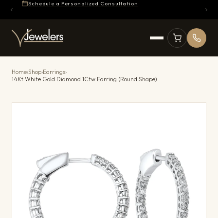
Schedule a Personalized Consultation
Home
›
Shop
›
Earrings
›
14Kt White Gold Diamond 1Ctw Earring (Round Shape)