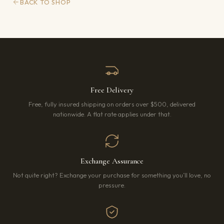
BACK TO SHOP
Free Delivery
Free, fully insured shipping on orders over $500, delivered
nationwide. A flat rate applies under that.
Exchange Assurance
Not quite right? Exchange your purchase for something you’ll love, no
pressure.