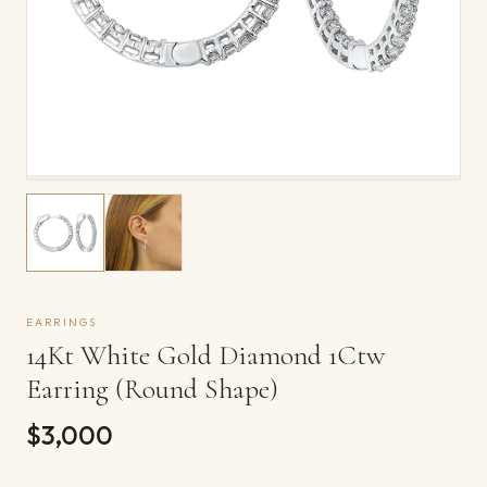
EARRINGS
14Kt White Gold Diamond 1Ctw
Earring (Round Shape)
$3,000