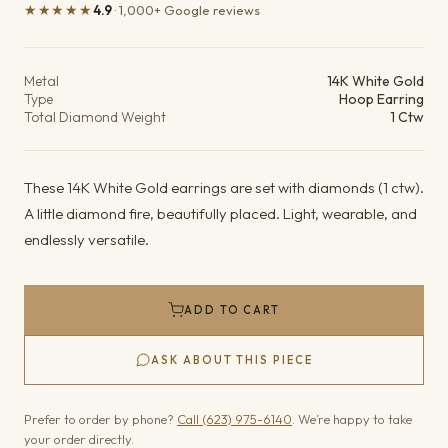
★★★★★
4.9
· 1,000+ Google reviews
Product details
Metal
14K White Gold
Type
Hoop Earring
Total Diamond Weight
1 Ctw
These 14K White Gold earrings are set with diamonds (1 ctw).
A little diamond fire, beautifully placed. Light, wearable, and
endlessly versatile.
ADD TO CART
ASK ABOUT THIS PIECE
Prefer to order by phone?
Call (623) 975-6140
. We’re happy to take
your order directly.