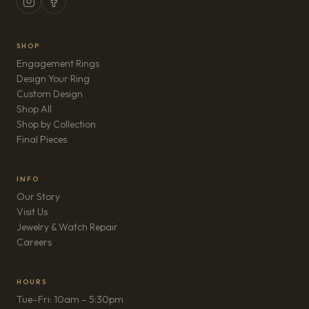
SHOP
Engagement Rings
Design Your Ring
Custom Design
Shop All
Shop by Collection
Final Pieces
INFO
Our Story
Visit Us
Jewelry & Watch Repair
(opens in new tab)
Careers
HOURS
Tue–Fri: 10am – 5:30pm