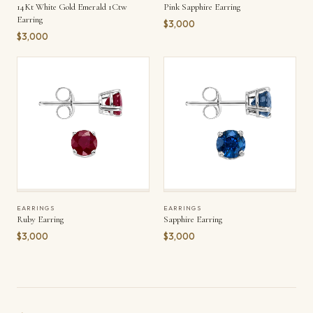
14Kt White Gold Emerald 1Ctw
Pink Sapphire Earring
Earring
$3,000
$3,000
EARRINGS
EARRINGS
Ruby Earring
Sapphire Earring
$3,000
$3,000