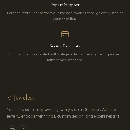
Expert Support
Personalized guidance from our master jewelers through every step of
your selection.
Secure Payments
All major cards accepted with safeguarded processing. Your peace of
mind comes standard.
V Jewelers
Your trusted, family-owned jewelry store in Surprise, AZ: fine
jewelry, engagement rings, custom design, and expert repairs.