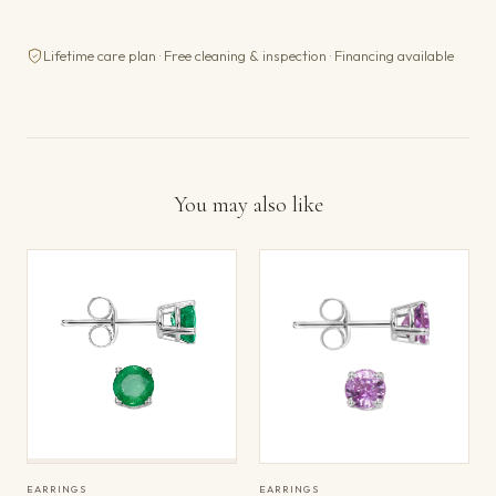
Lifetime care plan · Free cleaning & inspection · Financing available
You may also like
EARRINGS
EARRINGS