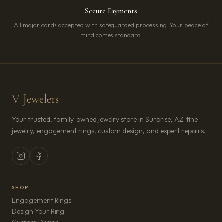
Secure Payments
All major cards accepted with safeguarded processing. Your peace of
mind comes standard.
V Jewelers
Your trusted, family-owned jewelry store in Surprise, AZ: fine
jewelry, engagement rings, custom design, and expert repairs.
SHOP
Engagement Rings
Design Your Ring