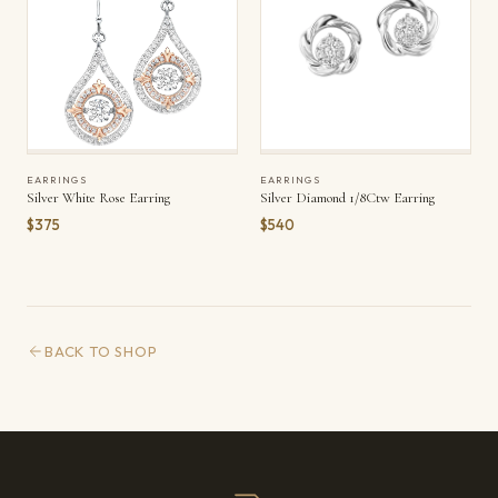
EARRINGS
EARRINGS
Silver White Rose Earring
Silver Diamond 1/8Ctw Earring
$375
$540
BACK TO SHOP