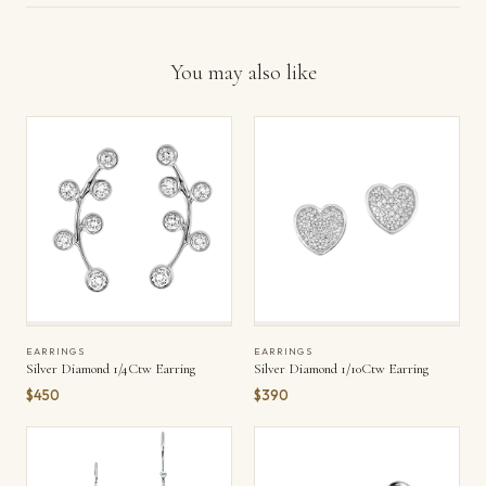
You may also like
EARRINGS
EARRINGS
Silver Diamond 1/4Ctw Earring
Silver Diamond 1/10Ctw Earring
$450
$390