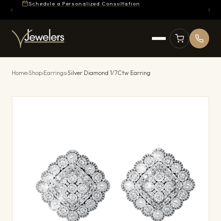
Schedule a Personalized Consultation
Home
›
Shop
›
Earrings
›
Silver Diamond 1/7Ctw Earring