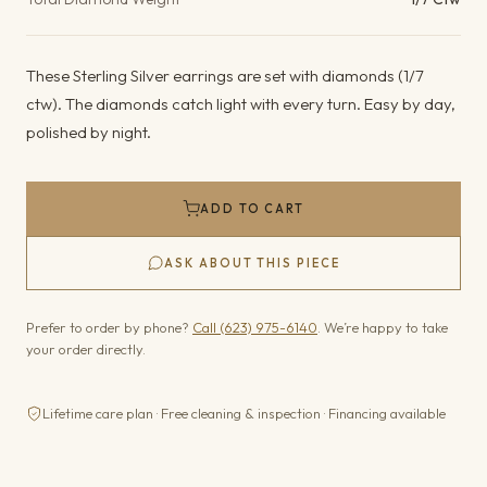
These Sterling Silver earrings are set with diamonds (1/7
ctw). The diamonds catch light with every turn. Easy by day,
polished by night.
ADD TO CART
ASK ABOUT THIS PIECE
Prefer to order by phone?
Call (623) 975-6140
. We’re happy to take
your order directly.
Lifetime care plan · Free cleaning & inspection · Financing available