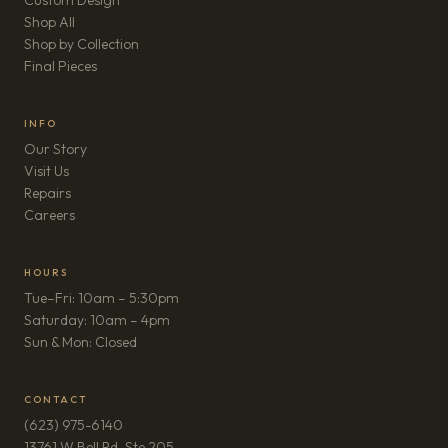
Custom Design
Shop All
Shop by Collection
Final Pieces
INFO
Our Story
Visit Us
Repairs
(opens in new tab)
Careers
HOURS
Tue–Fri: 10am – 5:30pm
Saturday: 10am – 4pm
Sun & Mon: Closed
CONTACT
(623) 975-6140
13761 W Bell Rd, Ste 205