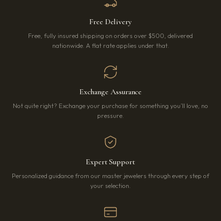
Free Delivery
Free, fully insured shipping on orders over $500, delivered
nationwide. A flat rate applies under that.
Exchange Assurance
Not quite right? Exchange your purchase for something you’ll love, no
pressure.
Expert Support
Personalized guidance from our master jewelers through every step of
your selection.