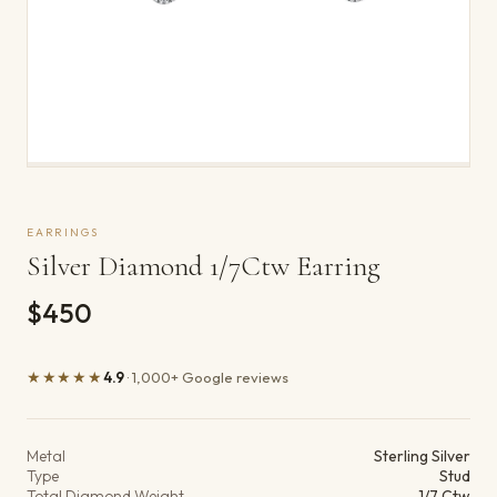
EARRINGS
Silver Diamond 1/7Ctw Earring
$450
★★★★★
4.9
· 1,000+ Google reviews
Product details
Metal
Sterling Silver
Type
Stud
Total Diamond Weight
1/7 Ctw