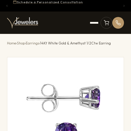
Schedule a Personalized Consultation
Home
›
Shop
›
Earrings
›
14Kt White Gold & Amethyst 1/2Ctw Earring