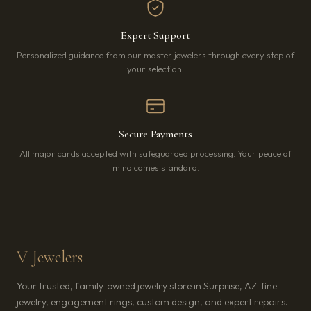
Expert Support
Personalized guidance from our master jewelers through every step of
your selection.
Secure Payments
All major cards accepted with safeguarded processing. Your peace of
mind comes standard.
V Jewelers
Your trusted, family-owned jewelry store in Surprise, AZ: fine
jewelry, engagement rings, custom design, and expert repairs.