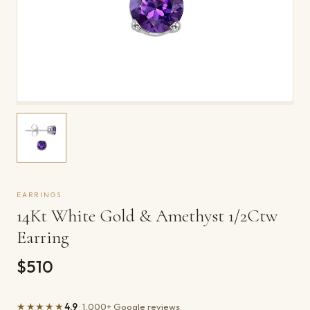
EARRINGS
14Kt White Gold & Amethyst 1/2Ctw
Earring
$510
★★★★★
4.9
· 1,000+ Google reviews