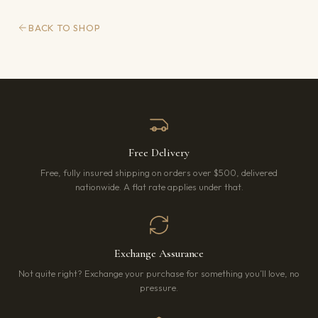
BACK TO SHOP
Free Delivery
Free, fully insured shipping on orders over $500, delivered
nationwide. A flat rate applies under that.
Exchange Assurance
Not quite right? Exchange your purchase for something you’ll love, no
pressure.