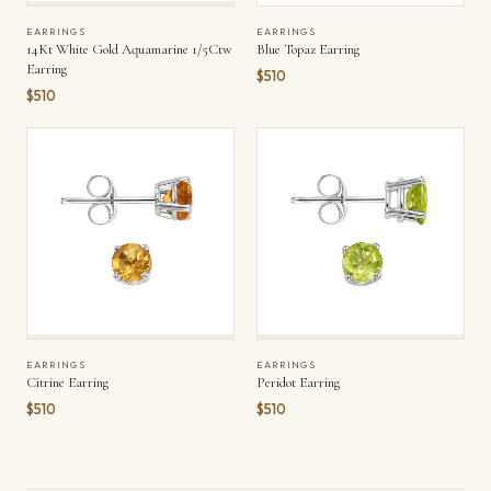
EARRINGS
EARRINGS
14Kt White Gold Aquamarine 1/5Ctw
Blue Topaz Earring
Earring
$510
$510
EARRINGS
EARRINGS
Citrine Earring
Peridot Earring
$510
$510