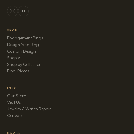
SHOP
Engagement Rings
Design Your Ring
Custom Design
Shop All
Shop by Collection
Final Pieces
INFO
Our Story
Visit Us
Jewelry & Watch Repair
(opens in new tab)
Careers
HOURS