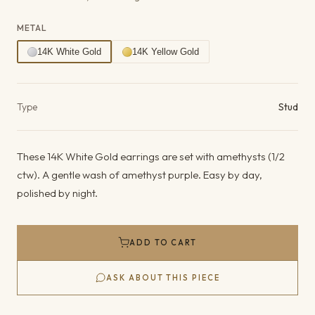
METAL
14K White Gold
14K Yellow Gold
Product details
Type
Stud
These 14K White Gold earrings are set with amethysts (1/2
ctw). A gentle wash of amethyst purple. Easy by day,
polished by night.
ADD TO CART
ASK ABOUT THIS PIECE