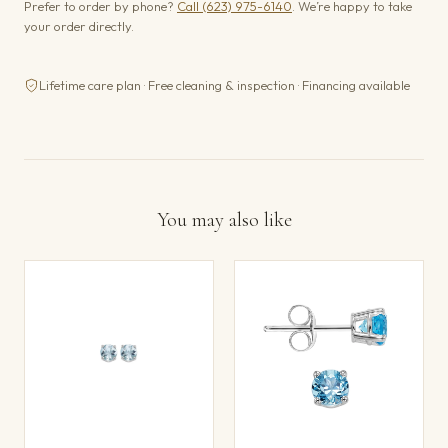
Prefer to order by phone?
Call (623) 975-6140
. We’re happy to take
your order directly.
Lifetime care plan · Free cleaning & inspection · Financing available
You may also like