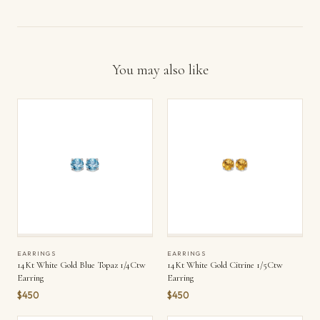
You may also like
EARRINGS
EARRINGS
14Kt White Gold Blue Topaz 1/4Ctw
14Kt White Gold Citrine 1/5Ctw
Earring
Earring
$450
$450