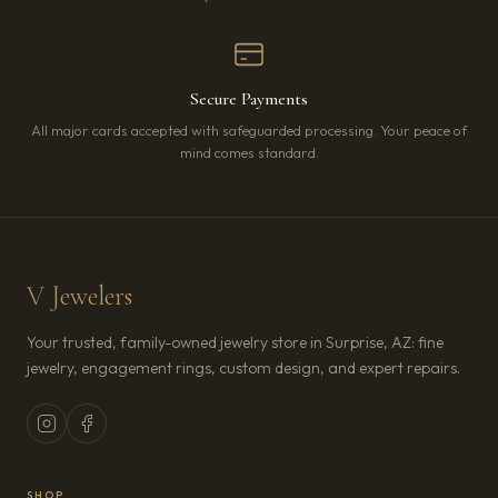
Secure Payments
All major cards accepted with safeguarded processing. Your peace of
mind comes standard.
V Jewelers
Your trusted, family-owned jewelry store in Surprise, AZ: fine
jewelry, engagement rings, custom design, and expert repairs.
SHOP