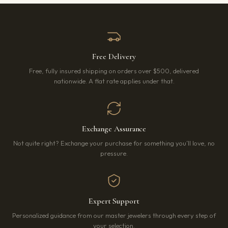
Free Delivery
Free, fully insured shipping on orders over $500, delivered
nationwide. A flat rate applies under that.
Exchange Assurance
Not quite right? Exchange your purchase for something you’ll love, no
pressure.
Expert Support
Personalized guidance from our master jewelers through every step of
your selection.