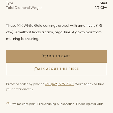
Type
Stud
Total Diamond Weight
1/5 Ctw
These 14K White Gold earrings are set with amethysts (1/5
ctw). Amethyst lends a calm, regal hue. A go-to pair from
morning to evening.
ADD TO CART
ASK ABOUT THIS PIECE
Prefer to order by phone?
Call (623) 975-6140
. We’re happy to take
your order directly.
Lifetime care plan · Free cleaning & inspection · Financing available