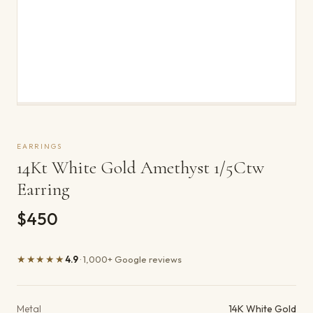
EARRINGS
14Kt White Gold Amethyst 1/5Ctw
Earring
$450
★★★★★
4.9
· 1,000+ Google reviews
Product details
Metal
14K White Gold