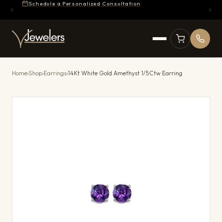
Schedule a Personalized Consultation
Home
›
Shop
›
Earrings
›
14Kt White Gold Amethyst 1/5Ctw Earring