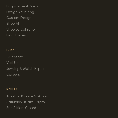
Engagement Rings
Design Your Ring
Custom Design
Shop All
Shop by Collection
Final Pieces
INFO
Our Story
Visit Us
Jewelry & Watch Repair
(opens in new tab)
Careers
HOURS
Tue–Fri: 10am – 5:30pm
Saturday: 10am – 4pm
Sun & Mon: Closed