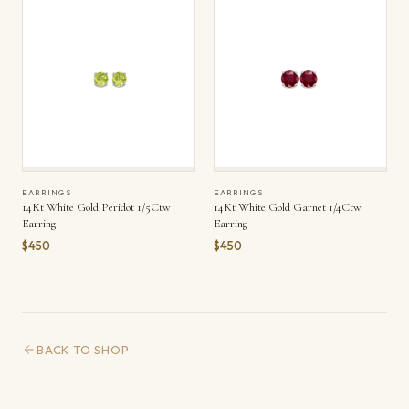
EARRINGS
EARRINGS
14Kt White Gold Peridot 1/5Ctw
14Kt White Gold Garnet 1/4Ctw
Earring
Earring
$450
$450
BACK TO SHOP