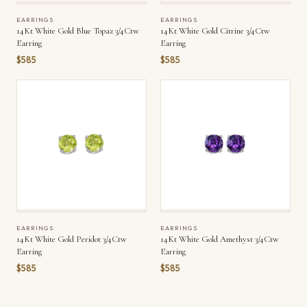
EARRINGS
EARRINGS
14Kt White Gold Blue Topaz 3/4Ctw
14Kt White Gold Citrine 3/4Ctw
Earring
Earring
$585
$585
EARRINGS
EARRINGS
14Kt White Gold Peridot 3/4Ctw
14Kt White Gold Amethyst 3/4Ctw
Earring
Earring
$585
$585