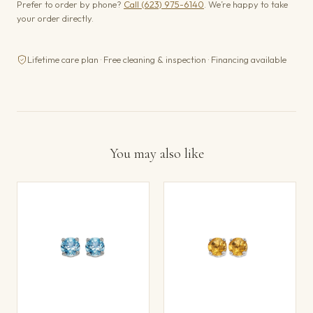
Prefer to order by phone?
Call (623) 975-6140
. We’re happy to take
your order directly.
Lifetime care plan · Free cleaning & inspection · Financing available
You may also like