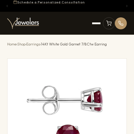
Schedule a Personalized Consultation
Home
›
Shop
›
Earrings
›
14Kt White Gold Garnet 7/8Ctw Earring