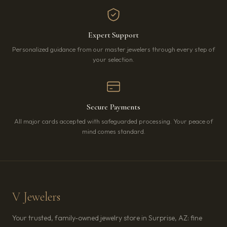
Expert Support
Personalized guidance from our master jewelers through every step of
your selection.
Secure Payments
All major cards accepted with safeguarded processing. Your peace of
mind comes standard.
V Jewelers
Your trusted, family-owned jewelry store in Surprise, AZ: fine