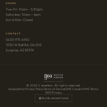
HOURS
Tue–Fri: 10am – 5:30pm
Saturday: 10am – 4pm
Sun & Mon: Closed
CONTACT
(623) 975-6140
13761 W Bell Rd, Ste 205
(opens in new tab)
Surprise, AZ 85374
© 2026 V Jewelers. All rights reserved.
Accessibility
·
Privacy Policy
·
Terms of Service
·
SMS Consent
·
SMS Terms
·
SMS Privacy
PAUSE ANIMATIONS