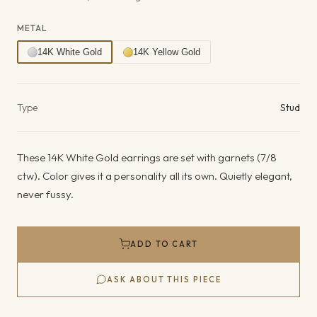
METAL
14K White Gold
14K Yellow Gold
Product details
Type
Stud
These 14K White Gold earrings are set with garnets (7/8
ctw). Color gives it a personality all its own. Quietly elegant,
never fussy.
ADD TO CART
ASK ABOUT THIS PIECE