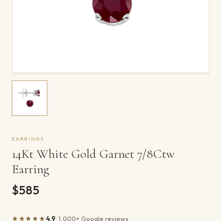
EARRINGS
14Kt White Gold Garnet 7/8Ctw
Earring
$585
★★★★★
4.9
· 1,000+ Google reviews