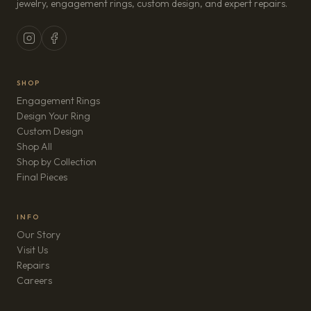
jewelry, engagement rings, custom design, and expert repairs.
SHOP
Engagement Rings
Design Your Ring
Custom Design
Shop All
Shop by Collection
Final Pieces
INFO
Our Story
Visit Us
Repairs
(opens in new tab)
Careers