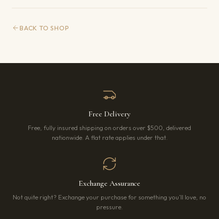
BACK TO SHOP
Free Delivery
Free, fully insured shipping on orders over $500, delivered
nationwide. A flat rate applies under that.
Exchange Assurance
Not quite right? Exchange your purchase for something you’ll love, no
pressure.