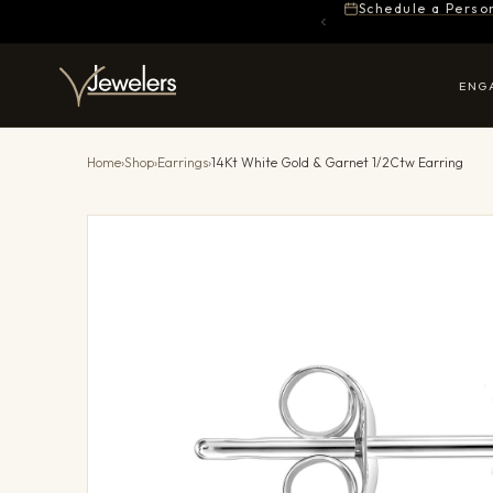
Schedule a Perso
ENG
Home
›
Shop
›
Earrings
›
14Kt White Gold & Garnet 1/2Ctw Earring