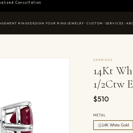
nalized Consultation
AGEMENT RINGS
DESIGN YOUR RING
JEWELRY
CUSTOM
SERVICES
AB
EARRINGS
14Kt Wh
1/2Ctw E
$510
METAL
14K White Gold