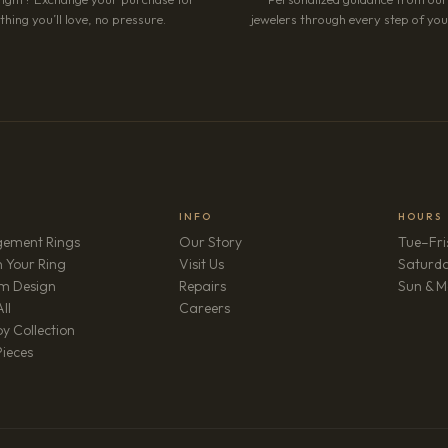
hing you’ll love, no pressure.
jewelers through every step of your
INFO
HOURS
ement Rings
Our Story
Tue–Fri
 Your Ring
Visit Us
Saturd
m Design
Repairs
Sun & M
(opens in new tab)
ll
Careers
y Collection
Pieces