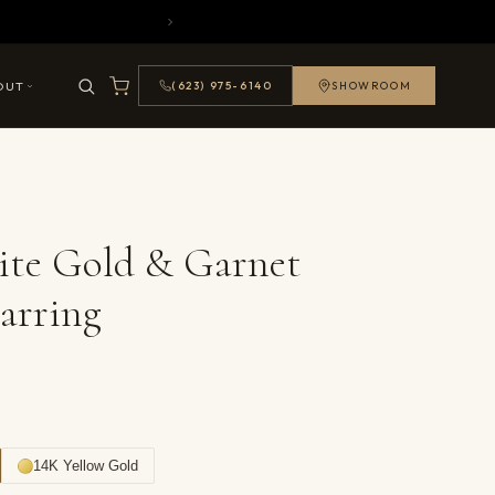
OUT
(623) 975-6140
SHOWROOM
ite Gold & Garnet
arring
14K Yellow Gold