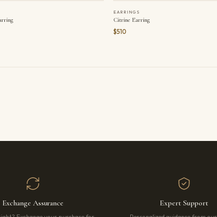
EARRINGS
arring
Citrine Earring
$510
Exchange Assurance
Expert Support
right? Exchange your purchase for
Personalized guidance from ou