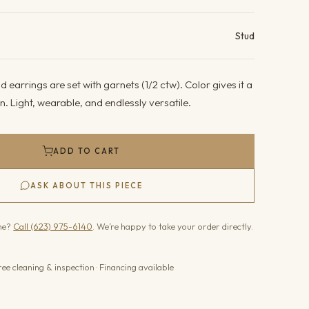
ails
Stud
 earrings are set with garnets (1/2 ctw). Color gives it a
wn. Light, wearable, and endlessly versatile.
ADD TO CART
ASK ABOUT THIS PIECE
one?
Call (623) 975-6140
. We’re happy to take your order directly.
ree cleaning & inspection · Financing available