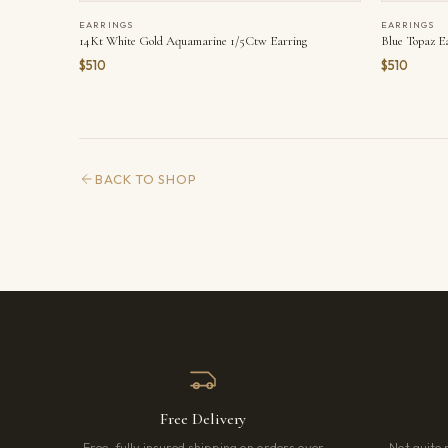
EARRINGS
EARRINGS
14Kt White Gold Aquamarine 1/5Ctw Earring
Blue Topaz E
$510
$510
BACK TO SHOP
Free Delivery
Free, fully insured shipping on orders over
Not quite 