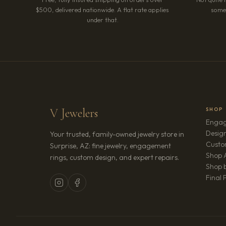
$500, delivered nationwide. A flat rate applies
somet
under that.
V Jewelers
SHOP
Engag
Design
Your trusted, family-owned jewelry store in
Custo
Surprise, AZ: fine jewelry, engagement
Shop A
rings, custom design, and expert repairs.
Shop b
Final 