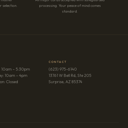
 selection.
processing. Your peace of mind comes
standard.
CONTACT
: 10am – 5:30pm
(623) 975-6140
ay: 10am – 4pm
13761 W Bell Rd, Ste 205
(opens in new tab)
on: Closed
Surprise, AZ 85374