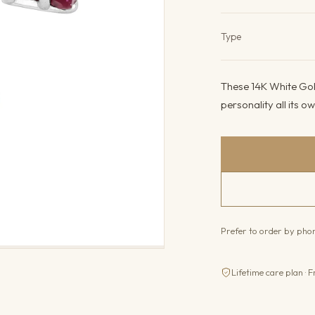
Product det
Type
These 14K White Gold
personality all its o
Prefer to order by ph
Lifetime care plan · F