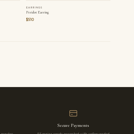
EARRINGS
Peridot Earring
$510
Secure Payments
r master
All major cards accepted with safeguarded