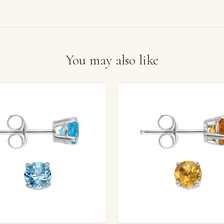
You may also like