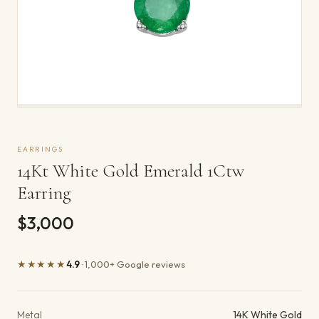
EARRINGS
14Kt White Gold Emerald 1Ctw
Earring
$3,000
★★★★★
4.9
· 1,000+ Google reviews
Product details
Metal
14K White Gold