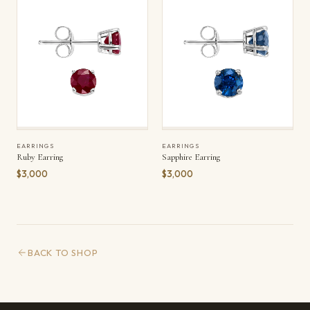
EARRINGS
EARRINGS
Ruby Earring
Sapphire Earring
$3,000
$3,000
BACK TO SHOP