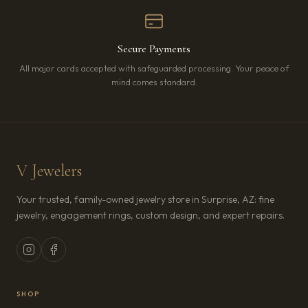
Secure Payments
All major cards accepted with safeguarded processing. Your peace of
mind comes standard.
V Jewelers
Your trusted, family-owned jewelry store in Surprise, AZ: fine
jewelry, engagement rings, custom design, and expert repairs.
SHOP