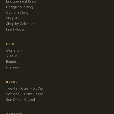
Engagement Rings
Design Your Ring
Custom Design
Shop All
Shop by Collection
Final Pieces
INFO
Our Story
Visit Us
Repairs
(opens in new tab)
Careers
HOURS
Tue–Fri: 10am – 5:30pm
Saturday: 10am – 4pm
Sun & Mon: Closed