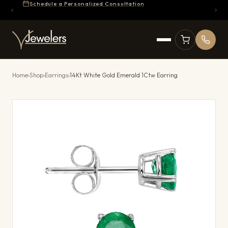
Schedule a Personalized Consultation
Home
›
Shop
›
Earrings
›
14Kt White Gold Emerald 1Ctw Earring