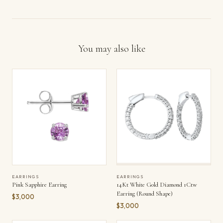
You may also like
EARRINGS
EARRINGS
Pink Sapphire Earring
14Kt White Gold Diamond 1Ctw
Earring (Round Shape)
$3,000
$3,000