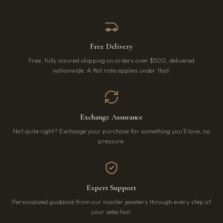
Free Delivery
Free, fully insured shipping on orders over $500, delivered
nationwide. A flat rate applies under that.
Exchange Assurance
Not quite right? Exchange your purchase for something you’ll love, no
pressure.
Expert Support
Personalized guidance from our master jewelers through every step of
your selection.