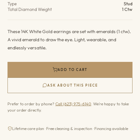
Type
Stud
Total Diamond Weight
1 Ctw
These 14K White Gold earrings are set with emeralds (1 ctw).
A vivid emerald to draw the eye. Light, wearable, and
endlessly versatile.
ADD TO CART
ASK ABOUT THIS PIECE
Prefer to order by phone?
Call (623) 975-6140
. We’re happy to take
your order directly.
Lifetime care plan · Free cleaning & inspection · Financing available