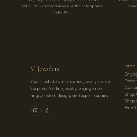
$500, delivered nationwide. A flat rate applies
somet
under that.
V Jewelers
SHOP
Engag
Design
Your trusted, family-owned jewelry store in
Custo
Surprise, AZ: fine jewelry, engagement
Shop A
rings, custom design, and expert repairs.
Shop b
Final 