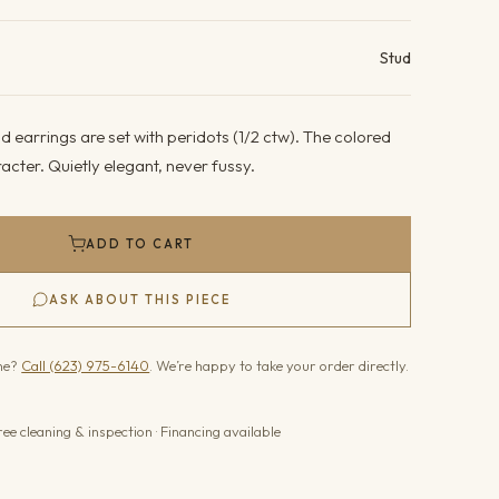
ails
Stud
 earrings are set with peridots (1/2 ctw). The colored
acter. Quietly elegant, never fussy.
ADD TO CART
ASK ABOUT THIS PIECE
one?
Call (623) 975-6140
. We’re happy to take your order directly.
ree cleaning & inspection · Financing available