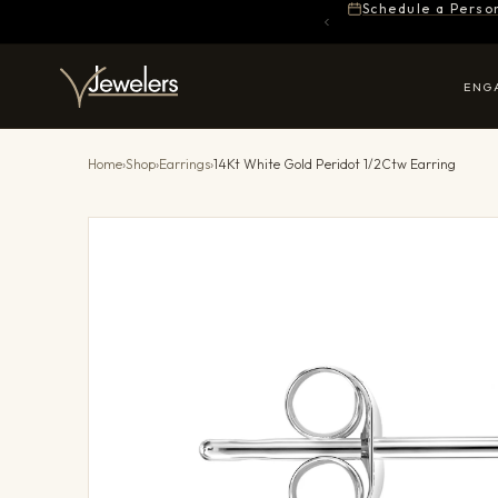
Schedule a Perso
ENG
Home
›
Shop
›
Earrings
›
14Kt White Gold Peridot 1/2Ctw Earring