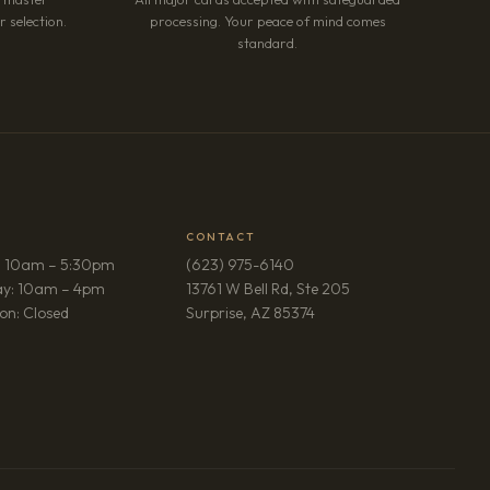
 selection.
processing. Your peace of mind comes
standard.
CONTACT
: 10am – 5:30pm
(623) 975-6140
ay: 10am – 4pm
13761 W Bell Rd, Ste 205
(opens in new tab)
on: Closed
Surprise, AZ 85374