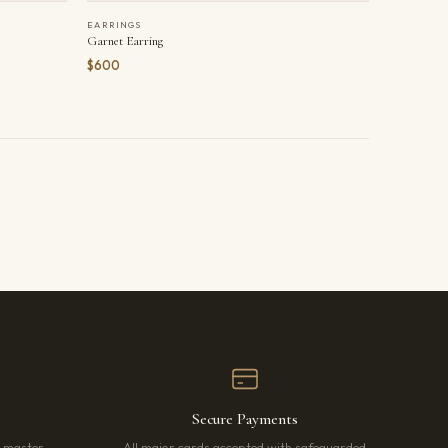
EARRINGS
Garnet Earring
$600
Secure Payments
r master
All major cards accepted with safeguarded