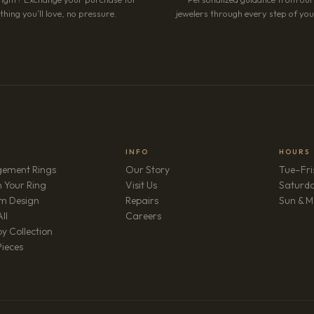
hing you’ll love, no pressure.
jewelers through every step of your
INFO
HOURS
ement Rings
Our Story
Tue–Fri
 Your Ring
Visit Us
Saturd
m Design
Repairs
Sun & M
(opens in new tab)
ll
Careers
y Collection
Pieces