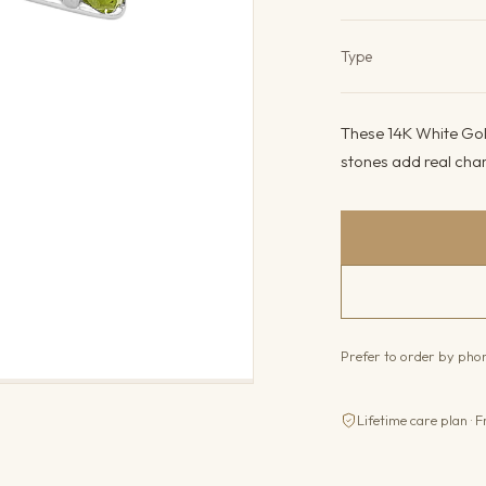
Product det
Type
These 14K White Gold
stones add real char
Prefer to order by ph
Lifetime care plan · F