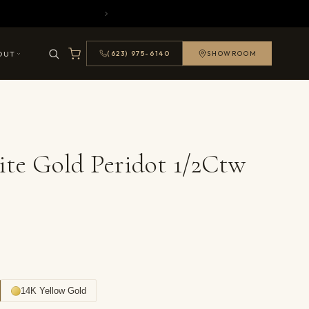
OUT
(623) 975-6140
SHOWROOM
te Gold Peridot 1/2Ctw
14K Yellow Gold