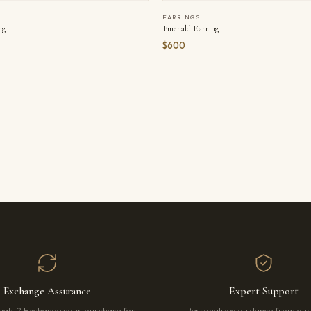
EARRINGS
ng
Emerald Earring
$600
Exchange Assurance
Expert Support
right? Exchange your purchase for
Personalized guidance from ou