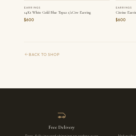
EARRINGS
EARRINGS
14Kt White Gold Blue Topaz 1/2Ctw Earring
Citrine Earri
$600
$600
BACK TO SHOP
Free Delivery
Free, fully insured shipping on orders over
Not quite 