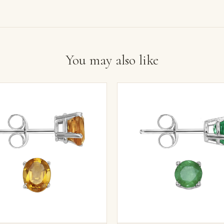
You may also like