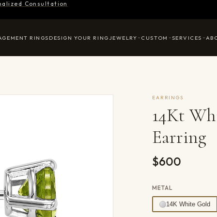
nalized Consultation
AGEMENT RINGS
DESIGN YOUR RING
JEWELRY
CUSTOM
SERVICES
AB
EARRINGS
14Kt Whi
Earring
$600
METAL
14K White Gold