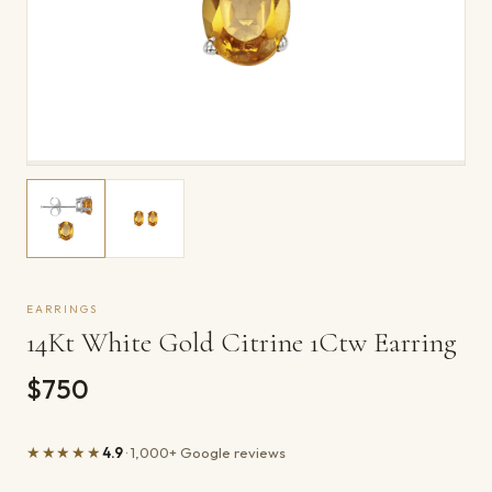
EARRINGS
14Kt White Gold Citrine 1Ctw Earring
$750
★★★★★
4.9
· 1,000+ Google reviews