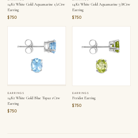
14Kt White Gold Aquamarine 1/2Ctw
14Kt White Gold Aquamarine 7/8Ctw
Earring
Earring
$750
$750
EARRINGS
EARRINGS
14Kt White Gold Blue Topaz 1Ctw
Peridot Earring
Earring
$750
$750