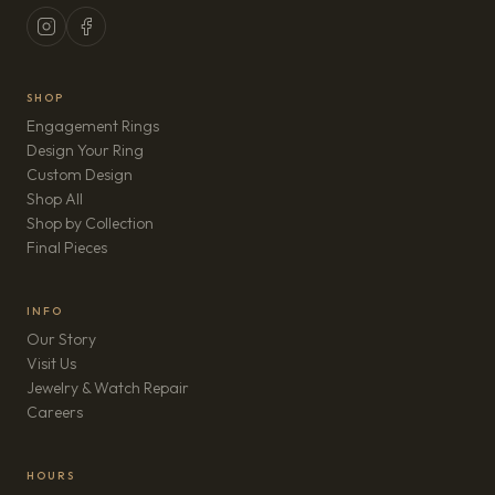
SHOP
Engagement Rings
Design Your Ring
Custom Design
Shop All
Shop by Collection
Final Pieces
INFO
Our Story
Visit Us
Jewelry & Watch Repair
(opens in new tab)
Careers
HOURS