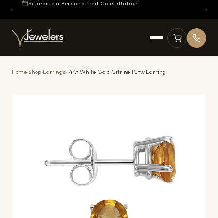
Schedule a Personalized Consultation
Home
›
Shop
›
Earrings
›
14Kt White Gold Citrine 1Ctw Earring