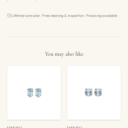
Lifetime care plan · Free cleaning & inspection · Financing available
You may also like
EARRINGS
EARRINGS