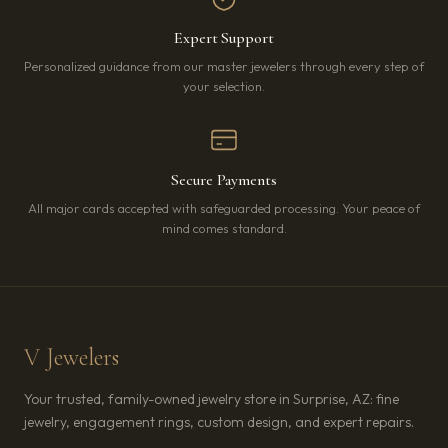
Expert Support
Personalized guidance from our master jewelers through every step of
your selection.
Secure Payments
All major cards accepted with safeguarded processing. Your peace of
mind comes standard.
V Jewelers
Your trusted, family-owned jewelry store in Surprise, AZ: fine
jewelry, engagement rings, custom design, and expert repairs.