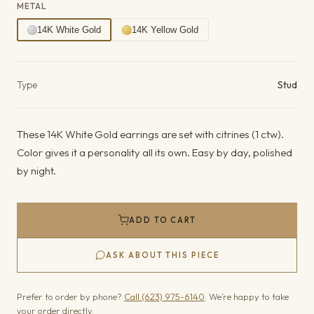
METAL
14K White Gold
14K Yellow Gold
Product details
Type
Stud
These 14K White Gold earrings are set with citrines (1 ctw).
Color gives it a personality all its own. Easy by day, polished
by night.
ADD TO CART
ASK ABOUT THIS PIECE
Prefer to order by phone?
Call (623) 975-6140
. We’re happy to take
your order directly.