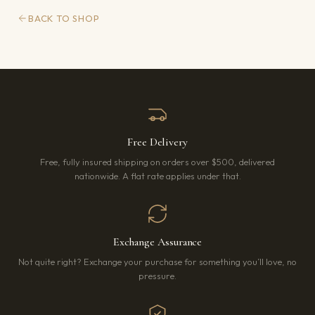
BACK TO SHOP
Free Delivery
Free, fully insured shipping on orders over $500, delivered
nationwide. A flat rate applies under that.
Exchange Assurance
Not quite right? Exchange your purchase for something you’ll love, no
pressure.