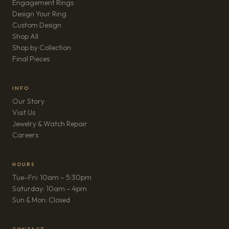
Engagement Rings
Design Your Ring
Custom Design
Shop All
Shop by Collection
Final Pieces
INFO
Our Story
Visit Us
Jewelry & Watch Repair
(opens in new tab)
Careers
HOURS
Tue–Fri: 10am – 5:30pm
Saturday: 10am – 4pm
Sun & Mon: Closed