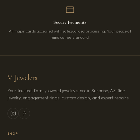
Secure Payments
All major cards accepted with safeguarded processing. Your peace of
mind comes standard.
V Jewelers
Your trusted, family-owned jewelry store in Surprise, AZ: fine
jewelry, engagement rings, custom design, and expert repairs.
SHOP