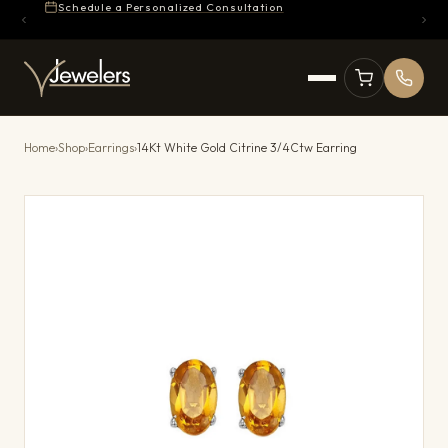
Schedule a Personalized Consultation
Home
›
Shop
›
Earrings
›
14Kt White Gold Citrine 3/4Ctw Earring