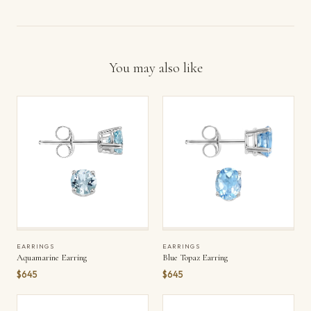
You may also like
EARRINGS
EARRINGS
Aquamarine Earring
Blue Topaz Earring
$645
$645