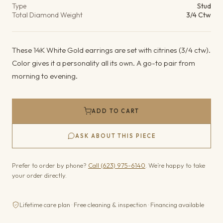
Type
Stud
Total Diamond Weight
3/4 Ctw
These 14K White Gold earrings are set with citrines (3/4 ctw).
Color gives it a personality all its own. A go-to pair from
morning to evening.
ADD TO CART
ASK ABOUT THIS PIECE
Prefer to order by phone?
Call (623) 975-6140
. We’re happy to take
your order directly.
Lifetime care plan · Free cleaning & inspection · Financing available