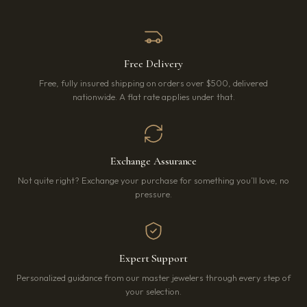
Free Delivery
Free, fully insured shipping on orders over $500, delivered
nationwide. A flat rate applies under that.
Exchange Assurance
Not quite right? Exchange your purchase for something you’ll love, no
pressure.
Expert Support
Personalized guidance from our master jewelers through every step of
your selection.