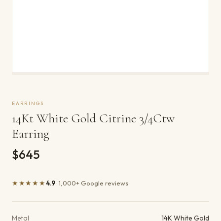
EARRINGS
14Kt White Gold Citrine 3/4Ctw
Earring
$645
★★★★★
4.9
· 1,000+ Google reviews
Product details
Metal
14K White Gold