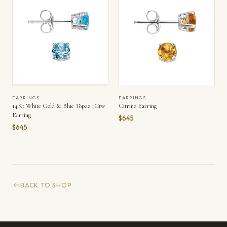
EARRINGS
EARRINGS
14Kt White Gold & Blue Topaz 1Ctw
Citrine Earring
Earring
$645
$645
BACK TO SHOP