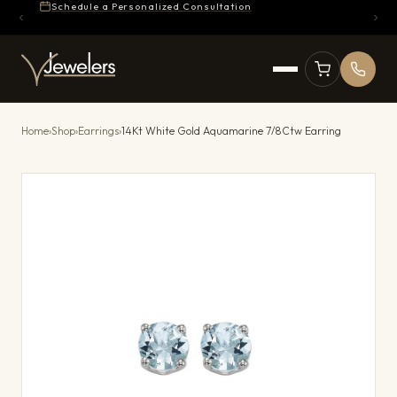
Schedule a Personalized Consultation
Home
›
Shop
›
Earrings
›
14Kt White Gold Aquamarine 7/8Ctw Earring