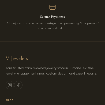
Secure Payments
All major cards accepted with safeguarded processing. Your peace of
mind comes standard.
V Jewelers
Your trusted, family-owned jewelry store in Surprise, AZ: fine
jewelry, engagement rings, custom design, and expert repairs.
SHOP