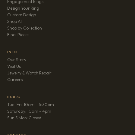
Engagement Rings
Design Your Ring
Custom Design
Shop All
Shop by Collection
Final Pieces
INFO
Our Story
Visit Us
Jewelry & Watch Repair
(opens in new tab)
Careers
HOURS
Tue–Fri: 10am – 5:30pm
Saturday: 10am – 4pm
Sun & Mon: Closed