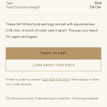
Type
Stud
Total Diamond Weight
7/8 Ctw
These 14K White Gold earrings are set with aquamarines
(7/8 ctw). A touch of color sets it apart. The pair you reach
for again and again.
ADD TO CART
ASK ABOUT THIS PIECE
Prefer to order by phone?
Call (623) 975-6140
. We’re happy to take
your order directly.
Lifetime care plan · Free cleaning & inspection · Financing available