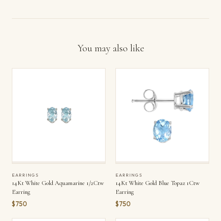
You may also like
EARRINGS
EARRINGS
14Kt White Gold Aquamarine 1/2Ctw
14Kt White Gold Blue Topaz 1Ctw
Earring
Earring
$750
$750