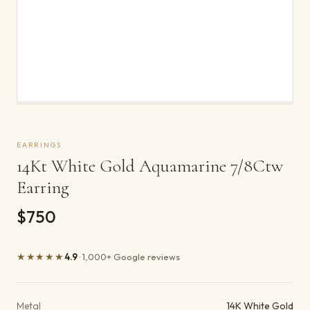
EARRINGS
14Kt White Gold Aquamarine 7/8Ctw
Earring
$750
★★★★★
4.9
· 1,000+ Google reviews
Product details
Metal
14K White Gold