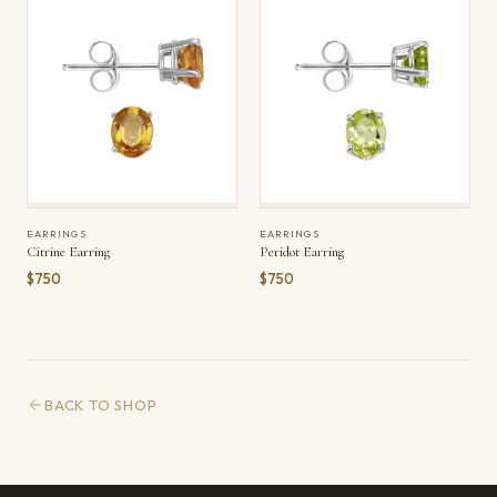
EARRINGS
EARRINGS
Citrine Earring
Peridot Earring
$750
$750
BACK TO SHOP