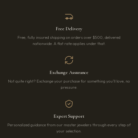
Free Delivery
Free, fully insured shipping on orders over $500, delivered
nationwide. A flat rate applies under that.
Exchange Assurance
Not quite right? Exchange your purchase for something you’ll love, no
pressure.
Expert Support
Personalized guidance from our master jewelers through every step of
your selection.