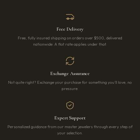
Free Delivery
Free, fully insured shipping on orders over $500, delivered
nationwide. A flat rate applies under that.
Exchange Assurance
Not quite right? Exchange your purchase for something you’ll love, no
pressure.
Expert Support
Personalized guidance from our master jewelers through every step of
your selection.