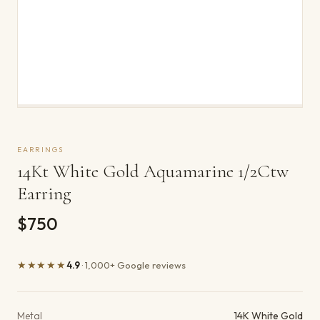
EARRINGS
14Kt White Gold Aquamarine 1/2Ctw
Earring
$750
★★★★★
4.9
· 1,000+ Google reviews
Product details
Metal
14K White Gold