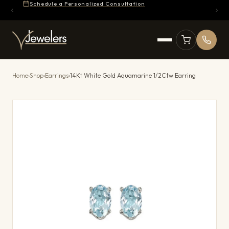
Schedule a Personalized Consultation
Home
›
Shop
›
Earrings
›
14Kt White Gold Aquamarine 1/2Ctw Earring