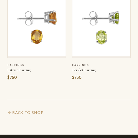
EARRINGS
EARRINGS
Citrine Earring
Peridot Earring
$750
$750
BACK TO SHOP