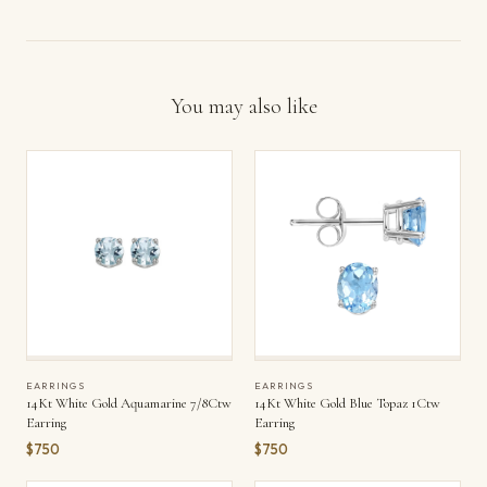
You may also like
EARRINGS
EARRINGS
14Kt White Gold Aquamarine 7/8Ctw
14Kt White Gold Blue Topaz 1Ctw
Earring
Earring
$750
$750