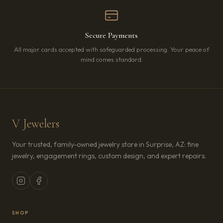
Secure Payments
All major cards accepted with safeguarded processing. Your peace of
mind comes standard.
V Jewelers
Your trusted, family-owned jewelry store in Surprise, AZ: fine
jewelry, engagement rings, custom design, and expert repairs.
SHOP