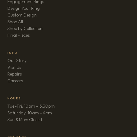
Engagement Rings
Design Your Ring
Custom Design
Shop All
Shop by Collection
Final Pieces
INFO
Our Story
Visit Us
Repairs
(opens in new tab)
Careers
HOURS
Tue–Fri: 10am – 5:30pm
Saturday: 10am – 4pm
Sun & Mon: Closed