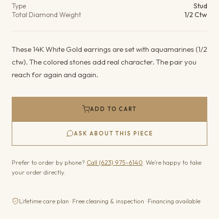
Type
Stud
Total Diamond Weight
1/2 Ctw
These 14K White Gold earrings are set with aquamarines (1/2
ctw). The colored stones add real character. The pair you
reach for again and again.
ADD TO CART
ASK ABOUT THIS PIECE
Prefer to order by phone?
Call (623) 975-6140
. We’re happy to take
your order directly.
Lifetime care plan · Free cleaning & inspection · Financing available