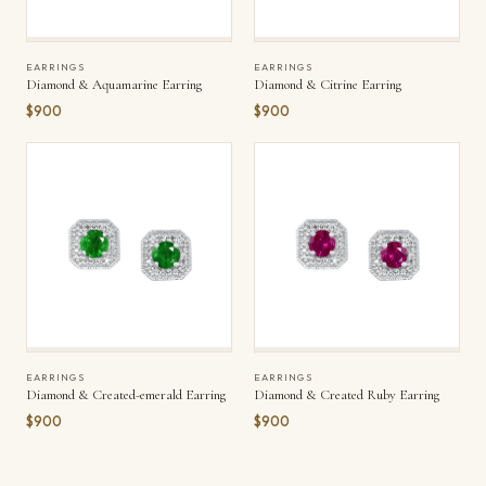
EARRINGS
EARRINGS
Diamond & Aquamarine Earring
Diamond & Citrine Earring
$900
$900
EARRINGS
EARRINGS
Diamond & Created-emerald Earring
Diamond & Created Ruby Earring
$900
$900