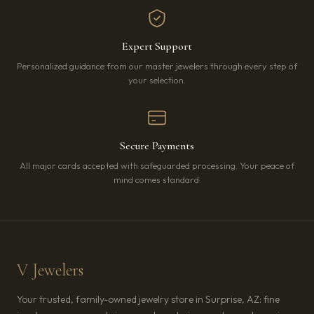
Expert Support
Personalized guidance from our master jewelers through every step of
your selection.
Secure Payments
All major cards accepted with safeguarded processing. Your peace of
mind comes standard.
V Jewelers
Your trusted, family-owned jewelry store in Surprise, AZ: fine