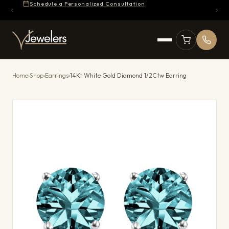
Schedule a Personalized Consultation
Home
›
Shop
›
Earrings
›
14Kt White Gold Diamond 1/2Ctw Earring