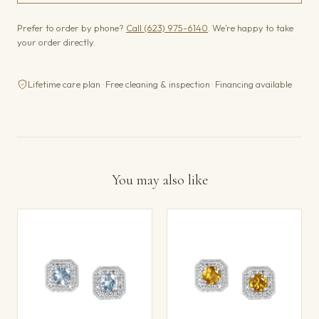
Prefer to order by phone?
Call (623) 975-6140
. We’re happy to take
your order directly.
Lifetime care plan · Free cleaning & inspection · Financing available
You may also like