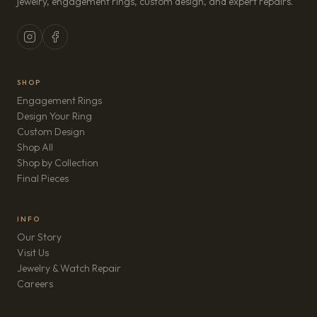
jewelry, engagement rings, custom design, and expert repairs.
SHOP
Engagement Rings
Design Your Ring
Custom Design
Shop All
Shop by Collection
Final Pieces
INFO
Our Story
Visit Us
Jewelry & Watch Repair
(opens in new tab)
Careers