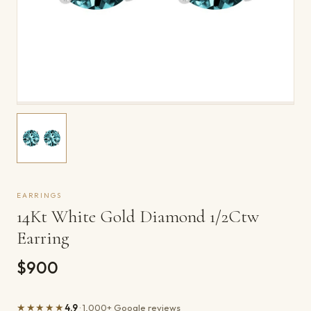
EARRINGS
14Kt White Gold Diamond 1/2Ctw
Earring
$900
★★★★★
4.9
· 1,000+ Google reviews