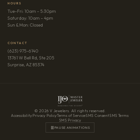
HOURS
Tue–Fri: 10am – 5:30pm
Saturday: 10am – 4pm
Sun & Mon: Closed
CONTACT
(623) 975-6140
13761 W Bell Rd, Ste 205
(opens in new tab)
Surprise, AZ 85374
© 2026 V Jewelers. All rights reserved.
Accessibility
·
Privacy Policy
·
Terms of Service
·
SMS Consent
·
SMS Terms
·
SMS Privacy
PAUSE ANIMATIONS