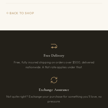
BACK TO SHOP
Free Delivery
Free, fully insured shipping on orders over $500, delivered
nationwide. A flat rate applies under that.
Exchange Assurance
Not quite right? Exchange your purchase for something you’ll love, no
pressure.