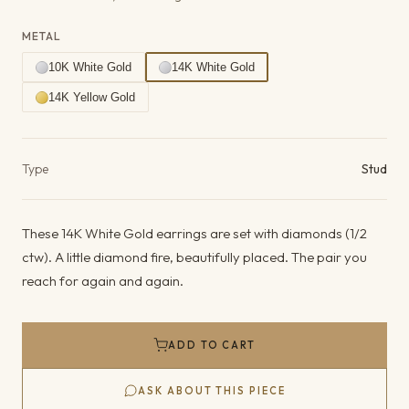
METAL
10K White Gold
14K White Gold
14K Yellow Gold
Product details
Type
Stud
These 14K White Gold earrings are set with diamonds (1/2
ctw). A little diamond fire, beautifully placed. The pair you
reach for again and again.
ADD TO CART
ASK ABOUT THIS PIECE