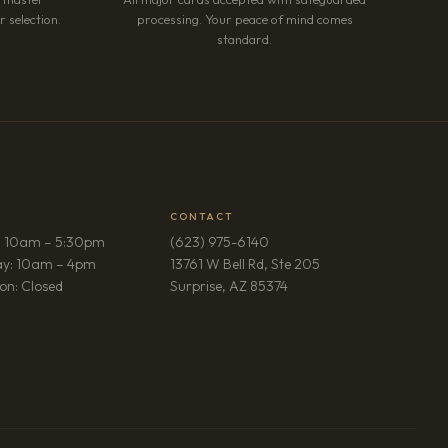
 selection.
processing. Your peace of mind comes
standard.
CONTACT
: 10am – 5:30pm
(623) 975-6140
ay: 10am – 4pm
13761 W Bell Rd, Ste 205
(opens in new tab)
on: Closed
Surprise, AZ 85374