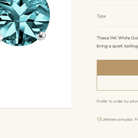
Product det
Type
These 14K White Gol
bring a quiet, lastin
Prefer to order by ph
Lifetime care plan · F