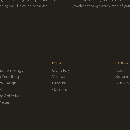
hing you’ll love, no pressure.
jewelers through every step of your
INFO
HOURS
ement Rings
Our Story
Tue–Fri
 Your Ring
Visit Us
Saturd
m Design
Repairs
Sun & M
(opens in new tab)
ll
Careers
y Collection
Pieces