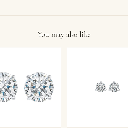
You may also like