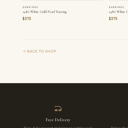
EARRINGS
EARRINGS
14Kt White Gold Pearl Earring
14Kt White G
$375
$375
BACK TO SHOP
Free Delivery
Free, fully insured shipping on orders over
Not quite 