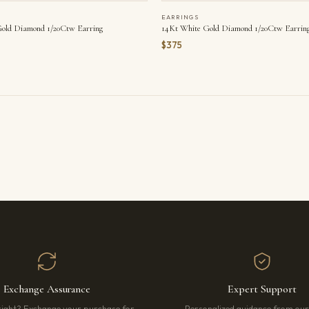
EARRINGS
old Diamond 1/20Ctw Earring
14Kt White Gold Diamond 1/20Ctw Earrin
$375
Exchange Assurance
Expert Support
right? Exchange your purchase for
Personalized guidance from ou