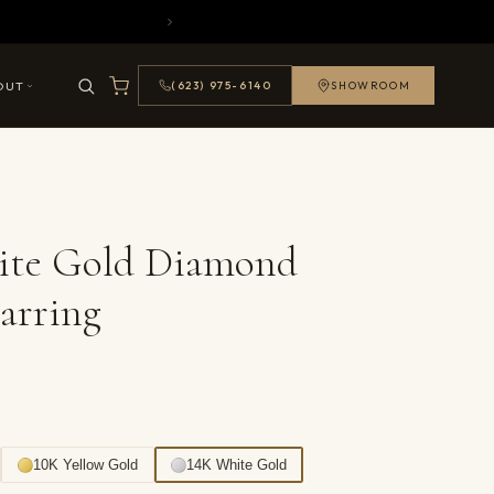
OUT
(623) 975-6140
SHOWROOM
ite Gold Diamond
arring
10K Yellow Gold
14K White Gold