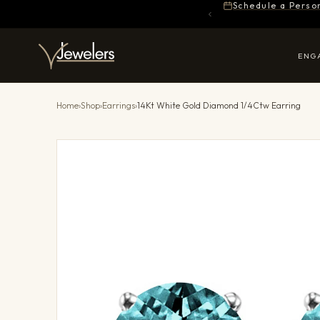
Schedule a Perso
ENG
Home
›
Shop
›
Earrings
›
14Kt White Gold Diamond 1/4Ctw Earring