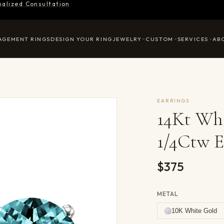
nalized Consultation
AGEMENT RINGS
DESIGN YOUR RING
JEWELRY
CUSTOM
SERVICES
AB
EARRINGS
14Kt Wh
1/4Ctw E
$375
METAL
10K White Gold