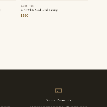
EARRINGS
g
14Kt White Gold Pearl Earring
$360
Secure Payments
r master
All major cards accepted with safeguarded