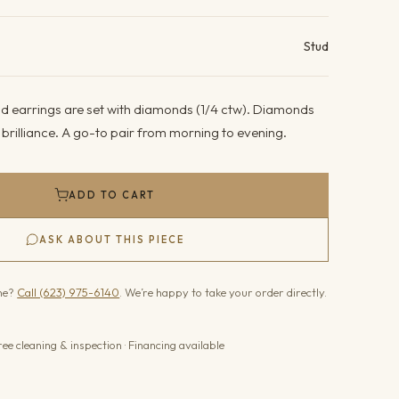
ails
Stud
d earrings are set with diamonds (1/4 ctw). Diamonds
g brilliance. A go-to pair from morning to evening.
ADD TO CART
ASK ABOUT THIS PIECE
one?
Call (623) 975-6140
. We’re happy to take your order directly.
ree cleaning & inspection · Financing available