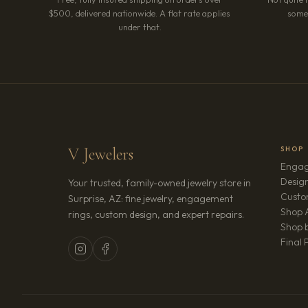
$500, delivered nationwide. A flat rate applies
somet
under that.
V Jewelers
SHOP
Engag
Design
Your trusted, family-owned jewelry store in
Custo
Surprise, AZ: fine jewelry, engagement
Shop A
rings, custom design, and expert repairs.
Shop b
Final 