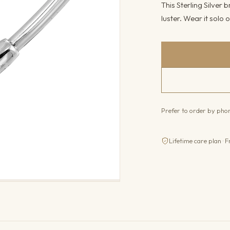
This Sterling Silver b
luster. Wear it solo o
Prefer to order by ph
Lifetime care plan · F