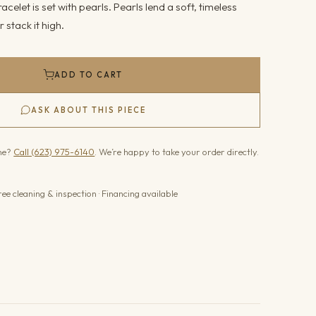
racelet is set with pearls. Pearls lend a soft, timeless
r stack it high.
ADD TO CART
ASK ABOUT THIS PIECE
one?
Call (623) 975-6140
. We’re happy to take your order directly.
ree cleaning & inspection · Financing available