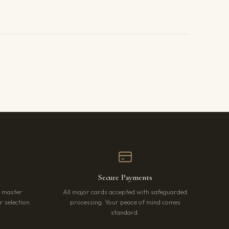
Secure Payments
r master
All major cards accepted with safeguarded
 selection.
processing. Your peace of mind comes
standard.