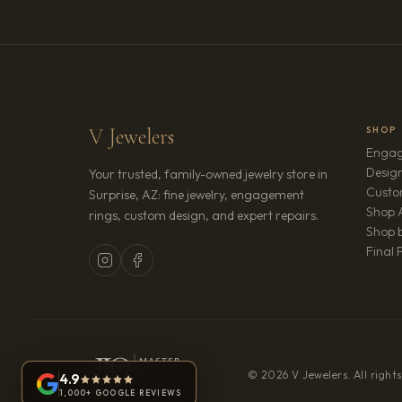
V Jewelers
SHOP
Engag
Design
Your trusted, family-owned jewelry store in
Custo
Surprise, AZ: fine jewelry, engagement
Shop A
rings, custom design, and expert repairs.
Shop b
Final 
© 2026 V Jewelers. All rights
4.9
1,000+ GOOGLE REVIEWS