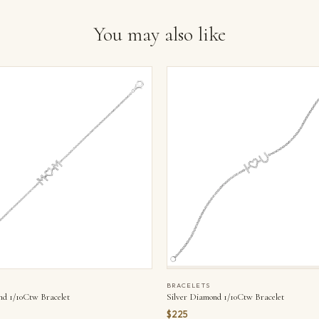
You may also like
BRACELETS
nd 1/10Ctw Bracelet
Silver Diamond 1/10Ctw Bracelet
$225