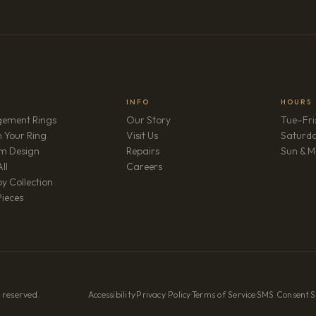
INFO
HOURS
ement Rings
Our Story
Tue–Fri
 Your Ring
Visit Us
Saturd
m Design
Repairs
Sun & M
(opens in new tab)
ll
Careers
y Collection
Pieces
 reserved.
Accessibility
·
Privacy Policy
·
Terms of Service
·
SMS Consent
·
S