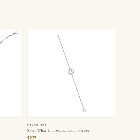
BRACELETS
Silver White Diamond 1/10Ctw Bracelet
$225