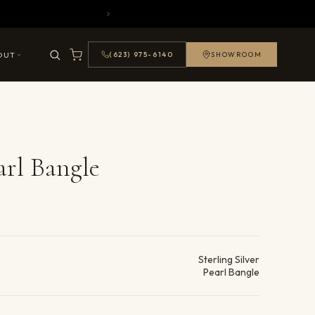
OUT
(623) 975-6140
SHOWROOM
arl Bangle
ails
Sterling Silver
Pearl Bangle