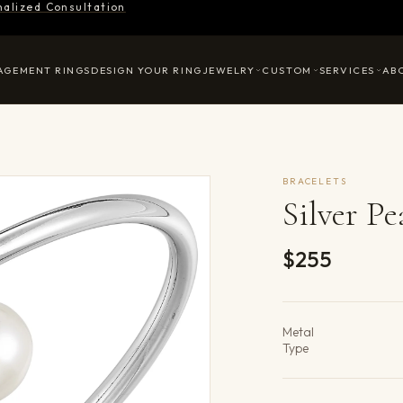
nalized Consultation
AGEMENT RINGS
DESIGN YOUR RING
JEWELRY
CUSTOM
SERVICES
AB
BRACELETS
Silver Pe
$255
Product det
Metal
Type