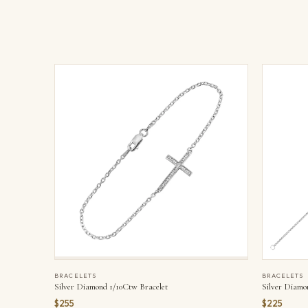
BRACELETS
BRACELETS
Silver Diamo
Silver Diamond 1/10Ctw Bracelet
$225
$255