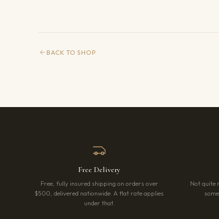
BACK TO SHOP
Free Delivery
Free, fully insured shipping on orders over
Not quite 
$500, delivered nationwide. A flat rate applies
somet
under that.