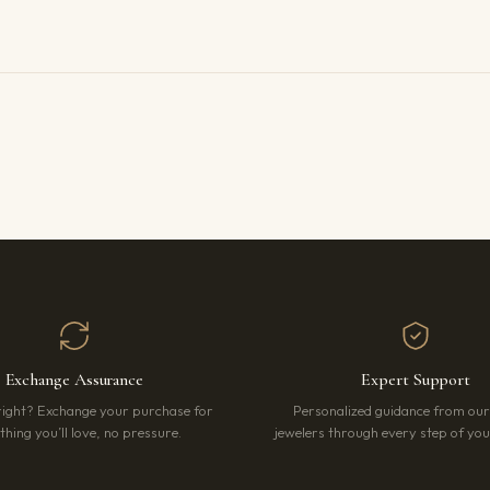
Exchange Assurance
Expert Support
right? Exchange your purchase for
Personalized guidance from ou
hing you’ll love, no pressure.
jewelers through every step of your