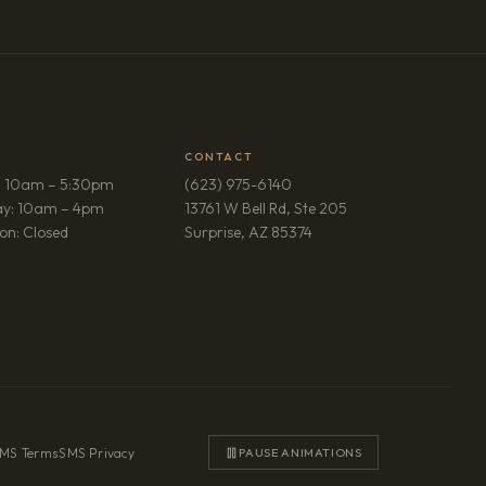
CONTACT
: 10am – 5:30pm
(623) 975-6140
ay: 10am – 4pm
13761 W Bell Rd, Ste 205
(opens in new tab)
on: Closed
Surprise, AZ 85374
MS Terms
·
SMS Privacy
PAUSE ANIMATIONS