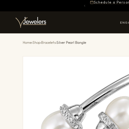
Schedule a Perso
ENG
Home
›
Shop
›
Bracelets
›
Silver Pearl Bangle