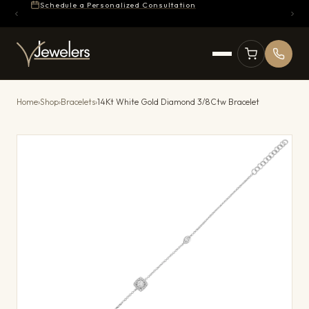
Schedule a Personalized Consultation
Home
›
Shop
›
Bracelets
›
14Kt White Gold Diamond 3/8Ctw Bracelet