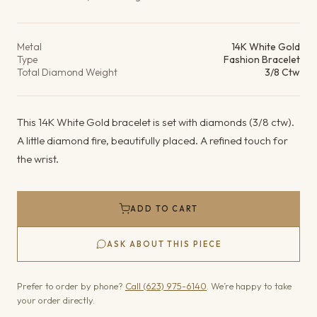
Product details
Metal
14K White Gold
Type
Fashion Bracelet
Total Diamond Weight
3/8 Ctw
This 14K White Gold bracelet is set with diamonds (3/8 ctw).
A little diamond fire, beautifully placed. A refined touch for
the wrist.
ADD TO CART
ASK ABOUT THIS PIECE
Prefer to order by phone?
Call (623) 975-6140
. We’re happy to take
your order directly.