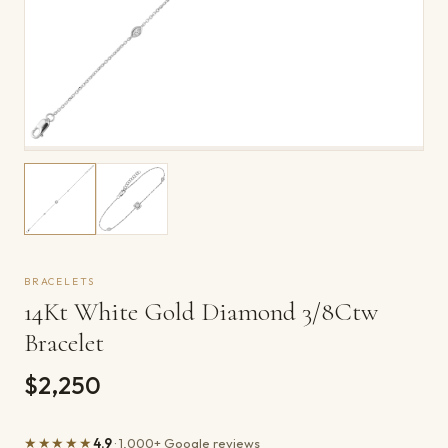
BRACELETS
14Kt White Gold Diamond 3/8Ctw
Bracelet
$2,250
★★★★★
4.9
· 1,000+ Google reviews