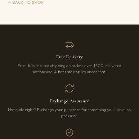
BACK TO SHOP
Free Delivery
Free, fully insured shipping on orders over $500, delivered
nationwide. A flat rate applies under that.
Exchange Assurance
Not quite right? Exchange your purchase for something you’ll love, no
pressure.