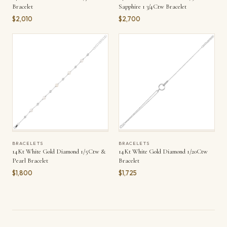
Bracelet
Sapphire 1 3/4Ctw Bracelet
$2,010
$2,700
BRACELETS
BRACELETS
14Kt White Gold Diamond 1/5Ctw &
14Kt White Gold Diamond 1/20Ctw
Pearl Bracelet
Bracelet
$1,800
$1,725