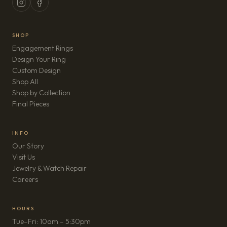
SHOP
Engagement Rings
Design Your Ring
Custom Design
Shop All
Shop by Collection
Final Pieces
INFO
Our Story
Visit Us
Jewelry & Watch Repair
(opens in new tab)
Careers
HOURS
Tue–Fri: 10am – 5:30pm