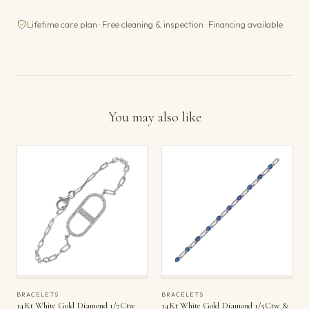
Lifetime care plan · Free cleaning & inspection · Financing available
You may also like
BRACELETS
BRACELETS
14Kt White Gold Diamond 1/7Ctw
14Kt White Gold Diamond 1/5Ctw &