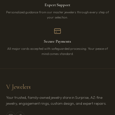
Expert Support
Personalized guidance from our master jewelers through every step of
your selection.
Secure Payments
All major cards accepted with safeguarded processing. Your peace of
mind comes standard.
V Jewelers
Your trusted, family-owned jewelry store in Surprise, AZ: fine
jewelry, engagement rings, custom design, and expert repairs.