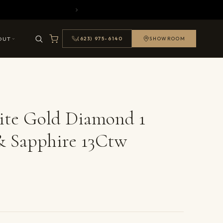
OUT
(623) 975-6140
SHOWROOM
ite Gold Diamond 1
& Sapphire 13Ctw
ails