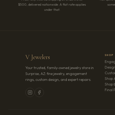
$500, delivered nationwide. A flat rate applies
somet
under that.
V Jewelers
SHOP
Engag
Design
Your trusted, family-owned jewelry store in
Custo
Surprise, AZ: fine jewelry, engagement
Shop A
rings, custom design, and expert repairs.
Shop b
Final 