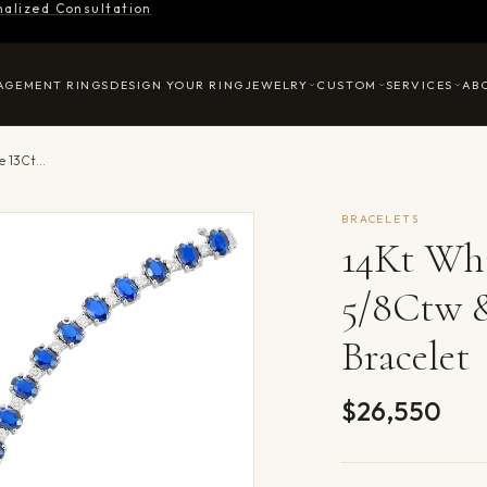
nalized Consultation
AGEMENT RINGS
DESIGN YOUR RING
JEWELRY
CUSTOM
SERVICES
AB
14Kt White Gold Diamond 1 5/8Ctw & Sapphire 13Ctw Bracelet
BRACELETS
14Kt Wh
5/8Ctw 
Bracelet
$26,550
Product det