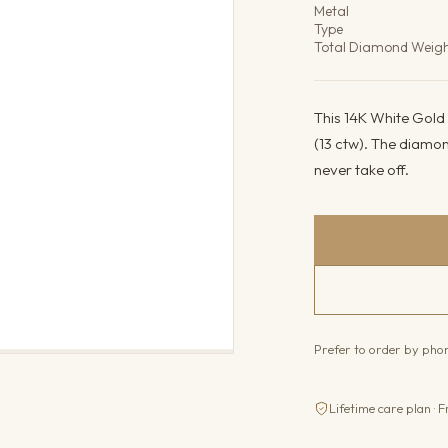
Metal
Type
Total Diamond Weig
This 14K White Gold 
(13 ctw). The diamon
never take off.
Prefer to order by ph
Lifetime care plan · F