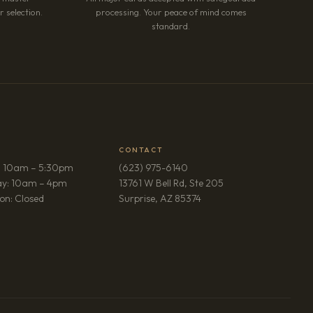
 selection.
processing. Your peace of mind comes
standard.
CONTACT
: 10am – 5:30pm
(623) 975-6140
ay: 10am – 4pm
13761 W Bell Rd, Ste 205
(opens in new tab)
on: Closed
Surprise, AZ 85374