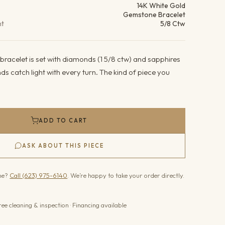
14K White Gold
Gemstone Bracelet
ht
5/8 Ctw
bracelet is set with diamonds (1 5/8 ctw) and sapphires
ds catch light with every turn. The kind of piece you
ADD TO CART
ASK ABOUT THIS PIECE
one?
Call (623) 975-6140
. We’re happy to take your order directly.
ree cleaning & inspection · Financing available