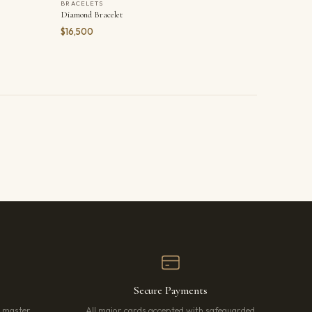
BRACELETS
Diamond Bracelet
$16,500
Secure Payments
r master
All major cards accepted with safeguarded