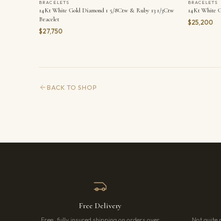
BRACELETS
BRACELETS
14Kt White Gold Diamond 1 5/8Ctw & Ruby 13 1/3Ctw
14Kt White G
Bracelet
$25,200
$27,750
BACK TO SHOP
Free Delivery
Free, fully insured shipping on orders over
Not quite 