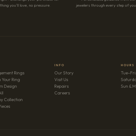
hing you’ll love, no pressure.
jewelers through every step of your
INFO
HOURS
ement Rings
Our Story
Tue–Fri
 Your Ring
Visit Us
Saturd
m Design
Repairs
Sun & M
(opens in new tab)
ll
Careers
y Collection
Pieces