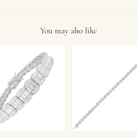
You may also like