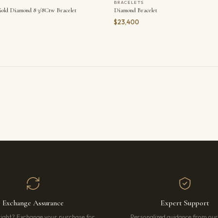
BRACELETS
old Diamond 8 3/8Ctw Bracelet
Diamond Bracelet
$23,400
Exchange Assurance
Expert Support
right? Exchange your purchase for
Personalized guidance from ou