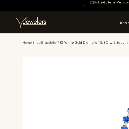
Schedule a Perso
ENG
Home
›
Shop
›
Bracelets
›