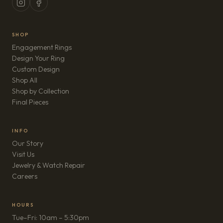
SHOP
Engagement Rings
Design Your Ring
Custom Design
Shop All
Shop by Collection
Final Pieces
INFO
Our Story
Visit Us
Jewelry & Watch Repair
(opens in new tab)
Careers
HOURS
Tue–Fri: 10am – 5:30pm