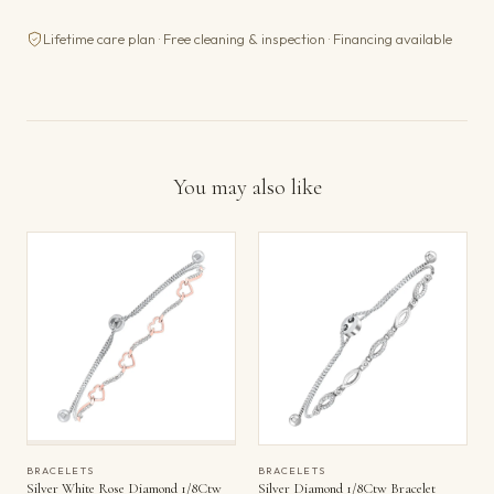
Lifetime care plan · Free cleaning & inspection · Financing available
You may also like
BRACELETS
BRACELETS
Silver White Rose Diamond 1/8Ctw
Silver Diamond 1/8Ctw Bracelet