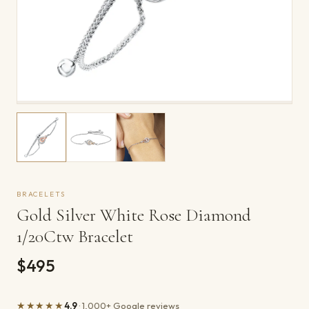
BRACELETS
Gold Silver White Rose Diamond
1/20Ctw Bracelet
$495
★★★★★
4.9
· 1,000+ Google reviews