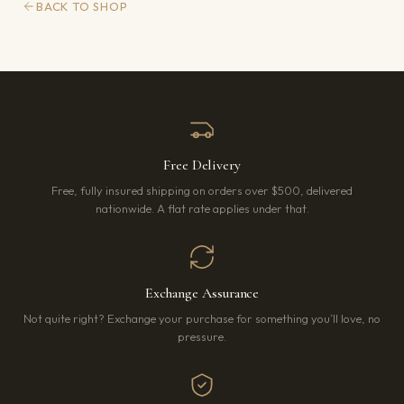
BACK TO SHOP
Free Delivery
Free, fully insured shipping on orders over $500, delivered
nationwide. A flat rate applies under that.
Exchange Assurance
Not quite right? Exchange your purchase for something you’ll love, no
pressure.