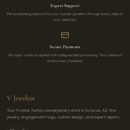
Expert Support
Personalized guidance from our master jewelers through every step of
your selection.
Secure Payments
All major cards accepted with safeguarded processing. Your peace of
mind comes standard.
V Jewelers
Your trusted, family-owned jewelry store in Surprise, AZ: fine
jewelry, engagement rings, custom design, and expert repairs.