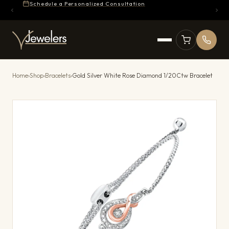
Schedule a Personalized Consultation
Home
›
Shop
›
Bracelets
›
Gold Silver White Rose Diamond 1/20Ctw Bracelet