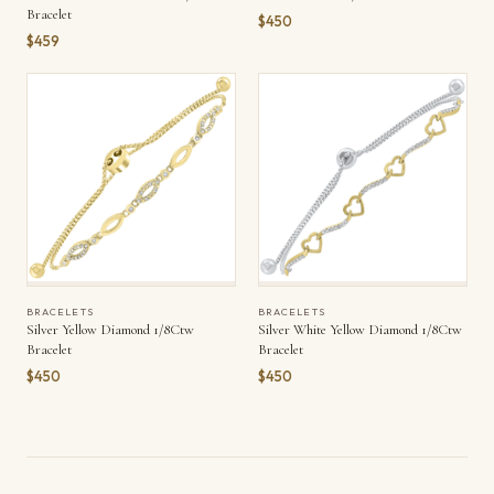
Bracelet
$450
$459
BRACELETS
BRACELETS
Silver Yellow Diamond 1/8Ctw
Silver White Yellow Diamond 1/8Ctw
Bracelet
Bracelet
$450
$450