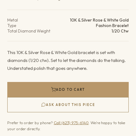
Product details
Metal
10K & Silver Rose & White Gold
Type
Fashion Bracelet
Total Diamond Weight
1/20 Ctw
This 10K & Silver Rose & White Gold bracelet is set with
diamonds (1/20 ctw). Set to let the diamonds do the talking.
Understated polish that goes anywhere.
ADD TO CART
ASK ABOUT THIS PIECE
Prefer to order by phone?
Call (623) 975-6140
. We’re happy to take
your order directly.