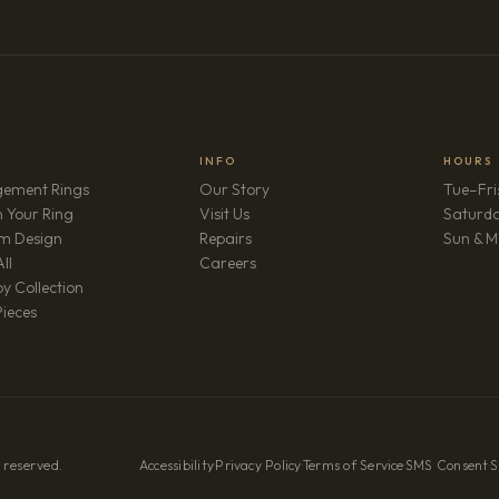
INFO
HOURS
ement Rings
Our Story
Tue–Fri
 Your Ring
Visit Us
Saturd
m Design
Repairs
Sun & M
(opens in new tab)
ll
Careers
y Collection
Pieces
 reserved.
Accessibility
·
Privacy Policy
·
Terms of Service
·
SMS Consent
·
S