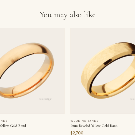
You may also like
ANDS
WEDDING BANDS
ellow Gold Band
6mm Beveled Yellow Gold Band
$2,700