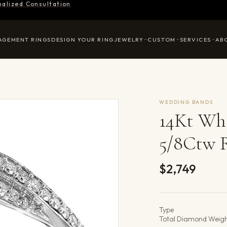
nalized Consultation
AGEMENT RINGS
DESIGN YOUR RING
JEWELRY
CUSTOM
SERVICES
AB
WEDDING BANDS
14Kt Wh
5/8Ctw 
$2,749
Product det
Type
Total Diamond Weig