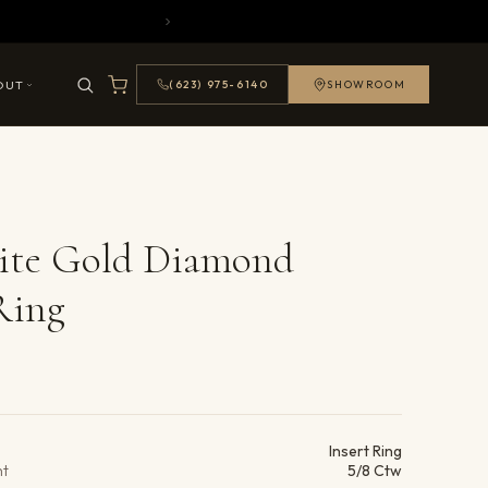
OUT
(623) 975-6140
SHOWROOM
ite Gold Diamond
Ring
ails
Insert Ring
ht
5/8 Ctw