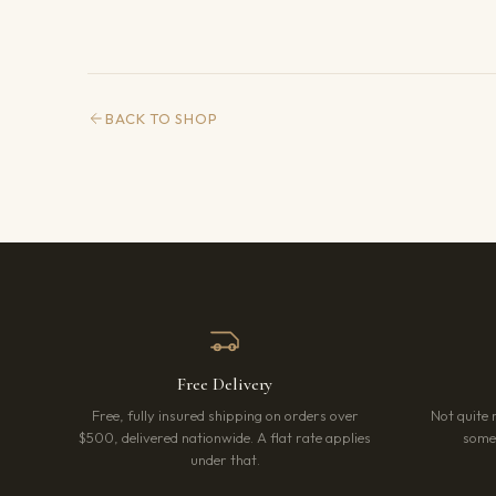
BACK TO SHOP
Free Delivery
Free, fully insured shipping on orders over
Not quite 
$500, delivered nationwide. A flat rate applies
somet
under that.