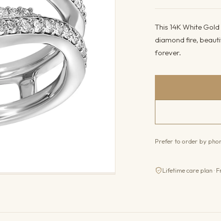
This 14K White Gold 
diamond fire, beauti
forever.
Prefer to order by ph
Lifetime care plan · F