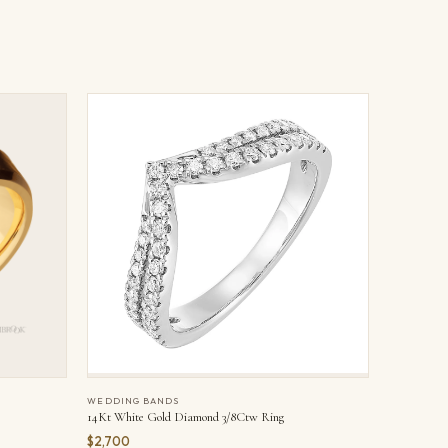
WEDDING BANDS
14Kt White Gold Diamond 3/8Ctw Ring
$2,700