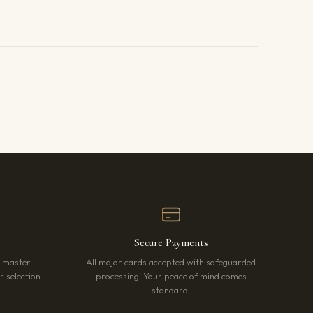
Secure Payments
r master
All major cards accepted with safeguarded
 selection.
processing. Your peace of mind comes
standard.