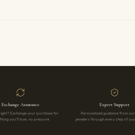
Exchange Assurance
Expert Support
right? Exchange your purchase for
Personalized guidance from ou
hing you’ll love, no pressure.
jewelers through every step of your