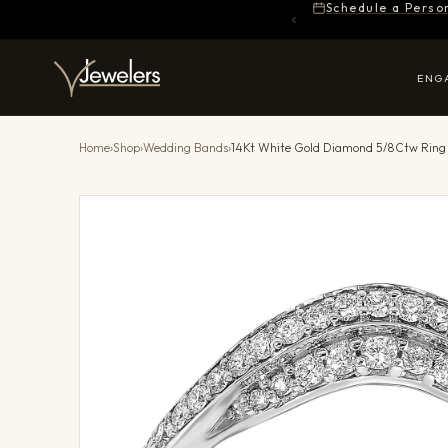
Schedule a Perso
ENG
Home
›
Shop
›
Wedding Bands
›
14Kt White Gold Diamond 5/8Ctw Ring