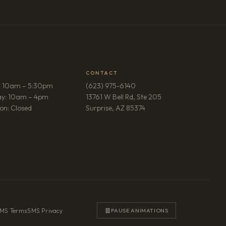
CONTACT
: 10am – 5:30pm
(623) 975-6140
ay: 10am – 4pm
13761 W Bell Rd, Ste 205
(opens in new tab)
on: Closed
Surprise, AZ 85374
MS Terms
·
SMS Privacy
PAUSE ANIMATIONS