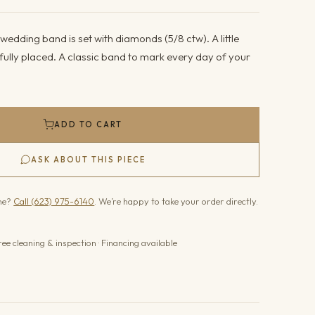
wedding band is set with diamonds (5/8 ctw). A little
fully placed. A classic band to mark every day of your
ADD TO CART
ASK ABOUT THIS PIECE
one?
Call (623) 975-6140
. We’re happy to take your order directly.
ree cleaning & inspection · Financing available