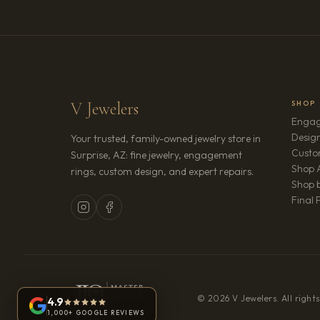
V Jewelers
SHOP
Engag
Design
Your trusted, family-owned jewelry store in
Custo
Surprise, AZ: fine jewelry, engagement
Shop A
rings, custom design, and expert repairs.
Shop b
Final 
© 2026 V Jewelers. All rights
4.9
1,000+ GOOGLE REVIEWS