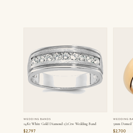
WEDDING BANDS
WEDDING B
14Kt White Gold Diamond 1/2Ctw Wedding Band
5mm Domed Y
$2,797
$2,700