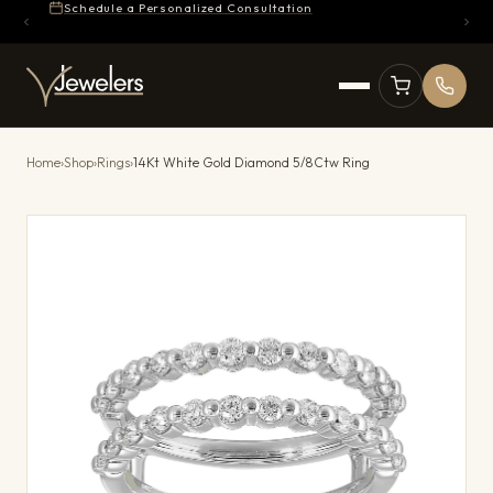
Schedule a Personalized Consultation
Home
›
Shop
›
Rings
›
14Kt White Gold Diamond 5/8Ctw Ring