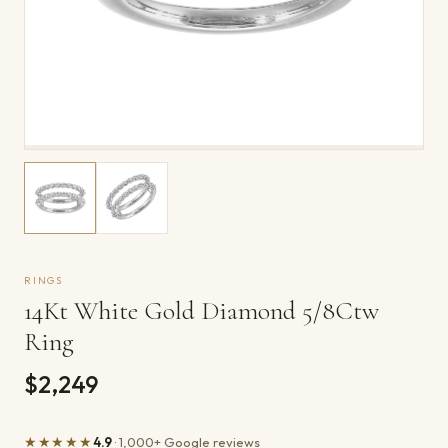
RINGS
14Kt White Gold Diamond 5/8Ctw
Ring
$2,249
★★★★★
4.9
· 1,000+ Google reviews