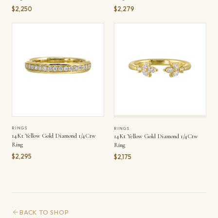
$2,250
$2,279
RINGS
RINGS
14Kt Yellow Gold Diamond 1/4Ctw
14Kt Yellow Gold Diamond 1/4Ctw
Ring
Ring
$2,295
$2,175
BACK TO SHOP