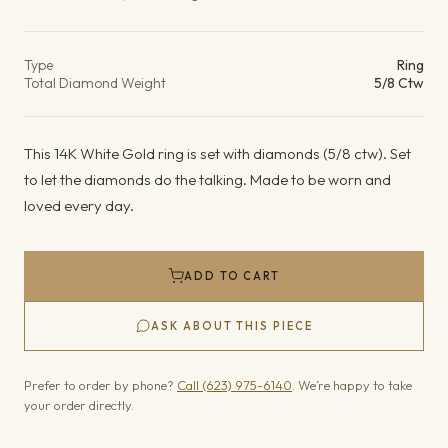
Product details
Type
Ring
Total Diamond Weight
5/8 Ctw
This 14K White Gold ring is set with diamonds (5/8 ctw). Set
to let the diamonds do the talking. Made to be worn and
loved every day.
ADD TO CART
ASK ABOUT THIS PIECE
Prefer to order by phone?
Call (623) 975-6140
. We’re happy to take
your order directly.