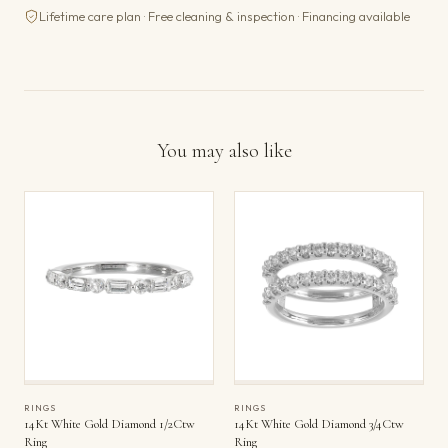
Lifetime care plan · Free cleaning & inspection · Financing available
You may also like
RINGS
RINGS
14Kt White Gold Diamond 1/2Ctw
14Kt White Gold Diamond 3/4Ctw
Ring
Ring