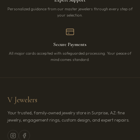
Personalized guidance from our master jewelers through every step of
your selection.
Secure Payments
All major cards accepted with safeguarded processing. Your peace of
mind comes standard.
V Jewelers
Your trusted, family-owned jewelry store in Surprise, AZ: fine
jewelry, engagement rings, custom design, and expert repairs.