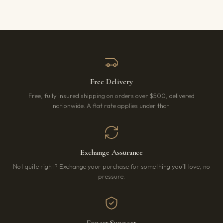
Free Delivery
Free, fully insured shipping on orders over $500, delivered
nationwide. A flat rate applies under that.
Exchange Assurance
Not quite right? Exchange your purchase for something you’ll love, no
pressure.
Expert Support