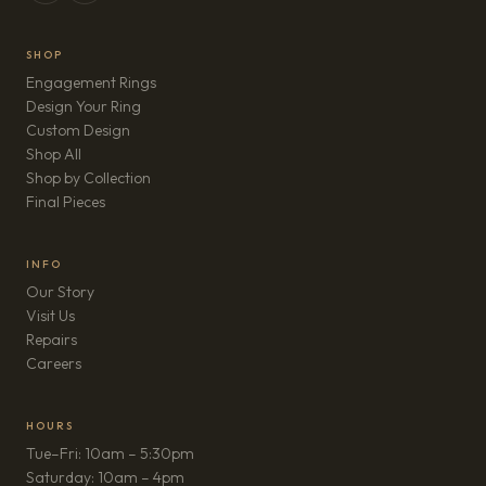
SHOP
Engagement Rings
Design Your Ring
Custom Design
Shop All
Shop by Collection
Final Pieces
INFO
Our Story
Visit Us
Repairs
(opens in new tab)
Careers
HOURS
Tue–Fri: 10am – 5:30pm
Saturday: 10am – 4pm