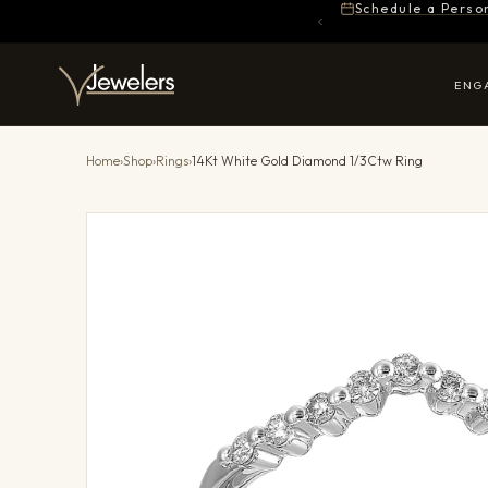
Schedule a Perso
ENG
Home
›
Shop
›
Rings
›
14Kt White Gold Diamond 1/3Ctw Ring