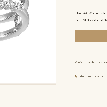
This 14K White Gold 
light with every turn
Prefer to order by ph
Lifetime care plan · F