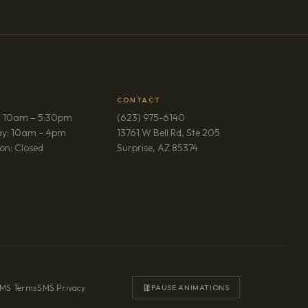
CONTACT
: 10am – 5:30pm
(623) 975-6140
ay: 10am – 4pm
13761 W Bell Rd, Ste 205
(opens in new tab)
on: Closed
Surprise, AZ 85374
MS Terms
·
SMS Privacy
PAUSE ANIMATIONS