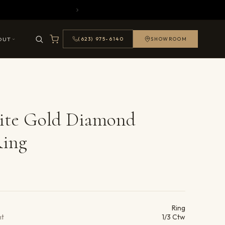
OUT
(623) 975-6140
SHOWROOM
ite Gold Diamond
Ring
ails
Ring
ht
1/3 Ctw