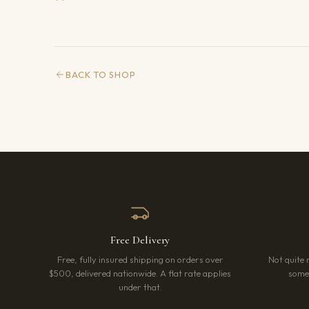
BACK TO SHOP
Free Delivery
Free, fully insured shipping on orders over
Not quite 
$500, delivered nationwide. A flat rate applies
somet
under that.