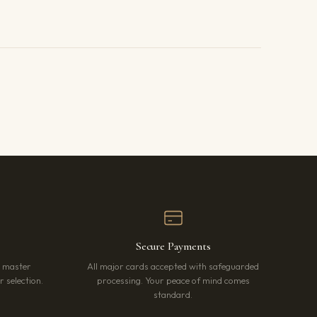
Secure Payments
r master
All major cards accepted with safeguarded
 selection.
processing. Your peace of mind comes
standard.