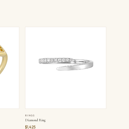
RINGS
Diamond Ring
$1,425