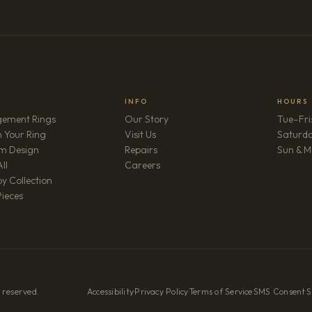
INFO
HOURS
ement Rings
Our Story
Tue–Fri
 Your Ring
Visit Us
Saturd
m Design
Repairs
Sun & M
(opens in new tab)
ll
Careers
y Collection
Pieces
 reserved.
Accessibility
·
Privacy Policy
·
Terms of Service
·
SMS Consent
·
S