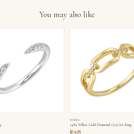
You may also like
RINGS
g
14Kt Yellow Gold Diamond 1/25Ctw Ring
$1,425