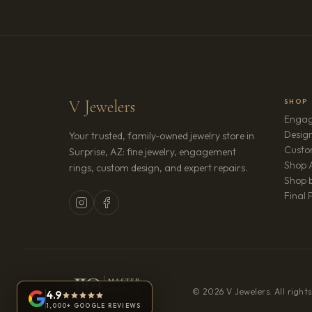
V Jewelers
SHOP
Engag
Design
Your trusted, family-owned jewelry store in
Custo
Surprise, AZ: fine jewelry, engagement
Shop A
rings, custom design, and expert repairs.
Shop b
Final 
© 2026 V Jewelers. All rights
4.9
1,000+ GOOGLE REVIEWS