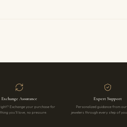
Exchange Assurance
Expert Support
right? Exchange your purchase for
Personalized guidance from ou
hing you’ll love, no pressure.
jewelers through every step of your