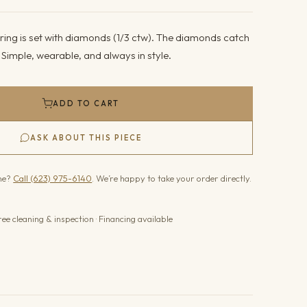
ring is set with diamonds (1/3 ctw). The diamonds catch
. Simple, wearable, and always in style.
ADD TO CART
ASK ABOUT THIS PIECE
one?
Call (623) 975-6140
. We’re happy to take your order directly.
ree cleaning & inspection · Financing available