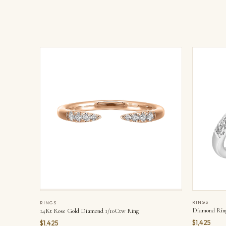
RINGS
RINGS
Diamond Rin
14Kt Rose Gold Diamond 1/10Ctw Ring
$1,425
$1,425