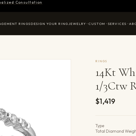
nalized Consultation
AGEMENT RINGS
DESIGN YOUR RING
JEWELRY
CUSTOM
SERVICES
AB
RINGS
14Kt Wh
1/3Ctw 
$1,419
Product det
Type
Total Diamond Weig