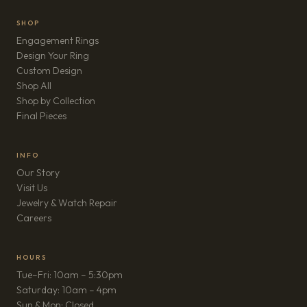
SHOP
Engagement Rings
Design Your Ring
Custom Design
Shop All
Shop by Collection
Final Pieces
INFO
Our Story
Visit Us
Jewelry & Watch Repair
(opens in new tab)
Careers
HOURS
Tue–Fri: 10am – 5:30pm
Saturday: 10am – 4pm
Sun & Mon: Closed