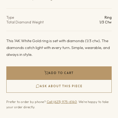
Product details
Type
Ring
Total Diamond Weight
1/3 Ctw
This 14K White Gold ring is set with diamonds (1/3 ctw). The
diamonds catch light with every turn. Simple, wearable, and
always in style.
ADD TO CART
ASK ABOUT THIS PIECE
Prefer to order by phone?
Call (623) 975-6140
. We’re happy to take
your order directly.