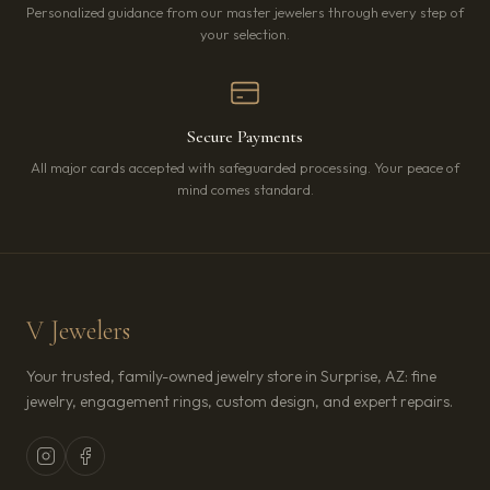
Personalized guidance from our master jewelers through every step of
your selection.
Secure Payments
All major cards accepted with safeguarded processing. Your peace of
mind comes standard.
V Jewelers
Your trusted, family-owned jewelry store in Surprise, AZ: fine
jewelry, engagement rings, custom design, and expert repairs.