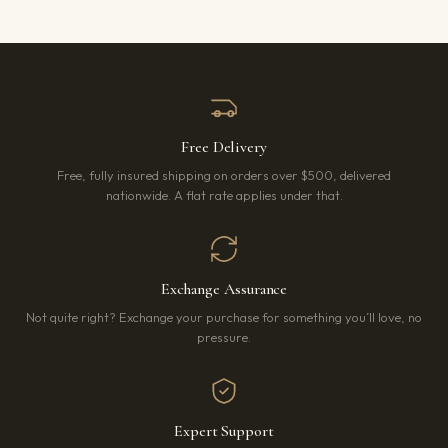
Free Delivery
Free, fully insured shipping on orders over $500, delivered
nationwide. A flat rate applies under that.
Exchange Assurance
Not quite right? Exchange your purchase for something you’ll love, no
pressure.
Expert Support