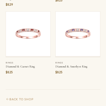
$825
$829
RINGS
RINGS
Diamond & Garnet Ring
Diamond & Amethyst Ring
$825
$825
BACK TO SHOP