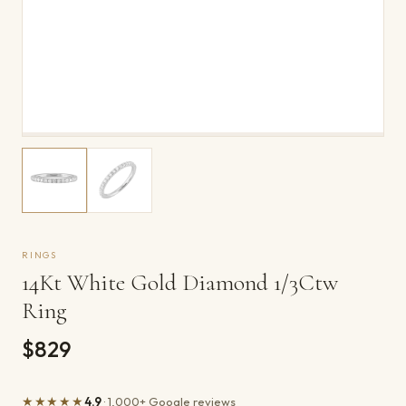
RINGS
14Kt White Gold Diamond 1/3Ctw
Ring
$829
★★★★★
4.9
· 1,000+ Google reviews