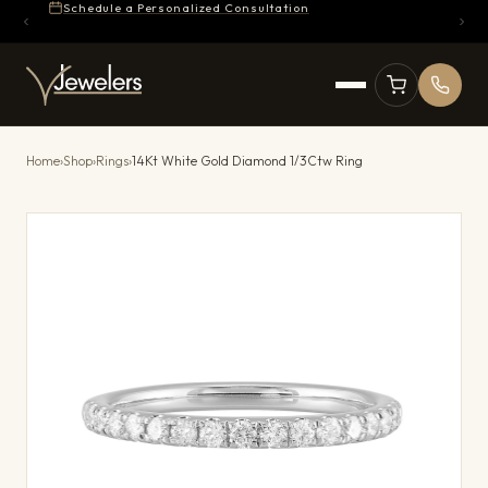
Schedule a Personalized Consultation
Home
›
Shop
›
Rings
›
14Kt White Gold Diamond 1/3Ctw Ring