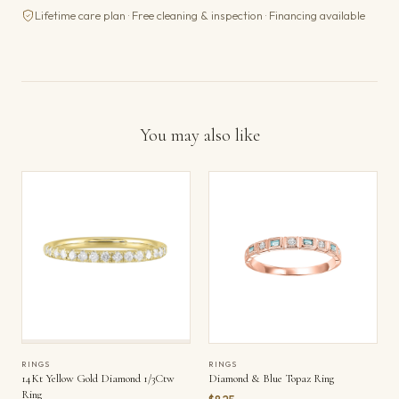
Lifetime care plan · Free cleaning & inspection · Financing available
You may also like
RINGS
RINGS
14Kt Yellow Gold Diamond 1/3Ctw
Diamond & Blue Topaz Ring
Ring