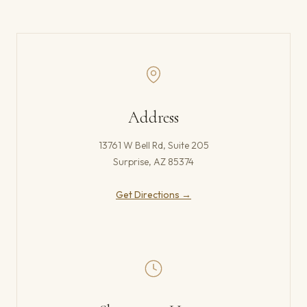
Address
13761 W Bell Rd, Suite 205
Surprise, AZ 85374
(opens in new tab)
Get Directions →