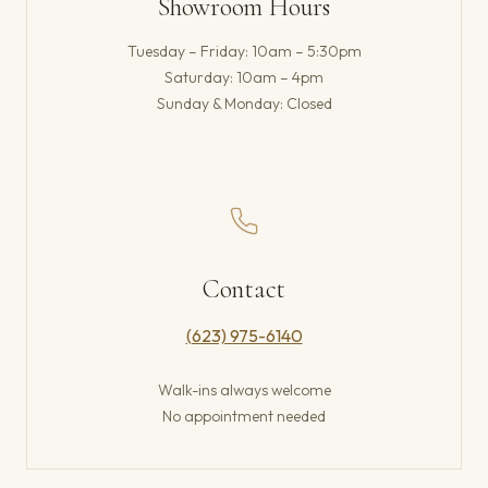
Showroom Hours
Tuesday – Friday: 10am – 5:30pm
Saturday: 10am – 4pm
Sunday & Monday: Closed
Contact
(623) 975-6140
Walk-ins always welcome
No appointment needed