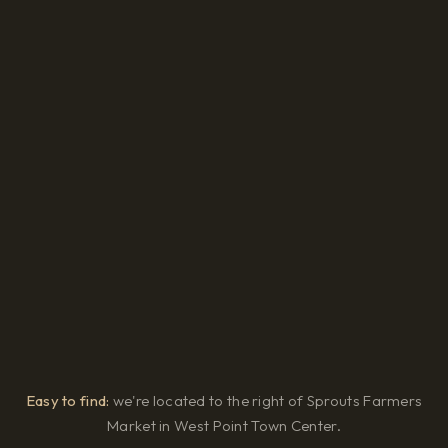
Easy to find:
we're located to the right of Sprouts Farmers
Market in West Point Town Center.