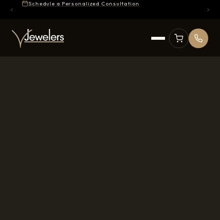
Schedule a Personalized Consultation