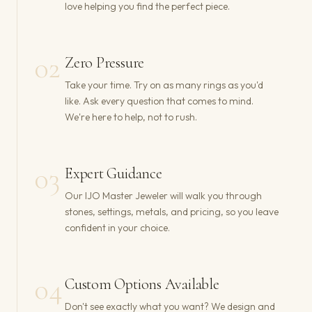
love helping you find the perfect piece.
02
Zero Pressure
Take your time. Try on as many rings as you'd
like. Ask every question that comes to mind.
We're here to help, not to rush.
03
Expert Guidance
Our IJO Master Jeweler will walk you through
stones, settings, metals, and pricing, so you leave
confident in your choice.
04
Custom Options Available
Don't see exactly what you want? We design and