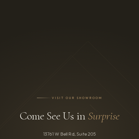
VISIT OUR SHOWROOM
Come See Us in
Surprise
13761 W Bell Rd, Suite 205