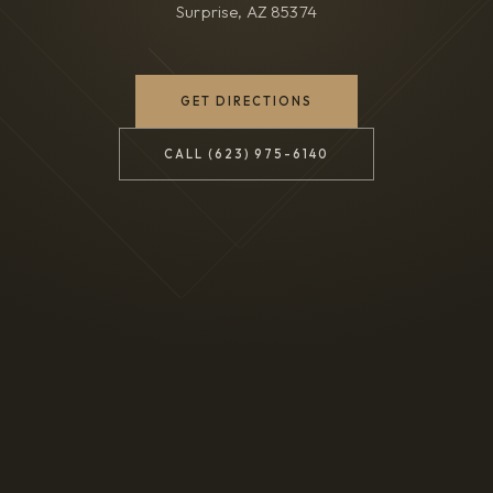
Surprise, AZ 85374
(OPENS IN NEW TAB)
GET DIRECTIONS
CALL (623) 975-6140