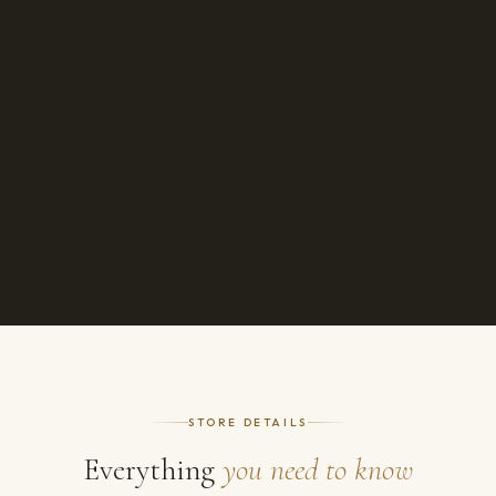
STORE DETAILS
Everything
you need to know