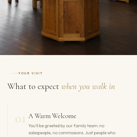
YOUR VISIT
What to expect
when you walk in
01
A Warm Welcome
You'll be greeted by our family team: no
salespeople, no commissions. Just people who