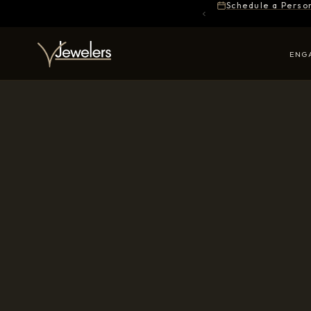
Schedule a Perso
ENG