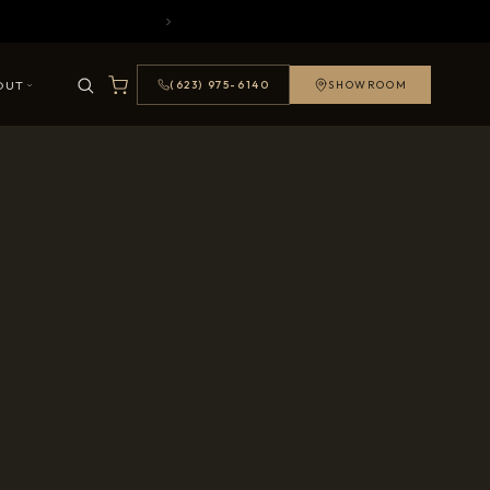
OUT
(623) 975-6140
SHOWROOM