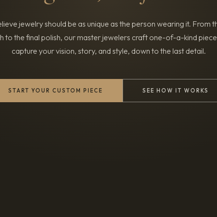
ieve jewelry should be as unique as the person wearing it. From th
h to the final polish, our master jewelers craft one-of-a-kind piece
capture your vision, story, and style, down to the last detail.
START YOUR CUSTOM PIECE
SEE HOW IT WORKS