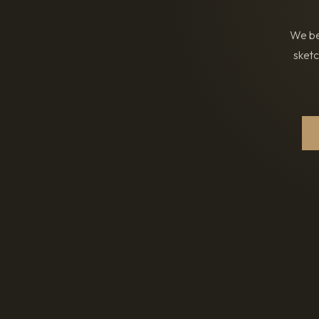
We bel
sketc