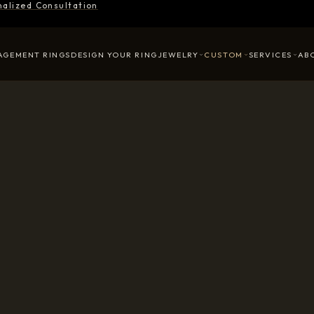
nalized Consultation
AGEMENT RINGS
DESIGN YOUR RING
JEWELRY
CUSTOM
SERVICES
AB