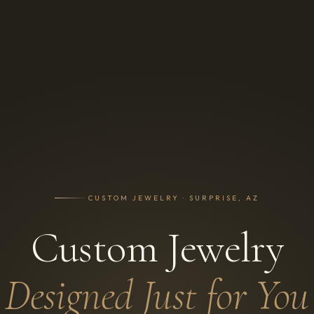
CUSTOM JEWELRY · SURPRISE, AZ
Custom Jewelry
Designed Just for You