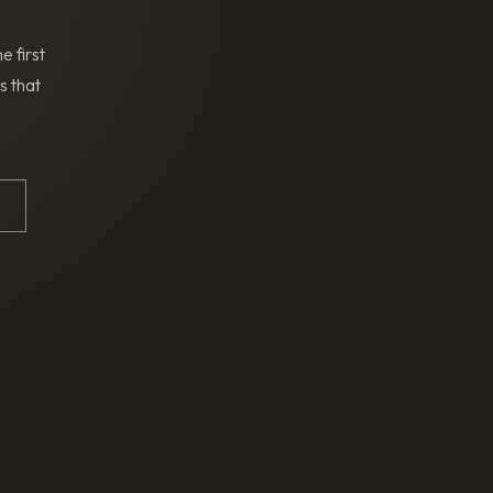
e first
s that