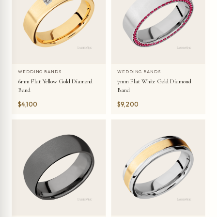
WEDDING BANDS
WEDDING BANDS
6mm Flat Yellow Gold Diamond
7mm Flat White Gold Diamond
Band
Band
$4,100
$9,200