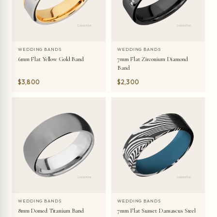
WEDDING BANDS
WEDDING BANDS
6mm Flat Yellow Gold Band
7mm Flat Zirconium Diamond
Band
$3,800
$2,300
WEDDING BANDS
WEDDING BANDS
8mm Domed Titanium Band
7mm Flat Sunset Damascus Steel