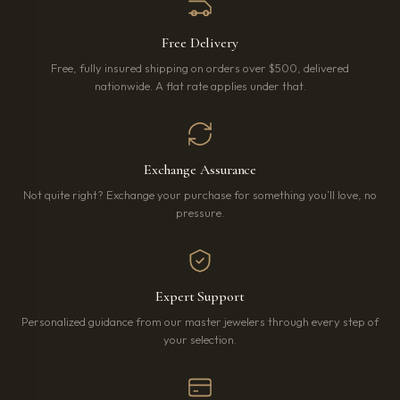
Free Delivery
Free, fully insured shipping on orders over $500, delivered
nationwide. A flat rate applies under that.
Exchange Assurance
Not quite right? Exchange your purchase for something you’ll love, no
pressure.
Expert Support
Personalized guidance from our master jewelers through every step of
your selection.