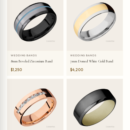
WEDDING BANDS
WEDDING BANDS
8mm Beveled Zirconium Band
7mm Domed White Gold Band
$1,250
$4,200