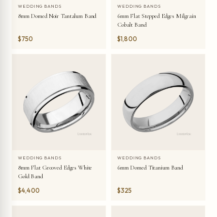
WEDDING BANDS
WEDDING BANDS
8mm Domed Noir Tantalum Band
6mm Flat Stepped Edges Milgrain
Cobalt Band
$750
$1,800
WEDDING BANDS
WEDDING BANDS
8mm Flat Grooved Edges White
6mm Domed Titanium Band
Gold Band
$4,400
$325