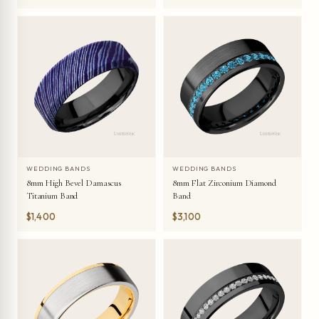
WEDDING BANDS
WEDDING BANDS
8mm High Bevel Damascus
8mm Flat Zirconium Diamond
Titanium Band
Band
$1,400
$3,100