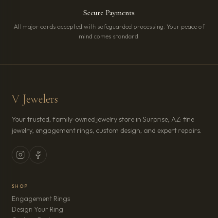
Secure Payments
All major cards accepted with safeguarded processing. Your peace of
mind comes standard.
V Jewelers
Your trusted, family-owned jewelry store in Surprise, AZ: fine
jewelry, engagement rings, custom design, and expert repairs.
SHOP
Engagement Rings
Design Your Ring