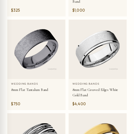
Band
$325
$1,000
WEDDING BANDS
WEDDING BANDS
8mm Flat Tantalum Band
8mm Flat Grooved Edges White
Gold Band
$750
$4,400