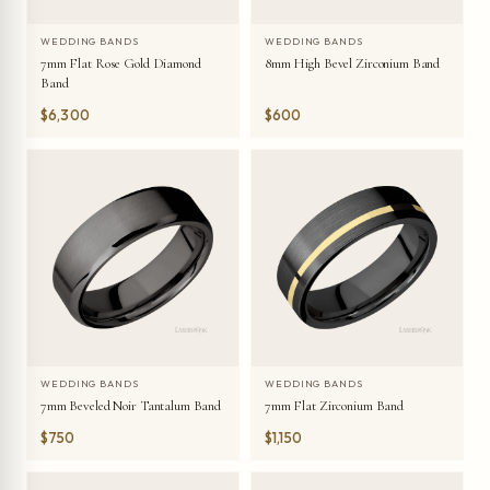
WEDDING BANDS
WEDDING BANDS
7mm Flat Rose Gold Diamond
8mm High Bevel Zirconium Band
Band
$6,300
$600
WEDDING BANDS
WEDDING BANDS
7mm Beveled Noir Tantalum Band
7mm Flat Zirconium Band
$750
$1,150