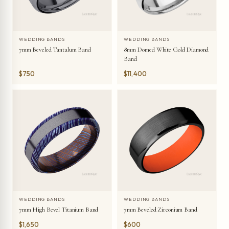
WEDDING BANDS
WEDDING BANDS
7mm Beveled Tantalum Band
8mm Domed White Gold Diamond
Band
$750
$11,400
WEDDING BANDS
WEDDING BANDS
7mm High Bevel Titanium Band
7mm Beveled Zirconium Band
$1,650
$600