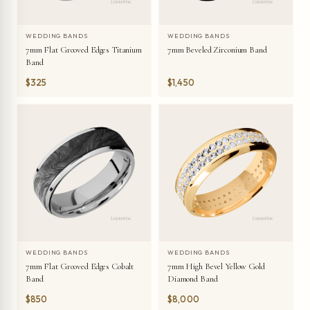
WEDDING BANDS
WEDDING BANDS
7mm Flat Grooved Edges Titanium
7mm Beveled Zirconium Band
Band
$325
$1,450
WEDDING BANDS
WEDDING BANDS
7mm Flat Grooved Edges Cobalt
7mm High Bevel Yellow Gold
Band
Diamond Band
$850
$8,000