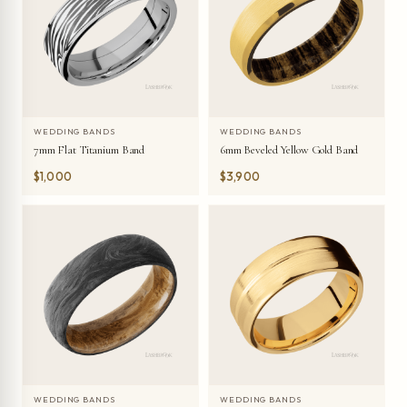
WEDDING BANDS
WEDDING BANDS
7mm Flat Titanium Band
6mm Beveled Yellow Gold Band
$1,000
$3,900
WEDDING BANDS
WEDDING BANDS