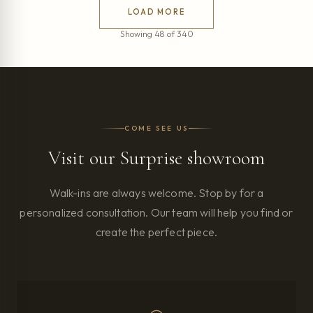
LOAD MORE
Showing 48 of 340
COME SEE US
Visit our Surprise showroom
Walk-ins are always welcome. Stop by for a
personalized consultation. Our team will help you find or
create the perfect piece.