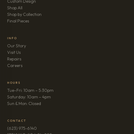
Custom Design
Shop All
Shop by Collection
Final Pieces
INFO
Our Story
Visit Us
Repairs
(opens in new tab)
Careers
HOURS
Tue–Fri: 10am – 5:30pm
Saturday: 10am – 4pm
Sun & Mon: Closed
CONTACT
(623) 975-6140