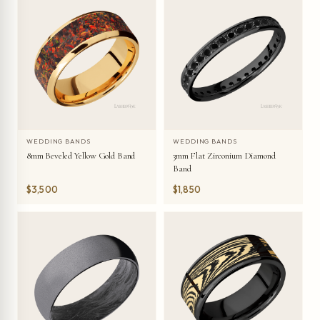
WEDDING BANDS
WEDDING BANDS
8mm Beveled Yellow Gold Band
3mm Flat Zirconium Diamond
Band
$3,500
$1,850