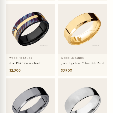
WEDDING BANDS
WEDDING BANDS
8mm Flat Titanium Band
7mm High Bevel Yellow Gold Band
$2,300
$3,900