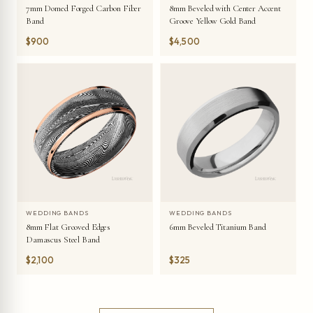
7mm Domed Forged Carbon Fiber
8mm Beveled with Center Accent
Band
Groove Yellow Gold Band
$900
$4,500
WEDDING BANDS
WEDDING BANDS
8mm Flat Grooved Edges
6mm Beveled Titanium Band
Damascus Steel Band
$2,100
$325