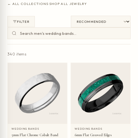
← ALL COLLECTIONS
·
SHOP ALL JEWELRY
FILTER
340 items
WEDDING BANDS
WEDDING BANDS
5mm Flat Chrome Cobalt Band
6mm Flat Grooved Edges