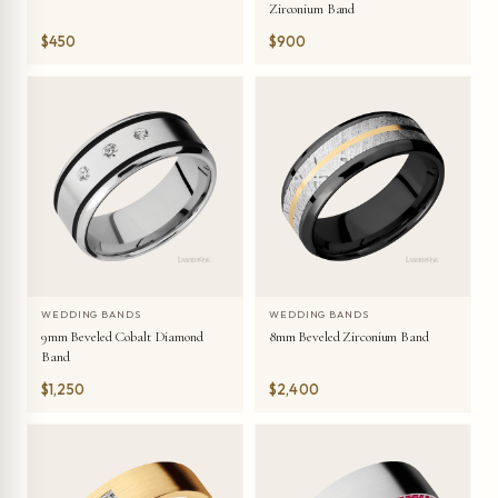
Zirconium Band
$450
$900
WEDDING BANDS
WEDDING BANDS
9mm Beveled Cobalt Diamond
8mm Beveled Zirconium Band
Band
$1,250
$2,400