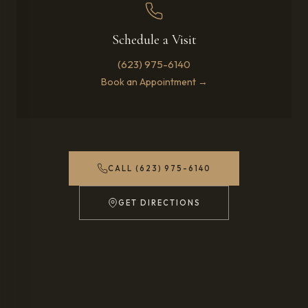
Schedule a Visit
(623) 975-6140
Book an Appointment →
CALL (623) 975-6140
GET DIRECTIONS
(OPENS IN NEW TAB)