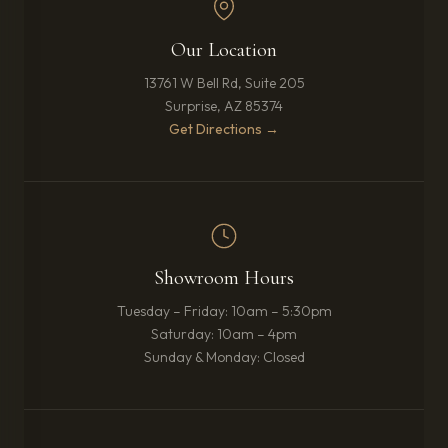
Our Location
13761 W Bell Rd, Suite 205
Surprise, AZ 85374
(opens in new tab)
Get Directions →
Showroom Hours
Tuesday – Friday: 10am – 5:30pm
Saturday: 10am – 4pm
Sunday & Monday: Closed