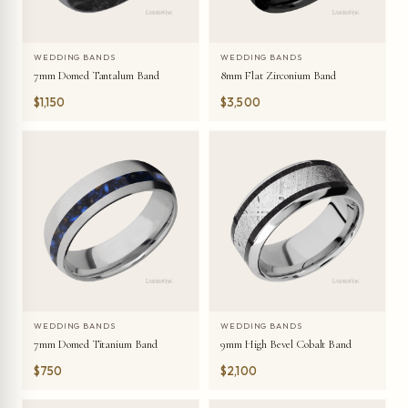
WEDDING BANDS
WEDDING BANDS
7mm Domed Tantalum Band
8mm Flat Zirconium Band
$1,150
$3,500
WEDDING BANDS
WEDDING BANDS
7mm Domed Titanium Band
9mm High Bevel Cobalt Band
$750
$2,100