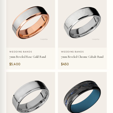
WEDDING BANDS
WEDDING BANDS
7mm Beveled Rose Gold Band
7mm Beveled Chrome Cobalt Band
$5,400
$450