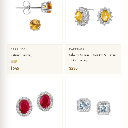
EARRINGS
EARRINGS
Citrine Earring
Silver Diamond 1/10Ctw & Citrine
2Ctw Earring
$645
$285