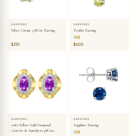
EARRINGS
EARRINGS
Silver Citrine 5/8Ctw Earring
Peridot Earring
$210
$600
EARRINGS
EARRINGS
10Kt Yellow Gold Diamond
Sapphire Earring
1/10Ctw & Amethyst 3/8Ctw