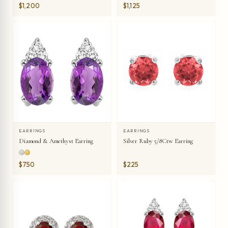
Earring
$1,200
$1,125
EARRINGS
EARRINGS
Diamond & Amethyst Earring
Silver Ruby 5/8Ctw Earring
$750
$225