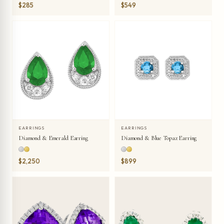
$285
$549
EARRINGS
EARRINGS
Diamond & Emerald Earring
Diamond & Blue Topaz Earring
$2,250
$899