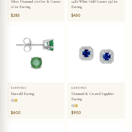
Silver Diamond 1/10Ctw & Garnet
14Kt White Gold Garnet 1/4Ctw
2Ctw Earring
Earring
$285
$450
EARRINGS
EARRINGS
Emerald Earring
Diamond & Created Sapphire
Earring
$600
$900