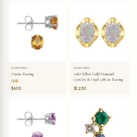
EARRINGS
EARRINGS
Citrine Earring
10Kt Yellow Gold Diamond
1/10Ctw & Opal 5/8Ctw Earring
$600
$1,230