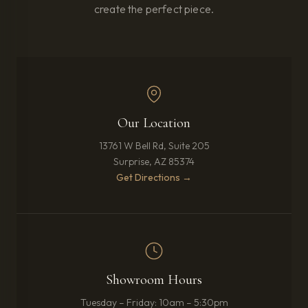
create the perfect piece.
Our Location
13761 W Bell Rd, Suite 205
Surprise, AZ 85374
(opens in new tab)
Get Directions →
Showroom Hours
Tuesday – Friday: 10am – 5:30pm