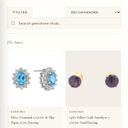
FILTER
214 items
EARRINGS
EARRINGS
Silver Diamond 1/10Ctw & Blue
14Kt Yellow Gold Amethyst 1
Topaz 2Ctw Earring
1/2Ctw Stud Earring