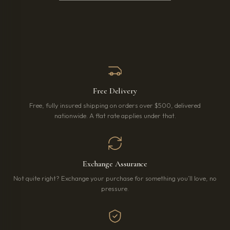
Free Delivery
Free, fully insured shipping on orders over $500, delivered
nationwide. A flat rate applies under that.
Exchange Assurance
Not quite right? Exchange your purchase for something you’ll love, no
pressure.