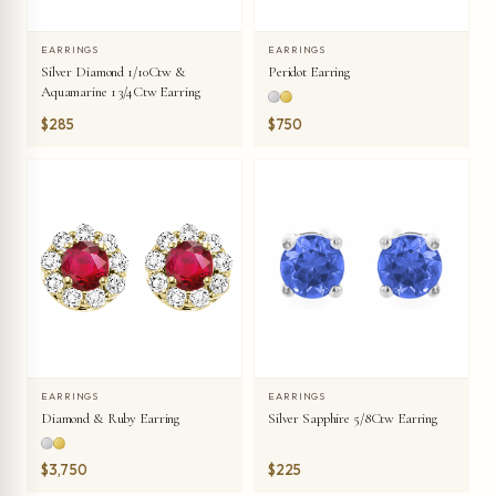
EARRINGS
EARRINGS
Silver Diamond 1/10Ctw &
Peridot Earring
Aquamarine 1 3/4Ctw Earring
$285
$750
EARRINGS
EARRINGS
Diamond & Ruby Earring
Silver Sapphire 5/8Ctw Earring
$3,750
$225