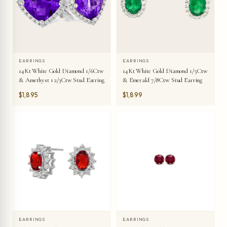
EARRINGS
EARRINGS
14Kt White Gold Diamond 1/6Ctw
14Kt White Gold Diamond 1/5Ctw
& Amethyst 1 2/3Ctw Stud Earring
& Emerald 7/8Ctw Stud Earring
$1,895
$1,899
EARRINGS
EARRINGS