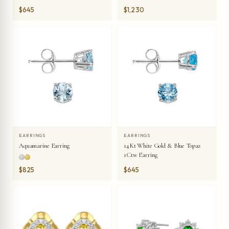
$645
$1,230
EARRINGS
EARRINGS
Aquamarine Earring
14Kt White Gold & Blue Topaz
1Ctw Earring
$825
$645