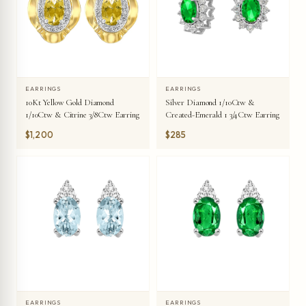
EARRINGS
EARRINGS
10Kt Yellow Gold Diamond
Silver Diamond 1/10Ctw &
1/10Ctw & Citrine 3/8Ctw Earring
Created-Emerald 1 3/4Ctw Earring
$1,200
$285
EARRINGS
EARRINGS