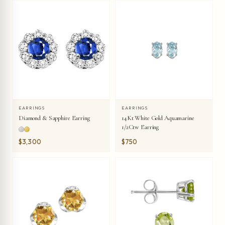
EARRINGS
EARRINGS
Diamond & Sapphire Earring
14Kt White Gold Aquamarine
1/2Ctw Earring
$3,300
$750