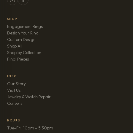
SHOP
Engagement Rings
Design Your Ring
Custom Design
Shop All
Shop by Collection
Final Pieces
INFO
Our Story
Visit Us
Jewelry & Watch Repair
(opens in new tab)
Careers
HOURS
Tue–Fri: 10am – 5:30pm