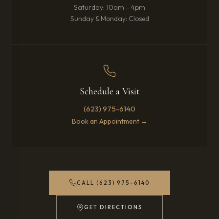
Saturday: 10am – 4pm
Sunday & Monday: Closed
Schedule a Visit
(623) 975-6140
Book an Appointment →
CALL (623) 975-6140
GET DIRECTIONS
(OPENS IN NEW TAB)