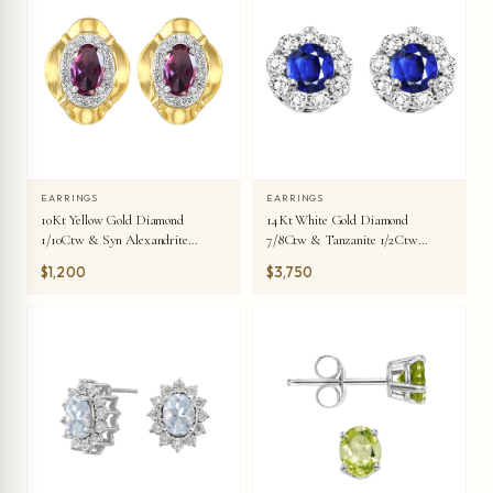
EARRINGS
EARRINGS
10Kt Yellow Gold Diamond
14Kt White Gold Diamond
1/10Ctw & Syn Alexandrite
7/8Ctw & Tanzanite 1/2Ctw
3/8Ctw Earring
Earring
$1,200
$3,750