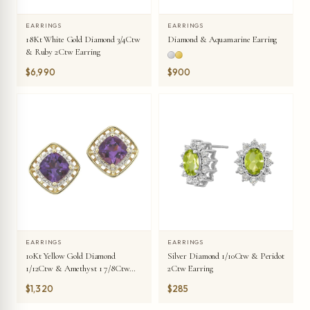
EARRINGS
EARRINGS
18Kt White Gold Diamond 3/4Ctw
Diamond & Aquamarine Earring
& Ruby 2Ctw Earring
$6,990
$900
EARRINGS
EARRINGS
10Kt Yellow Gold Diamond
Silver Diamond 1/10Ctw & Peridot
1/12Ctw & Amethyst 1 7/8Ctw
2Ctw Earring
Earring
$1,320
$285