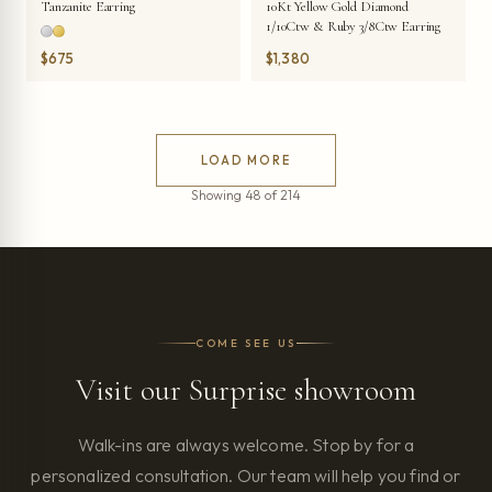
Tanzanite Earring
10Kt Yellow Gold Diamond
1/10Ctw & Ruby 3/8Ctw Earring
$675
$1,380
LOAD MORE
Showing 48 of 214
COME SEE US
Visit our Surprise showroom
Walk-ins are always welcome. Stop by for a
personalized consultation. Our team will help you find or