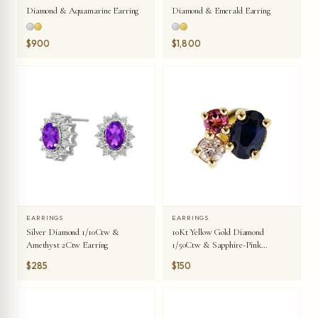
Diamond & Aquamarine Earring
Diamond & Emerald Earring
$900
$1,800
EARRINGS
EARRINGS
Silver Diamond 1/10Ctw &
10Kt Yellow Gold Diamond
Amethyst 2Ctw Earring
1/50Ctw & Sapphire-Pink
Tourmaline 1/10Ctw Earring
$285
$150