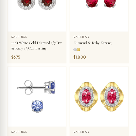
EARRINGS
EARRINGS
10Kt White Gold Diamond 1/7Ctw
Diamond & Ruby Earring
& Ruby 1/3Ctw Earring
$675
$1,800
EARRINGS
EARRINGS