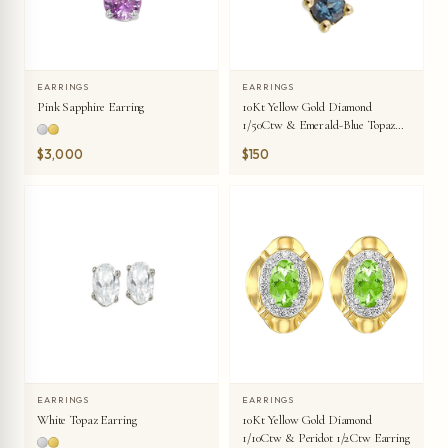
EARRINGS
EARRINGS
Pink Sapphire Earring
10Kt Yellow Gold Diamond
1/50Ctw & Emerald-Blue Topaz
1/20Ctw Earring
$3,000
$150
EARRINGS
EARRINGS
White Topaz Earring
10Kt Yellow Gold Diamond
1/10Ctw & Peridot 1/2Ctw Earring