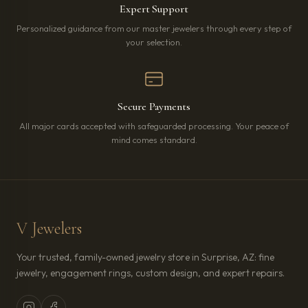
Expert Support
Personalized guidance from our master jewelers through every step of
your selection.
Secure Payments
All major cards accepted with safeguarded processing. Your peace of
mind comes standard.
V Jewelers
Your trusted, family-owned jewelry store in Surprise, AZ: fine
jewelry, engagement rings, custom design, and expert repairs.