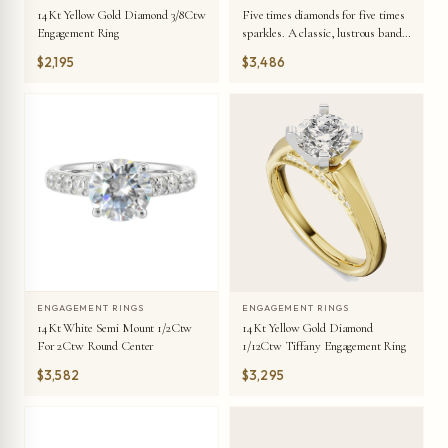
14Kt Yellow Gold Diamond 3/8Ctw
Five times diamonds for five times
Engagement Ring
sparkles. A classic, lustrous band
completes the look of this five stone
$2,195
$3,486
engagement ring.
ENGAGEMENT RINGS
ENGAGEMENT RINGS
14Kt White Semi Mount 1/2Ctw
14Kt Yellow Gold Diamond
For 2Ctw Round Center
1/12Ctw Tiffany Engagement Ring
$3,582
$3,295