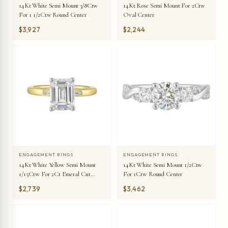
14Kt White Semi Mount 3/8Ctw
14Kt Rose Semi Mount For 2Ctw
For 1 1/2Ctw Round Center
Oval Center
$3,927
$2,244
ENGAGEMENT RINGS
ENGAGEMENT RINGS
14Kt White Yellow Semi Mount
14Kt White Semi Mount 1/2Ctw
1/15Ctw For 2Ct Emeral Cut
For 1Ctw Round Center
Center
$2,739
$3,462