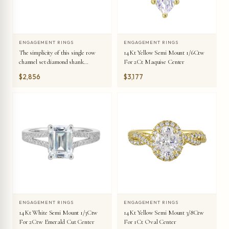
ENGAGEMENT RINGS
ENGAGEMENT RINGS
The simplicity of this single row
14Kt Yellow Semi Mount 1/6Ctw
channel set diamond shank
For 2Ct Maquise Center
engagement ring with four prong
$2,856
$3,177
solitaire is simply gorgeous.
ENGAGEMENT RINGS
ENGAGEMENT RINGS
14Kt White Semi Mount 1/3Ctw
14Kt Yellow Semi Mount 3/8Ctw
For 2Ctw Emerald Cut Center
For 1Ct Oval Center