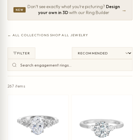
Don’t see exactly what you’re picturing?
Design
→
NEW
your own in 3D
with our Ring Builder
← ALL COLLECTIONS
·
SHOP ALL JEWELRY
FILTER
267 items