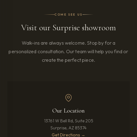
COME SEE US
Visit our Surprise showroom
Walk-ins are always welcome. Stop by for a
personalized consultation. Our team will help you find or
create the perfect piece.
Our Location
13761 W Bell Rd, Suite 205
Surprise, AZ 85374
(opens in new tab)
Get Directions →