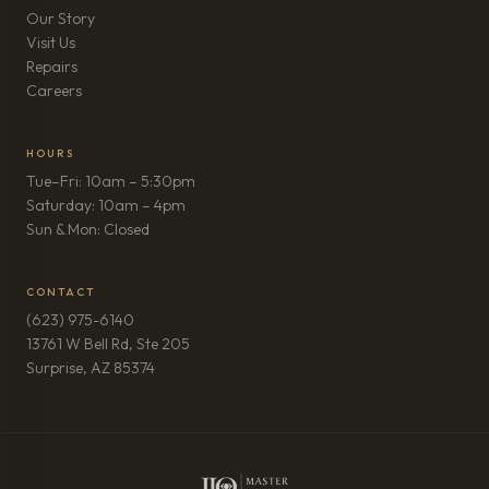
Our Story
Visit Us
Repairs
(opens in new tab)
Careers
HOURS
Tue–Fri: 10am – 5:30pm
Saturday: 10am – 4pm
Sun & Mon: Closed
CONTACT
(623) 975-6140
13761 W Bell Rd, Ste 205
(opens in new tab)
Surprise, AZ 85374