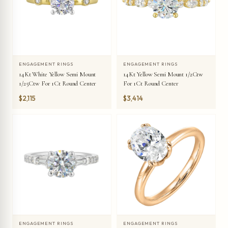
ENGAGEMENT RINGS
ENGAGEMENT RINGS
14Kt White Yellow Semi Mount
14Kt Yellow Semi Mount 1/2Ctw
1/25Ctw For 1Ct Round Center
For 1Ct Round Center
$2,115
$3,414
ENGAGEMENT RINGS
ENGAGEMENT RINGS