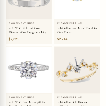
ENGAGEMENT RINGS
ENGAGEMENT RINGS
14Kt Yellow Semi Mount For 2Ctw
14Kt White Gold Lab Grown
Oval Center
Diamond 2Ctw Engagement Ring
$2,995
$2,244
ENGAGEMENT RINGS
ENGAGEMENT RINGS
14Kt White Semi Mount 3/8Ctw
14Kt Yellow Gold Diamond