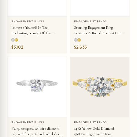
ENGAGEMENT RINGS
ENGAGEMENT RINGS
Immerse Yourself In The
Stunning Engagement Ring
Enchanting Beauty Of This
Features A Round Brilliant Cut
Engagement Ring Highlighting The
Diamond In The Center Of A
Oval Center And Unique
Three Stone Setting, Adorned On
$3,102
$2,835
Diamond Setting In Shank.
Either Side By A Smaller Pear
Diamond Set On The Tapered
Shank.
ENGAGEMENT RINGS
ENGAGEMENT RINGS
Fancy designed solitaire diamond
14Kt Yellow Gold Diamond
ring with baugette and round shank
5/8Ctw Engagement Ring