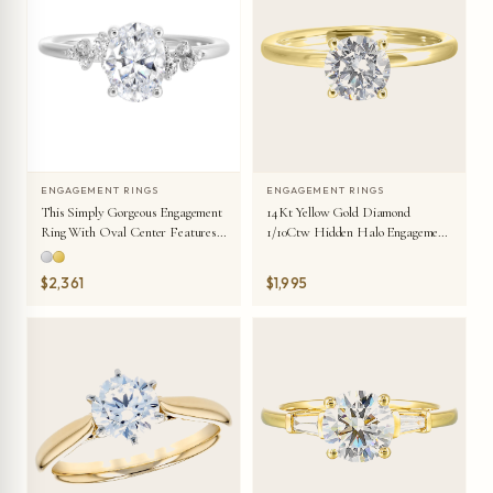
ENGAGEMENT RINGS
ENGAGEMENT RINGS
This Simply Gorgeous Engagement
14Kt Yellow Gold Diamond
Ring With Oval Center Features
1/10Ctw Hidden Halo Engagement
A Sleek Band With Floating
Ring
Diamonds On Either Sides In
$2,361
$1,995
Random Placement Coming
Together Beautifully.