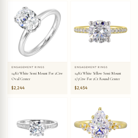
ENGAGEMENT RINGS
ENGAGEMENT RINGS
14Kt White Semi Mount For 2Ctw
14Kt White Yellow Semi Mount
Oval Center
1/5Ctw For 2Ct Round Center
$2,244
$2,454