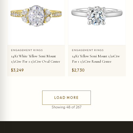
ENGAGEMENT RINGS
ENGAGEMENT RINGS
14Kt White Yellow Semi Mount
14Kt Yellow Semi Mount 1/20Ctw
1/2Ctw For 1 1/2Ctw Oval Center
For 1 1/2Ctw Round Center
$3,249
$2,730
LOAD MORE
Showing 48 of 267