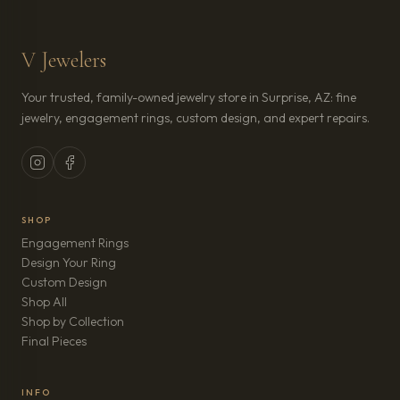
V Jewelers
Your trusted, family-owned jewelry store in Surprise, AZ: fine
jewelry, engagement rings, custom design, and expert repairs.
SHOP
Engagement Rings
Design Your Ring
Custom Design
Shop All
Shop by Collection
Final Pieces
INFO