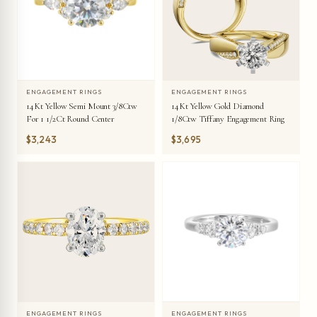
ENGAGEMENT RINGS
ENGAGEMENT RINGS
14Kt Yellow Semi Mount 3/8Ctw
14Kt Yellow Gold Diamond
For 1 1/2Ct Round Center
1/8Ctw Tiffany Engagement Ring
$3,243
$3,695
ENGAGEMENT RINGS
ENGAGEMENT RINGS