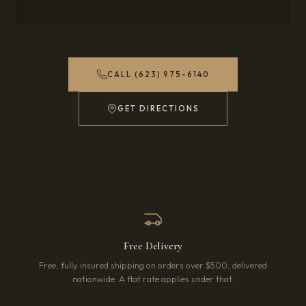
CALL (623) 975-6140
GET DIRECTIONS
(OPENS IN NEW TAB)
Free Delivery
Free, fully insured shipping on orders over $500, delivered
nationwide. A flat rate applies under that.