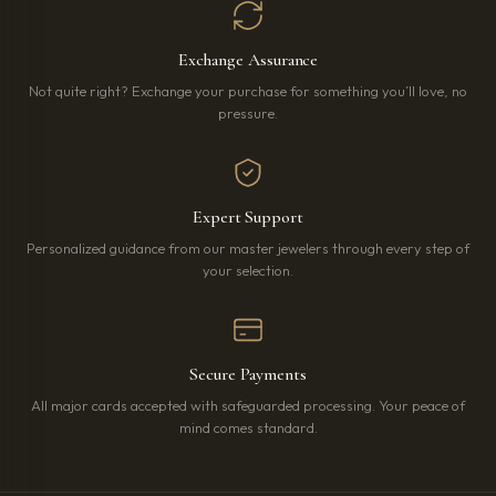
Exchange Assurance
Not quite right? Exchange your purchase for something you’ll love, no
pressure.
Expert Support
Personalized guidance from our master jewelers through every step of
your selection.
Secure Payments
All major cards accepted with safeguarded processing. Your peace of
mind comes standard.