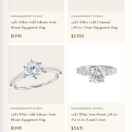
ENGAGEMENT RINGS
ENGAGEMENT RINGS
14Kt Yellow Gold Solitaire Semi-
14Kt Yellow Gold Diamond
Mount Engagement Ring
1/8Ctw 3 Stone Engagement Ring
$1,995
$2,350
ENGAGEMENT RINGS
ENGAGEMENT RINGS
14Kt White Gold Solitaire Semi-
14Kt White Semi Mount 5/8Ctw
Mount Engagement Ring
For 2Ctw Round Center
$1,995
$3,831