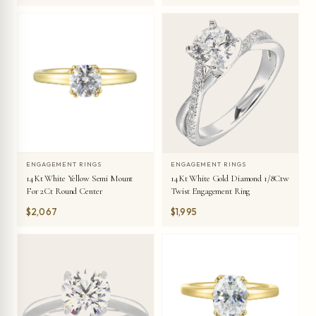
ENGAGEMENT RINGS
ENGAGEMENT RINGS
14Kt White Yellow Semi Mount
14Kt White Gold Diamond 1/8Ctw
For 2Ct Round Center
Twist Engagement Ring
$2,067
$1,995