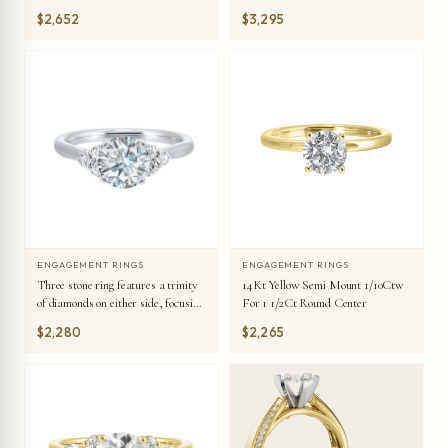
details symbolizes everlasting love.
$2,652
$3,295
ENGAGEMENT RINGS
ENGAGEMENT RINGS
14Kt Yellow Semi Mount 1/10Ctw
Three stone ring features a trinity
For 1 1/2Ct Round Center
of diamonds on either side, focusing
the round solitaire at center, is a
$2,280
$2,265
symbol of everlasting love.