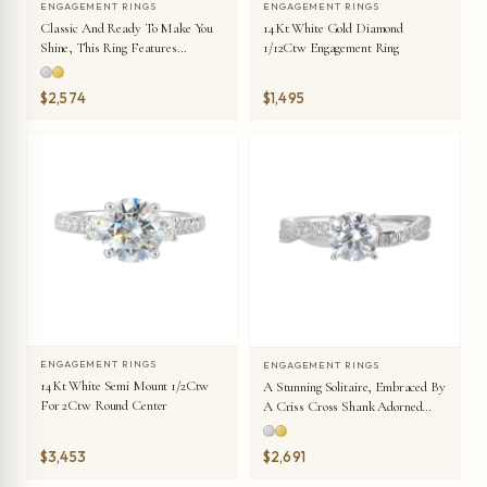
ENGAGEMENT RINGS
ENGAGEMENT RINGS
Classic And Ready To Make You
14Kt White Gold Diamond
Shine, This Ring Features
1/12Ctw Engagement Ring
Diamonds Set In Pave With A
Center Solitaire.
$2,574
$1,495
ENGAGEMENT RINGS
ENGAGEMENT RINGS
14Kt White Semi Mount 1/2Ctw
A Stunning Solitaire, Embraced By
For 2Ctw Round Center
A Criss Cross Shank Adorned
With Alternating Flow Of
Dazzling Diamonds Is Sure To
$3,453
$2,691
Captivate Her Look.