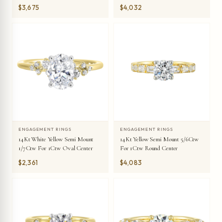
$3,675
$4,032
ENGAGEMENT RINGS
ENGAGEMENT RINGS
14Kt White Yellow Semi Mount
14Kt Yellow Semi Mount 5/6Ctw
1/7Ctw For 1Ctw Oval Center
For 1Ctw Round Center
$2,361
$4,083