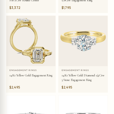
For 2Ctw Round Center
1/8Ctw Engagement Ring
$3,372
$1,795
ENGAGEMENT RINGS
ENGAGEMENT RINGS
14Kt Yellow Gold Engagement Ring
14Kt Yellow Gold Diamond 1/4Ctw
3 Stone Engagement Ring
$2,495
$2,495