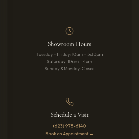
Showroom Hours
Tuesday – Friday: 10am – 5:30pm
Saturday: 10am – 4pm
Sunday & Monday: Closed
Schedule a Visit
(623) 975-6140
Book an Appointment →