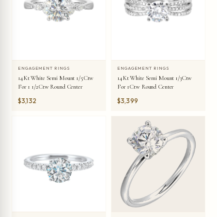
ENGAGEMENT RINGS
ENGAGEMENT RINGS
14Kt White Semi Mount 1/5Ctw
14Kt White Semi Mount 1/3Ctw
For 1 1/2Ctw Round Center
For 1Ctw Round Center
$3,132
$3,399