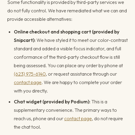
Some functionality is provided by third-party services we
do not fully control. We have remediated what we can and
provide accessible alternatives:
Online checkout and shopping cart (provided by
Snipcart):
We have styled it to meet our color-contrast
standard and added a visible focus indicator, and full
conformance of the third-party checkout flow is still
being assessed. You can place any order by phone at
(623) 975-6140
, or request assistance through our
contact page
. We are happy to complete your order
with you directly.
Chat widget (provided by Podium):
This is a
supplementary convenience. The primary ways to
reach us, phone and our
contact page
, do not require
the chat tool.