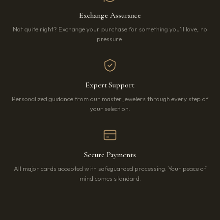
Exchange Assurance
Not quite right? Exchange your purchase for something you’ll love, no
pressure.
Expert Support
Personalized guidance from our master jewelers through every step of
your selection.
Secure Payments
All major cards accepted with safeguarded processing. Your peace of
mind comes standard.