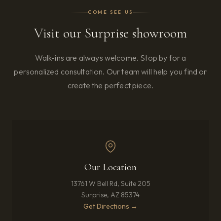
COME SEE US
Visit our Surprise showroom
Walk-ins are always welcome. Stop by for a
personalized consultation. Our team will help you find or
create the perfect piece.
Our Location
13761 W Bell Rd, Suite 205
Surprise, AZ 85374
(opens in new tab)
Get Directions →