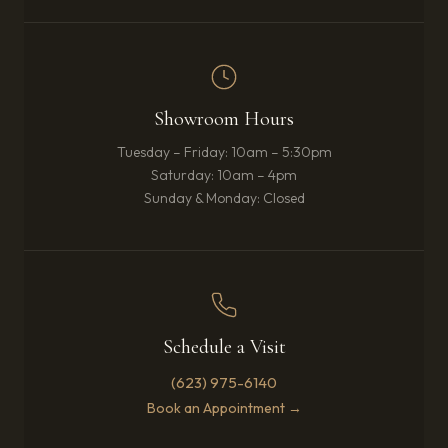
Showroom Hours
Tuesday – Friday: 10am – 5:30pm
Saturday: 10am – 4pm
Sunday & Monday: Closed
Schedule a Visit
(623) 975-6140
Book an Appointment →