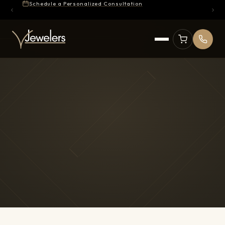
Schedule a Personalized Consultation