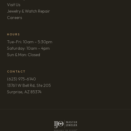
Visit Us
Jewelry & Watch Repair
(opens in new tab)
Careers
HOURS
Tue–Fri: 10am – 5:30pm
Saturday: 10am – 4pm
Sun & Mon: Closed
CONTACT
(623) 975-6140
13761 W Bell Rd, Ste 205
(opens in new tab)
Surprise, AZ 85374