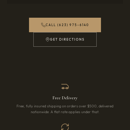
CALL (623) 975-6140
GET DIRECTIONS
(OPENS IN NEW TAB)
Free Delivery
Free, fully insured shipping on orders over $500, delivered
nationwide. A flat rate applies under that.