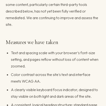
some content, particularly certain third-party tools
described below, has not yet been fully verified or
remediated. We are continuing to improve and assess the
site.
Measures we have taken
Text and spacing scale with your browser's font-size
setting, and pages reflow without loss of content when
zoomed.
Color contrast across the site's text and interface
meets WCAG AA.
A clearly visible keyboard focus indicator, designed to
stay visible on both light and dark areas of the site.
A consistent, logical heading structure; standard page