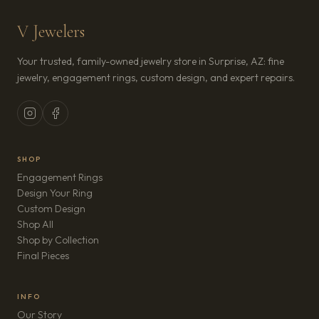
V Jewelers
Your trusted, family-owned jewelry store in Surprise, AZ: fine
jewelry, engagement rings, custom design, and expert repairs.
SHOP
Engagement Rings
Design Your Ring
Custom Design
Shop All
Shop by Collection
Final Pieces
INFO
Our Story