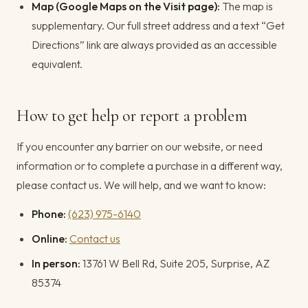
Map (Google Maps on the Visit page):
The map is
supplementary. Our full street address and a text “Get
Directions” link are always provided as an accessible
equivalent.
How to get help or report a problem
If you encounter any barrier on our website, or need
information or to complete a purchase in a different way,
please contact us. We will help, and we want to know:
Phone:
(623) 975-6140
Online:
Contact us
In person:
13761 W Bell Rd, Suite 205, Surprise, AZ
85374