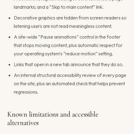
landmarks; and a “Skip to main content” link.
Decorative graphics are hidden from screen readers so
listening users are not read meaningless content.
A site-wide “Pause animations” control in the footer
that stops moving content, plus automatic respect for
your operating system's “reduce motion” setting.
Links that open in a new tab announce that they do so.
An internal structural accessibility review of every page
on the site, plus an automated check that helps prevent
regressions.
Known limitations and accessible
alternatives