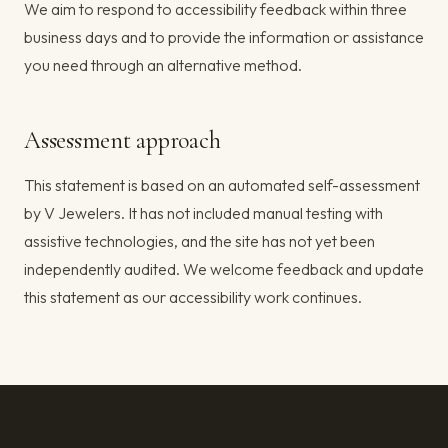
We aim to respond to accessibility feedback within three
business days and to provide the information or assistance
you need through an alternative method.
Assessment approach
This statement is based on an automated self-assessment
by V Jewelers. It has not included manual testing with
assistive technologies, and the site has not yet been
independently audited. We welcome feedback and update
this statement as our accessibility work continues.