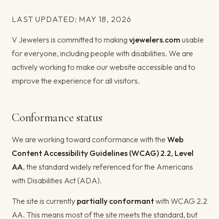
LAST UPDATED: MAY 18, 2026
V Jewelers is committed to making
vjewelers.com
usable
for everyone, including people with disabilities. We are
actively working to make our website accessible and to
improve the experience for all visitors.
Conformance status
We are working toward conformance with the
Web
Content Accessibility Guidelines (WCAG) 2.2, Level
AA
, the standard widely referenced for the Americans
with Disabilities Act (ADA).
The site is currently
partially conformant
with WCAG 2.2
AA. This means most of the site meets the standard, but